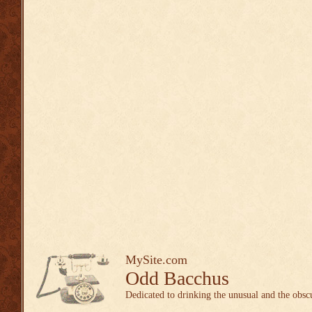
MySite.com
Odd Bacchus
Dedicated to drinking the unusual and the obsc