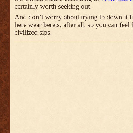
certainly worth seeking out.
And don’t worry about trying to down it l
here wear berets, after all, so you can feel
civilized sips.