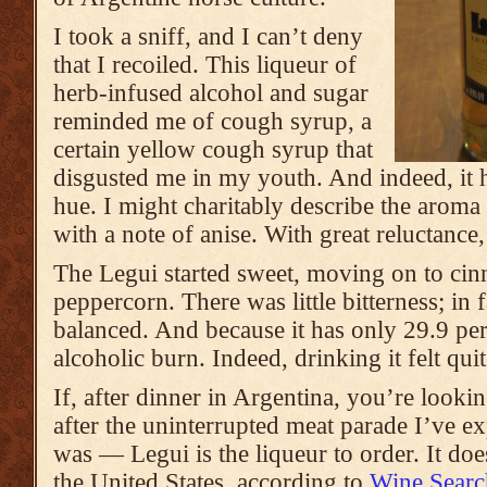
I took a sniff, and I can’t deny
that I recoiled. This liqueur of
herb-infused alcohol and sugar
reminded me of cough syrup, a
certain yellow cough syrup that
disgusted me in my youth. And indeed, it 
hue. I might charitably describe the aroma 
with a note of anise. With great reluctance, 
The Legui started sweet, moving on to ci
peppercorn. There was little bitterness; in fa
balanced. And because it has only 29.9 perce
alcoholic burn. Indeed, drinking it felt qui
If, after dinner in Argentina, you’re looki
after the uninterrupted meat parade I’ve ex
was — Legui is the liqueur to order. It doe
the United States, according to
Wine Searc