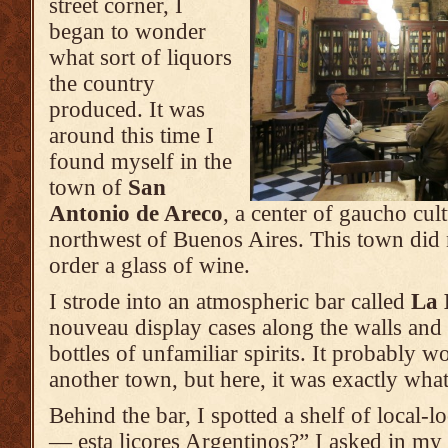
street corner, I
began to wonder
what sort of liquors
the country
produced. It was
around this time I
found myself in the
town of
San
Antonio de Areco
, a center of gaucho cul
northwest of Buenos Aires. This town did n
order a glass of wine.
I strode into an atmospheric bar called
La 
nouveau display cases along the walls and 
bottles of unfamiliar spirits. It probably wo
another town, but here, it was exactly what
Behind the bar, I spotted a shelf of local-lo
— esta licores Argentinos?” I asked in my