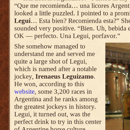
“Que me recomienda… una licores Argenti
looked a little puzzled. I pointed to a prom
Legui
… Esta bien? Recomienda esta?” She
sounded very positive. “Bien. Uh, bebida 
OK — perfecto. Una Legui, porfavor.”
She somehow managed to
understand me and served me
quite a large shot of Legui,
which is named after a notable
jockey,
Irenaeus Leguizamo
.
He won, according to this
website
, some 3,200 races in
Argentina and he ranks among
the greatest jockeys in history.
Legui, it turned out, was the
perfect drink to try in this center
of Argentine horse culture.