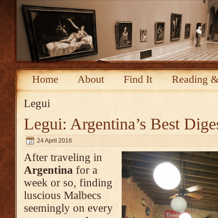
Home
About
Find It
Reading &
Legui
Legui: Argentina’s Best Diges
24 April 2016
After traveling in
Argentina
for a
week or so, finding
luscious Malbecs
seemingly on every