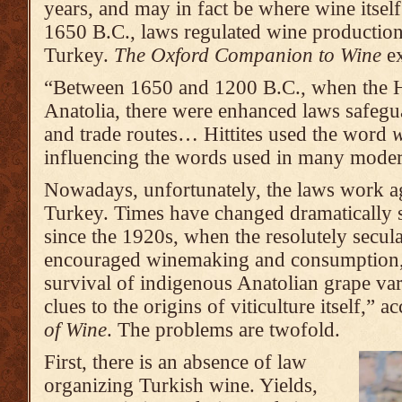
years, and may in fact be where wine itself
1650 B.C., laws regulated wine production
Turkey.
The Oxford Companion to Wine
ex
“Between 1650 and 1200 B.C., when the Hi
Anatolia, there were enhanced laws safegua
and trade routes… Hittites used the word
influencing the words used in many moder
Nowadays, unfortunately, the laws work a
Turkey. Times have changed dramatically si
since the 1920s, when the resolutely secu
encouraged winemaking and consumption, 
survival of indigenous Anatolian grape var
clues to the origins of viticulture itself,” 
of Wine
. The problems are twofold.
First, there is an absence of law
organizing Turkish wine. Yields,