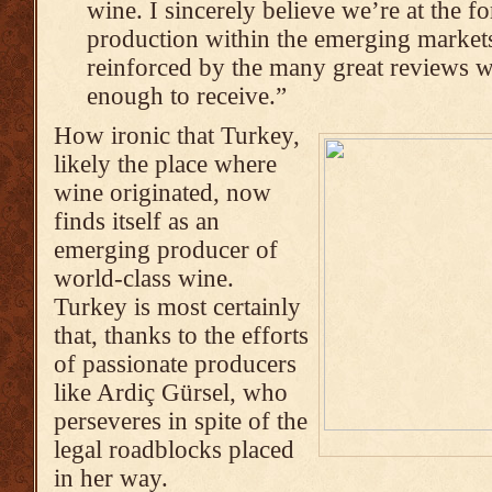
wine. I sincerely believe we’re at the f
production within the emerging markets
reinforced by the many great reviews w
enough to receive.”
How ironic that Turkey,
likely the place where
wine originated, now
finds itself as an
emerging producer of
world-class wine.
Turkey is most certainly
that, thanks to the efforts
of passionate producers
like Ardiç Gürsel, who
perseveres in spite of the
legal roadblocks placed
in her way.