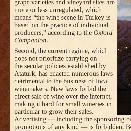
grape varieties and vineyard sites are
more or less unregulated, which
means “the wine scene in Turkey is
based on the practice of individual
producers,” according to the
Oxford
Companion
.
Second, the current regime, which
does not prioritize carrying on
the secular policies established by
Atatürk, has enacted numerous laws
detrimental to the business of local
winemakers. New laws forbid the
direct sale of wine over the internet,
making it hard for small wineries in
particular to grow their sales.
Advertising — including the sponsoring of 
promotions of any kind — is forbidden. Bo