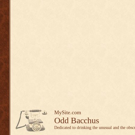
MySite.com
Odd Bacchus
Dedicated to drinking the unusual and the obsc