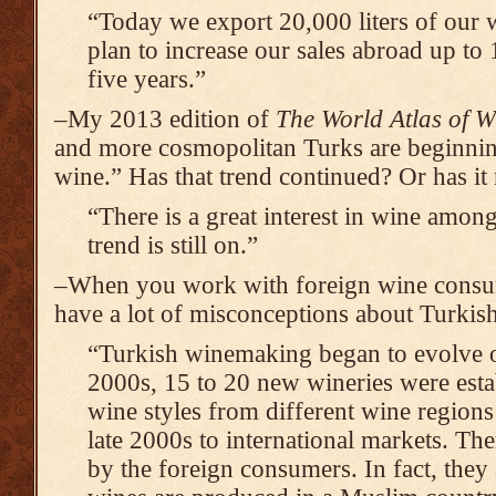
“Today we export 20,000 liters of our 
plan to increase our sales abroad up to
five years.”
–My 2013 edition of
The World Atlas of W
and more cosmopolitan Turks are beginning 
wine.” Has that trend continued? Or has it 
“There is a great interest in wine amo
trend is still on.”
–When you work with foreign wine consum
have a lot of misconceptions about Turkis
“Turkish winemaking began to evolve on
2000s, 15 to 20 new wineries were esta
wine styles from different wine region
late 2000s to international markets. The
by the foreign consumers. In fact, they 