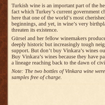
Turkish wine is an important part of the he
fact which Turkey’s current government ch
here that one of the world’s most cherishe
beginnings, and yet, in wine’s very birthp
threaten its existence.
Gürsel and her fellow winemakers produce
deeply historic but increasingly tough ne
support. But don’t buy Vinkara’s wines out
Buy Vinkara’s wines because they have pa
a lineage reaching back to the dawn of civi
Note: The two bottles of Vinkara wine were
samples free of charge.