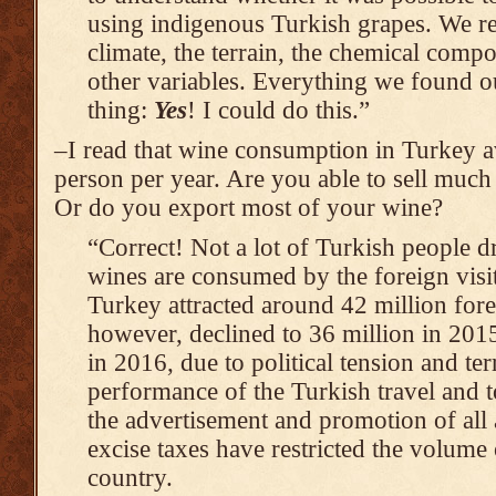
using indigenous Turkish grapes. We re
climate, the terrain, the chemical compo
other variables. Everything we found o
thing:
Yes
! I could do this.”
–I read that wine consumption in Turkey av
person per year. Are you able to sell muc
Or do you export most of your wine?
“Correct! Not a lot of Turkish people 
wines are consumed by the foreign visit
Turkey attracted around 42 million fore
however, declined to 36 million in 2015
in 2016, due to political tension and ter
performance of the Turkish travel and 
the advertisement and promotion of all 
excise taxes have restricted the volume 
country.