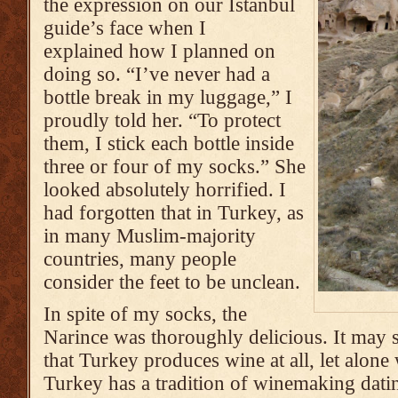
the expression on our Istanbul
guide’s face when I
explained how I planned on
doing so. “I’ve never had a
bottle break in my luggage,” I
proudly told her. “To protect
them, I stick each bottle inside
three or four of my socks.” She
looked absolutely horrified. I
had forgotten that in Turkey, as
in many Muslim-majority
countries, many people
consider the feet to be unclean.
In spite of my socks, the
Narince was thoroughly delicious. It may
that Turkey produces wine at all, let alone
Turkey has a tradition of winemaking dati