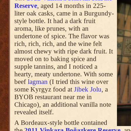
Reserve
, aged 14 months in 225-
liter oak casks, came in a Burgundy-
style bottle. It had a dark fruit
aroma, like prunes, with an
undertone of spice. The flavor was
rich, rich, rich, and the wine felt
almost chewy with ripe dark fruit. It
moved on to baking spice and
supple tannins, and I noticed a
hearty, meaty undertone. With some
beef
lagman
(I tried this wine over
some Kyrgyz food at
Jibek Jolu
, a
BYOB restaurant near me in
Chicago), an additional vanilla note
revealed itself.
A Bordeaux-style bottle contained
the
2011 Vinkara Boğazkere Reserve
, an