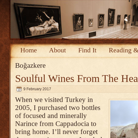
Home
About
Find It
Reading &
Boğazkere
Soulful Wines From The Hea
9 February 2017
When we visited Turkey in
2005, I purchased two bottles
of focused and minerally
Narince from Cappadocia to
bring home. I’ll never forget