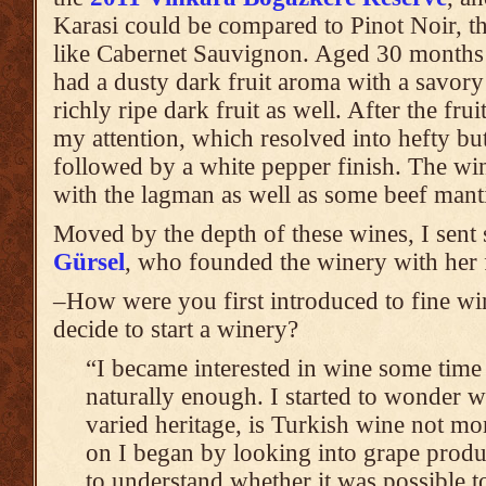
Karasi could be compared to Pinot Noir, 
like Cabernet Sauvignon. Aged 30 months in
had a dusty dark fruit aroma with a savory 
richly ripe dark fruit as well. After the fru
my attention, which resolved into hefty but
followed by a white pepper finish. The w
with the lagman as well as some beef mant
Moved by the depth of these wines, I sent
Gürsel
, who founded the winery with her 
–How were you first introduced to fine w
decide to start a winery?
“I became interested in wine some time 
naturally enough. I started to wonder w
varied heritage, is Turkish wine not mo
on I began by looking into grape produ
to understand whether it was possible 