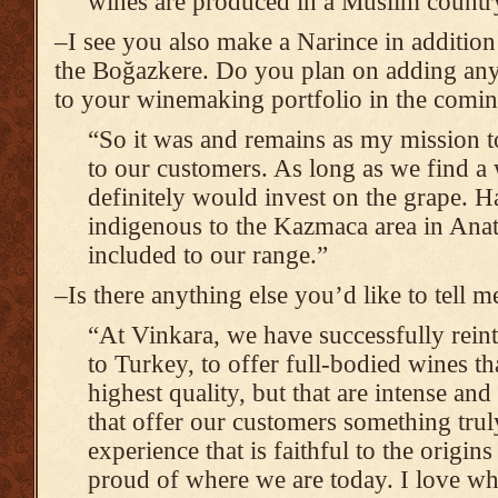
wines are produced in a Muslim countr
–I see you also make a Narince in addition
the Boğazkere. Do you plan on adding any 
to your winemaking portfolio in the comin
“So it was and remains as my mission t
to our customers. As long as we find a
definitely would invest on the grape. H
indigenous to the Kazmaca area in Anato
included to our range.”
–Is there anything else you’d like to tell 
“At Vinkara, we have successfully rein
to Turkey, to offer full-bodied wines th
highest quality, but that are intense an
that offer our customers something trul
experience that is faithful to the origin
proud of where we are today. I love wh