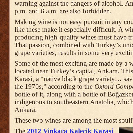
warning against the dangers of alcohol. An
p.m. and 6 a.m. are also forbidden.
Making wine is not easy pursuit in any cou
like these make it especially difficult. A 
producing high-quality wines must have tr
That passion, combined with Turkey’s uni
grape varieties, results in some very excit
Some of the most exciting are made by a 
located near Turkey’s capital, Ankara. Thi
Karasi, a “native black grape variety… sa
the 1970s,” according to the
Oxford Comp
bottle of it, along with a bottle of Boğazke
indigenous to southeastern Anatolia, whic
Ankara.
These two wines are among the most soulfu
The
2012 Vinkara Kalecik Karasi