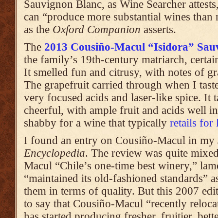
Sauvignon Blanc, as Wine Searcher attests
can “produce more substantial wines than
as the
Oxford Companion
asserts.
The
2013 Cousiño-Macul “Isidora” Sau
the family’s 19th-century matriarch, certa
It smelled fun and citrusy, with notes of g
The grapefruit carried through when I tast
very focused acids and laser-like spice. It 
cheerful, with ample fruit and acids well i
shabby for a wine that typically
retails for
I found an entry on Cousiño-Macul in my
Encyclopedia
. The review was quite mixed
Macul “Chile’s one-time best winery,” lam
“maintained its old-fashioned standards” a
them in terms of quality. But this 2007 edi
to say that Cousiño-Macul “recently reloc
has started producing fresher, fruitier, bet