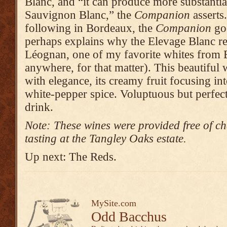
Blanc, and “it can produce more substanti
Sauvignon Blanc,” the
Companion
asserts
following in Bordeaux, the
Companion
goe
perhaps explains why the Elevage Blanc re
Léognan, one of my favorite whites from
anywhere, for that matter). This beautiful 
with elegance, its creamy fruit focusing in
white-pepper spice. Voluptuous but perfec
drink.
Note: These wines were provided free of ch
tasting at the Tangley Oaks estate.
Up next: The Reds.
MySite.com
Odd Bacchus