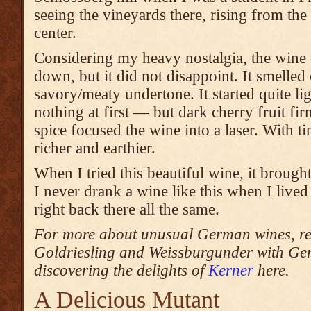
seeing the vineyards there, rising from the
center.
Considering my heavy nostalgia, the wine 
down, but it did not disappoint. It smelled 
savory/meaty undertone. It started quite li
nothing at first — but dark cherry fruit f
spice focused the wine into a laser. With ti
richer and earthier.
When I tried this beautiful wine, it brough
I never drank a wine like this when I lived
right back there all the same.
For more about unusual German wines, rea
Goldriesling and Weissburgunder with Ge
discovering the delights of
Kerner
here.
A Delicious Mutant