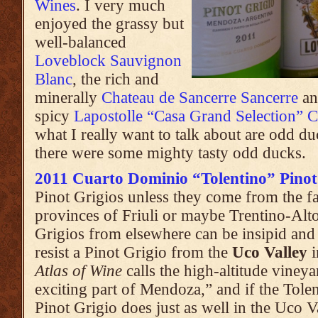
Wines
. I very much
enjoyed the grassy but
well-balanced
Loveblock Sauvignon
Blanc
, the rich and
minerally
Chateau de Sancerre Sancerre
an
spicy
Lapostolle “Casa Grand Selection” 
what I really want to talk about are odd du
there were some mighty tasty odd ducks.
2011 Cuarto Dominio “Tolentino” Pinot
Pinot Grigios unless they come from the fa
provinces of Friuli or maybe Trentino-Alto
Grigios from elsewhere can be insipid an
resist a Pinot Grigio from the
Uco Valley
i
Atlas of Wine
calls the high-altitude vineya
exciting part of Mendoza,” and if the Tolen
Pinot Grigio does just as well in the Uco V