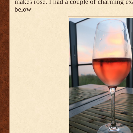
makes rosé. I had a couple of charming ex
below.