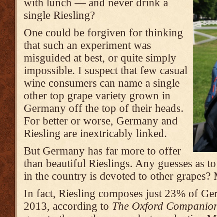
with lunch — and never drink a
single Riesling?
One could be forgiven for thinking
that such an experiment was
misguided at best, or quite simply
impossible. I suspect that few casual
wine consumers can name a single
other top grape variety grown in
Germany off the top of their heads.
For better or worse, Germany and
Riesling are inextricably linked.
But Germany has far more to offer
than beautiful Rieslings. Any guesses as 
in the country is devoted to other grap
In fact, Riesling composes just 23% of Ge
2013, according to
The Oxford Companion