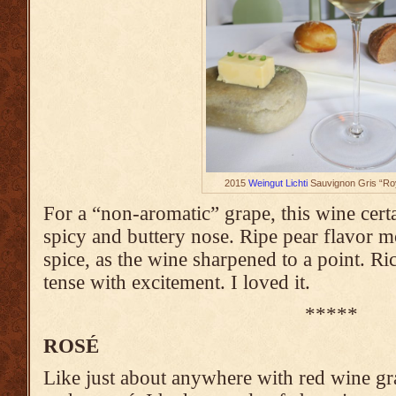
2015
Weingut Lichti
Sauvignon Gris “Roy
For a “non-aromatic” grape, this wine cert
spicy and buttery nose. Ripe pear flavor m
spice, as the wine sharpened to a point. R
tense with excitement. I loved it.
*****
ROSÉ
Like just about anywhere with red wine g