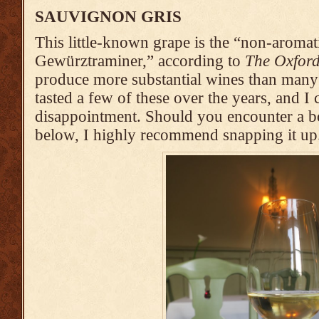
SAUVIGNON GRIS
This little-known grape is the “non-aromat
Gewürztraminer,” according to
The Oxfor
produce more substantial wines than many
tasted a few of these over the years, and I c
disappointment. Should you encounter a bott
below, I highly recommend snapping it up