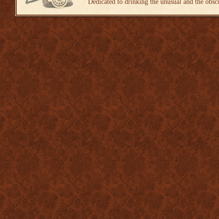
Dedicated to drinking the unusual and the obsc