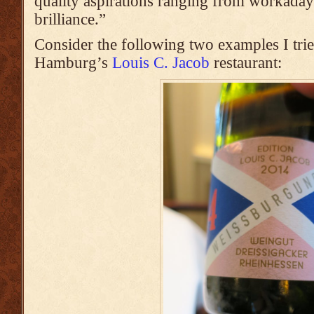
quality aspirations ranging from workaday
brilliance.”
Consider the following two examples I trie
Hamburg’s
Louis C. Jacob
restaurant: