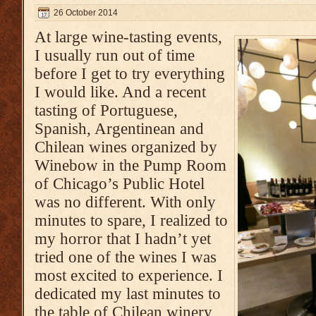
26 October 2014
At large wine-tasting events,
I usually run out of time
before I get to try everything
I would like. And a recent
tasting of Portuguese,
Spanish, Argentinean and
Chilean wines organized by
Winebow in the Pump Room
of Chicago’s Public Hotel
was no different. With only
minutes to spare, I realized to
my horror that I hadn’t yet
tried one of the wines I was
most excited to experience. I
dedicated my last minutes to
the table of Chilean winery