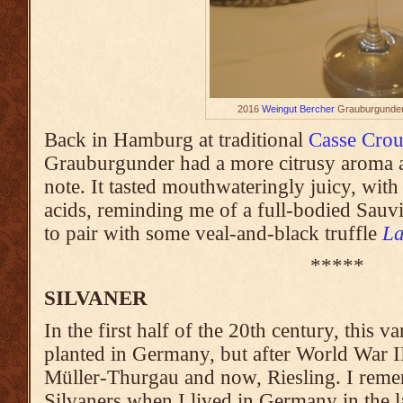
2016
Weingut Bercher
Grauburgunder
Back in Hamburg at traditional
Casse Crou
Grauburgunder had a more citrusy aroma al
note. It tasted mouthwateringly juicy, wit
acids, reminding me of a full-bodied Sauvi
to pair with some veal-and-black truffle
La
*****
SILVANER
In the first half of the 20th century, this 
planted in Germany, but after World War II
Müller-Thurgau and now, Riesling. I reme
Silvaners when I lived in Germany in the l