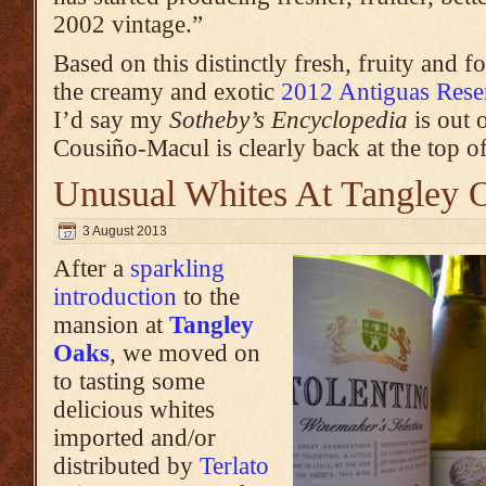
2002 vintage.”
Based on this distinctly fresh, fruity and
the creamy and exotic
2012 Antiguas Res
I’d say my
Sotheby’s Encyclopedia
is out o
Cousiño-Macul is clearly back at the top of
Unusual Whites At Tangley 
3 August 2013
After a
sparkling
introduction
to the
mansion at
Tangley
Oaks
, we moved on
to tasting some
delicious whites
imported and/or
distributed by
Terlato