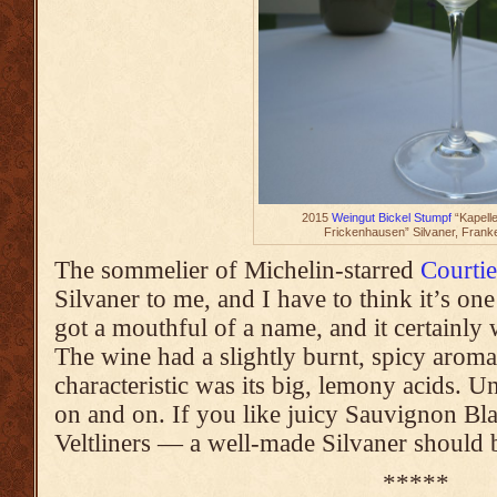
2015
Weingut Bickel Stumpf
“Kapell
Frickenhausen” Silvaner, Frank
The sommelier of Michelin-starred
Courtie
Silvaner to me, and I have to think it’s one 
got a mouthful of a name, and it certainly
The wine had a slightly burnt, spicy aroma
characteristic was its big, lemony acids. U
on and on. If you like juicy Sauvignon B
Veltliners — a well-made Silvaner should b
*****