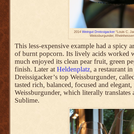
2014
Weingut Dreissigacker
“Louis C. Jac
Weissburgunder, Rheinhesse
This less-expensive example had a spicy 
of burnt popcorn. Its lively acids worked 
much enjoyed its clean pear fruit, green p
finish. Later at
Heldenplatz
, a restaurant i
Dreissigacker’s top Weissburgunder, calle
tasted rich, balanced, focused and elegant,
Weissburgunder, which literally translates
Sublime.