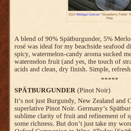
2014
Weingut Geisser
“Strawberry Fields” 
Pfalz
A blend of 90% Spätburgunder, 5% Merlot
rosé was ideal for my beachside seafood d
spicy, watermelon-candy aroma sucked me ri
watermelon fruit (and yes, the touch of str
acids and clean, dry finish. Simple, refres
*****
SPÄTBURGUNDER
(Pinot Noir)
It’s not just Burgundy, New Zealand and 
superlative Pinot Noir. Germany’s Spätbu
sublime clarity of fruit and refinement of
some richness. But don’t just take my word