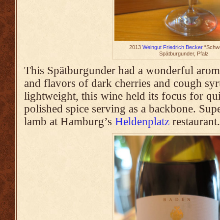
2013
Weingut Friedrich Becker
“Schwe
Spätburgunder, Pfalz
This Spätburgunder had a wonderful aroma
and flavors of dark cherries and cough syr
lightweight, this wine held its focus for qu
polished spice serving as a backbone. Sup
lamb at Hamburg’s
Heldenplatz
restaurant.