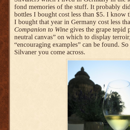
fond memories of the stuff. It probably did
bottles I bought cost less than $5. I know th
I bought that year in Germany cost less th
Companion to Wine
gives the grape tepid p
neutral canvas” on which to display terroir
“encouraging examples” can be found. So 
Silvaner you come across.