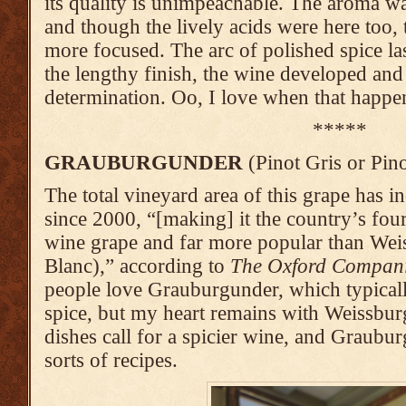
its quality is unimpeachable. The aroma w
and though the lively acids were here too, 
more focused. The arc of polished spice las
the lengthy finish, the wine developed and
determination. Oo, I love when that happe
*****
GRAUBURGUNDER
(Pinot Gris or Pino
The total vineyard area of this grape has
since 2000, “[making] it the country’s fou
wine grape and far more popular than Wei
Blanc),” according to
The Oxford Compan
people love Grauburgunder, which typicall
spice, but my heart remains with Weissbu
dishes call for a spicier wine, and Graubur
sorts of recipes.