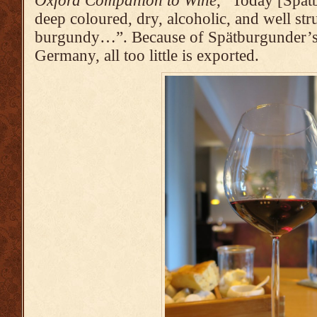
Oxford Companion to Wine
, “Today [Spätb
deep coloured, dry, alcoholic, and well str
burgundy…”. Because of Spätburgunder’s 
Germany, all too little is exported.