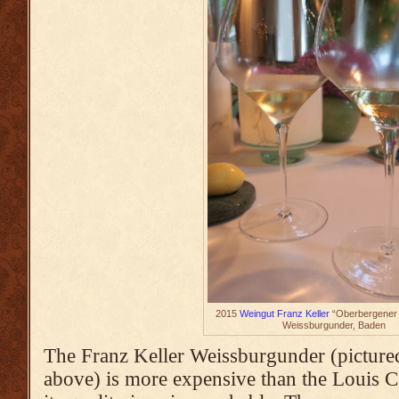
2015
Weingut Franz Keller
“Oberbergener 
Weissburgunder, Baden
The Franz Keller Weissburgunder (pictured
above) is more expensive than the Louis C