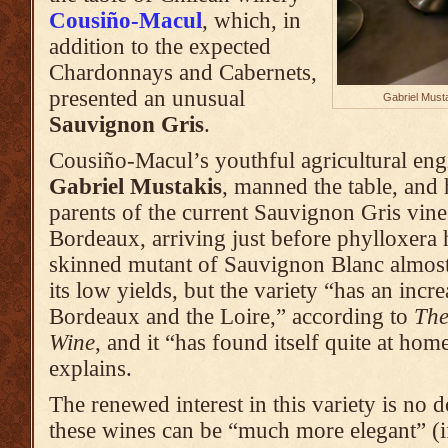
Cousiño-Macul
, which, in
addition to the expected
Chardonnays and Cabernets,
presented an unusual
Gabriel Must
Sauvignon Gris
.
Cousiño-Macul’s youthful agricultural eng
Gabriel Mustakis
, manned the table, and 
parents of the current Sauvignon Gris vin
Bordeaux, arriving just before phylloxera 
skinned mutant of Sauvignon Blanc almost
its low yields, but the variety “has an incr
Bordeaux and the Loire,” according to
The
Wine
, and it “has found itself quite at hom
explains.
The renewed interest in this variety is no d
these wines can be “much more elegant” (if