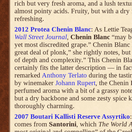
rich but very fresh aroma, and a lush text
almost pointy acids. Fruity, but with a dry 
refreshing.
2012 Protea Chenin Blanc
: As Lettie Tea
Wall Street Journal
,
Chenin Blanc
“may be
yet most discredited grape.” Chenin Blanc 
great deal of plonk,” she rightly notes, bu
of depth and complexity.” This Chenin B
certainly fits the latter description — in fa
remarked
Anthony Terlato
during the tasti
by winemaker
Johann Rupert
, the Chenin 
perfumed aroma with a bit of a grassy note.
but a dry backbone and some zesty spice k
thoroughly charming.
2007 Boutari Kallisti Reserve Assyrtiko
comes from
Santorini
, which
The World A
most original and compelling” of the Greek