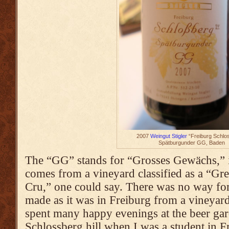
2007
Weingut Stigler
“Freiburg Schlo
Spätburgunder GG, Baden
The “GG” stands for “Grosses Gewächs,” in
comes from a vineyard classified as a “Gr
Cru,” one could say. There was no way for 
made as it was in Freiburg from a vineyard
spent many happy evenings at the beer gar
Schlossberg hill when I was a student in 