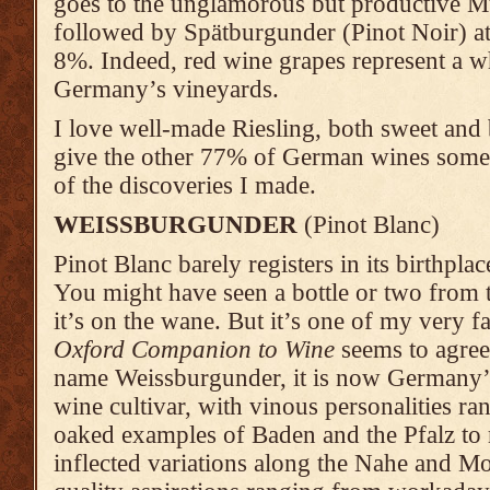
goes to the unglamorous but productive M
followed by Spätburgunder (Pinot Noir) a
8%. Indeed, red wine grapes represent a
Germany’s vineyards.
I love well-made Riesling, both sweet and b
give the other 77% of German wines some 
of the discoveries I made.
WEISSBURGUNDER
(Pinot Blanc)
Pinot Blanc barely registers in its birthp
You might have seen a bottle or two from t
it’s on the wane. But it’s one of my very 
Oxford Companion to Wine
seems to agree
name Weissburgunder, it is now Germany’s
wine cultivar, with vinous personalities ran
oaked examples of Baden and the Pfalz to re
inflected variations along the Nahe and M