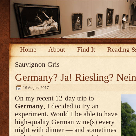
Home
About
Find It
Reading &
Sauvignon Gris
Germany? Ja! Riesling? Nein
16 August 2017
On my recent 12-day trip to
Germany
, I decided to try an
experiment. Would I be able to have
high-quality German wine(s) every
night with dinner — and sometimes