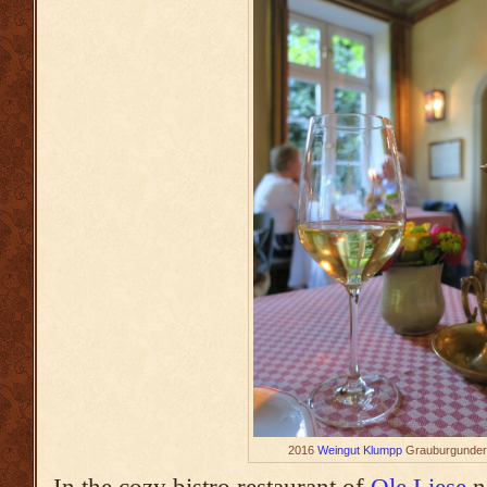
2016
Weingut Klumpp
Grauburgunder