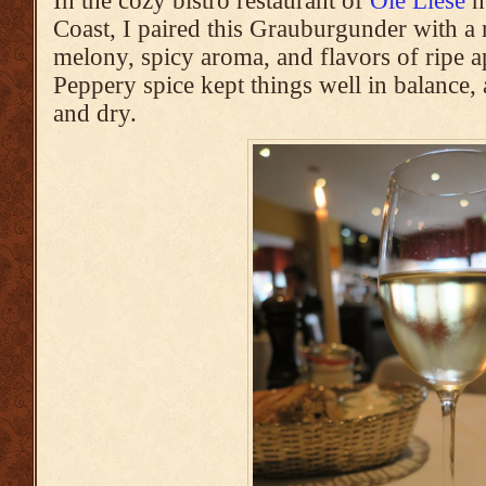
In the cozy bistro restaurant of
Ole Liese
n
Coast, I paired this Grauburgunder with a r
melony, spicy aroma, and flavors of ripe 
Peppery spice kept things well in balance,
and dry.