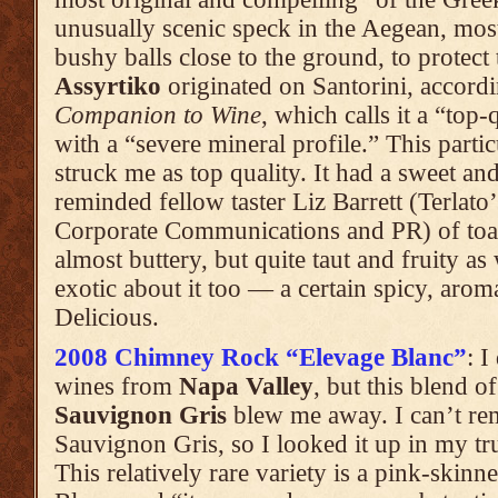
unusually scenic speck in the Aegean, most v
bushy balls close to the ground, to protec
Assyrtiko
originated on Santorini, accord
Companion to Wine
, which calls it a “top
with a “severe mineral profile.” This partic
struck me as top quality. It had a sweet 
reminded fellow taster Liz Barrett (Terlato
Corporate Communications and PR) of toast
almost buttery, but quite taut and fruity a
exotic about it too — a certain spicy, arom
Delicious.
2008 Chimney Rock “Elevage Blanc”
: I
wines from
Napa Valley
, but this blend 
Sauvignon Gris
blew me away. I can’t re
Sauvignon Gris, so I looked it up in my tr
This relatively rare variety is a pink-ski