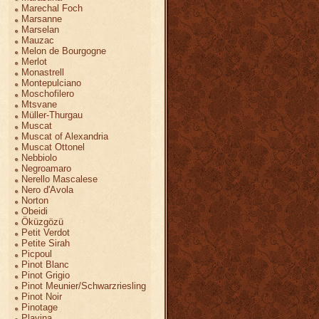
Marechal Foch
Marsanne
Marselan
Mauzac
Melon de Bourgogne
Merlot
Monastrell
Montepulciano
Moschofilero
Mtsvane
Müller-Thurgau
Muscat
Muscat of Alexandria
Muscat Ottonel
Nebbiolo
Negroamaro
Nerello Mascalese
Nero d'Avola
Norton
Obeidi
Öküzgözü
Petit Verdot
Petite Sirah
Picpoul
Pinot Blanc
Pinot Grigio
Pinot Meunier/Schwarzriesling
Pinot Noir
Pinotage
Plavina