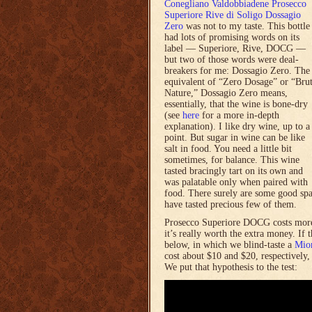
Conegliano Valdobbiadene Prosecco
Superiore Rive di Soligo Dossagio
Zero
was not to my taste. This bottle
had lots of promising words on its
label — Superiore, Rive, DOCG —
but two of those words were deal-
breakers for me: Dossagio Zero. The
equivalent of “Zero Dosage” or “Bru
Nature,” Dossagio Zero means,
essentially, that the wine is bone-dry
(see
here
for a more in-depth
explanation). I like dry wine, up to a
point. But sugar in wine can be like
salt in food. You need a little bit
sometimes, for balance. This wine
tasted bracingly tart on its own and
was palatable only when paired with
food. There surely are some good spa
have tasted precious few of them.
Prosecco Superiore DOCG costs more
it’s really worth the extra money. If
below, in which we blind-taste a
Mio
cost about $10 and $20, respectively
We put that hypothesis to the test: