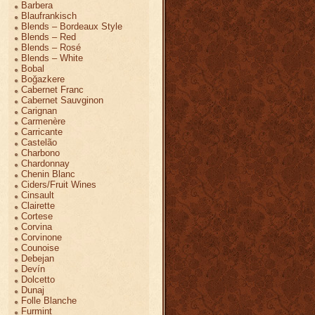
Barbera
Blaufrankisch
Blends – Bordeaux Style
Blends – Red
Blends – Rosé
Blends – White
Bobal
Boğazkere
Cabernet Franc
Cabernet Sauvginon
Carignan
Carmenère
Carricante
Castelão
Charbono
Chardonnay
Chenin Blanc
Ciders/Fruit Wines
Cinsault
Clairette
Cortese
Corvina
Corvinone
Counoise
Debejan
Devín
Dolcetto
Dunaj
Folle Blanche
Furmint