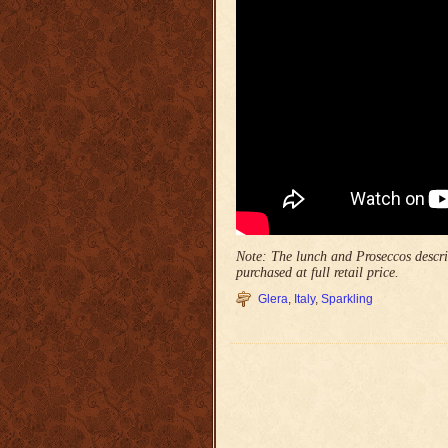
Note: The lunch and Proseccos describ
purchased at full retail price.
Glera
,
Italy
,
Sparkling