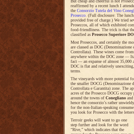
But cheap and cheerful is not Prosec
reaffirmed by a recent lunch I attend
the
Consorzio Tutela del Vino Coneg
Prosecco
. (Full disclosure: The lunc
provided free of charge.) We tried se
Proseccos, all of which exhibited com
food-friendliness. The trick is that th
classified as
Prosecco Superiore D
Most Proseccos, and certainly the mo
are classed as DOC (Denominazione 
Controllata). These wines come fro
anywhere within the DOC zone — Ita
fact — an expanse of almost 35,000 a
DOC is flat and relatively unexciting,
terms.
The vineyards with more potential for
the smaller DOCG (Denominazione d
Controllata e Garantita) zone. The a
acres of the Prosecco DOCG occupy p
around the towns of
Conegliano
an
hence the consorzio’s rather unwield
for the non-Italian-speaking consumer
you look for Prosecco with the letter
Terroir geeks will want to go one
step further and look for the word
“Rive,” which indicates that the