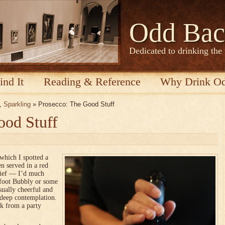
Odd Bac
Dedicated to drinking the
ind It
Reading & Reference
Why Drink O
,
Sparkling
» Prosecco: The Good Stuff
ood Stuff
which I spotted a
en served in a red
elief — I’d much
efoot Bubbly or some
sually cheerful and
 deep contemplation.
k from a party