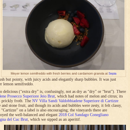
Meyer lemon semifreddo with fresh berries and cardamom granola at
Sepia
lush but pointy, with juicy acids and elegantly sharp bubbles. It was just
er lemon semifreddo.
 delicious (“extra dry” is, confusingly, not as dry as “dry” or “brut”). There
ene Prosecco Superiore Jeio Brut
, which had notes of melon and citrus; its
o prickly froth. The
NV Villa Sandi Valdobbiadene Superiore di Cartizze
and stone fruit, and though its acids and bubbles were zesty, it felt classy,
 “Cartizze” on a label is also encouraging; the vineyards there are
njoyed the well-balanced and elegant
2018 Col Sandago Conegliano
gna del Cuc Brut
, which we sipped as an aperitif.