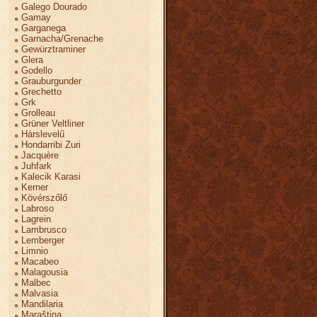
Galego Dourado
Gamay
Garganega
Garnacha/Grenache
Gewürztraminer
Glera
Godello
Grauburgunder
Grechetto
Grk
Grolleau
Grüner Veltliner
Hárslevelű
Hondarribi Zuri
Jacquère
Juhfark
Kalecik Karasi
Kerner
Kövérszőlő
Labroso
Lagrein
Lambrusco
Lemberger
Limnio
Macabeo
Malagousia
Malbec
Malvasia
Mandilaria
Maraština