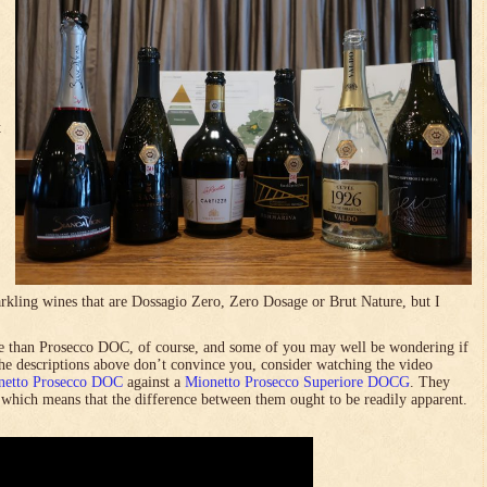
t
rkling wines that are Dossagio Zero, Zero Dosage or Brut Nature, but I
 than Prosecco DOC, of course, and some of you may well be wondering if
 the descriptions above don’t convince you, consider watching the video
netto Prosecco DOC
against a
Mionetto Prosecco Superiore DOCG
. They
, which means that the difference between them ought to be readily apparent.