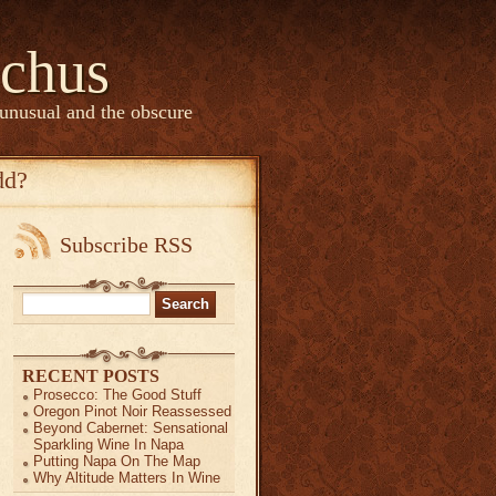
chus
 unusual and the obscure
dd?
Subscribe RSS
Search
for:
RECENT POSTS
Prosecco: The Good Stuff
Oregon Pinot Noir Reassessed
Beyond Cabernet: Sensational
Sparkling Wine In Napa
Putting Napa On The Map
Why Altitude Matters In Wine