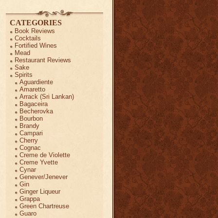
CATEGORIES
Book Reviews
Cocktails
Fortified Wines
Mead
Restaurant Reviews
Sake
Spirits
Aguardiente
Amaretto
Arrack (Sri Lankan)
Bagaceira
Becherovka
Bourbon
Brandy
Campari
Cherry
Cognac
Creme de Violette
Creme Yvette
Cynar
Genever/Jenever
Gin
Ginger Liqueur
Grappa
Green Chartreuse
Guaro