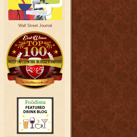
Wall Street Journal