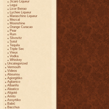
Jicaro Liqueur
Legui
Licor Beirao
Lychee Liqueur
Maraschino Liqueur
Mezcal
Moonshine
Orange Curacao
Pear
Rum
Slivovitz
Sotol
Tequila
Triple Sec
Vieux
Vodka
Whiskey
Uncategorized
Vermouth
Videos
Abouriou
Agiorgitiko
Aglianico
Albariño
Aleatico
Aligoté
Arinto
Assyrtiko
Babić
Bacchus