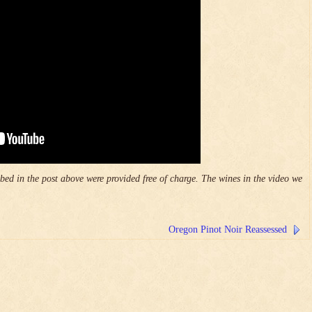
ed in the post above were provided free of charge. The wines in the video we
Oregon Pinot Noir Reassessed