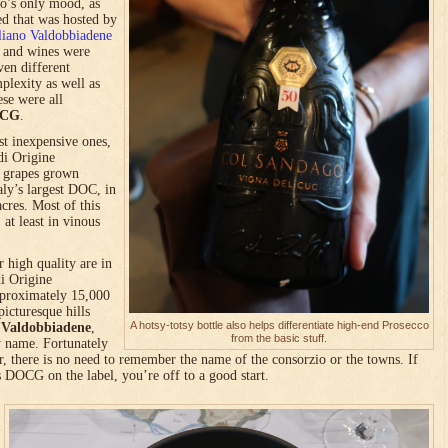
co’s only mood, as
ed that was hosted by
liano Valdobbiadene
h and wines were
ven different
plexity as well as
ese were all
OCG
.
st inexpensive ones,
di Origine
m grapes grown
ly’s largest DOC, in
cres. Most of this
 at least in vinous
 high quality are in
i Origine
pproximately 15,000
icturesque hills
A hotsy-totsy bottle also helps differentiate high-end Prosecco
d
Valdobbiadene
,
from the basic stuff.
y name. Fortunately
, there is no need to remember the name of the consorzio or the towns. If
s DOCG on the label, you’re off to a good start.