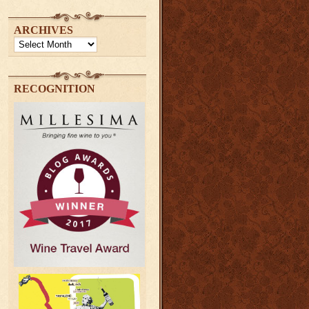
ARCHIVES
Archives
RECOGNITION