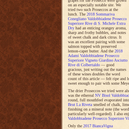
grapes for the Prosecco were grown
on an especially notable site. We
tried two such Proseccos at the
lunch. The
2018 Sommariva
Conegliano Valdobbiadene Prosecco
Superiore Rive di S. Michele Extra
Dry
had an enticing orangey aroma,
sharp and frothy bubbles, and notes
of sweet chalk and dark citrus. It
was an excellent pairing with some
salmon topped with preserved
lemon-caper butter. And the
2018
Adami Valdobbiadene Prosecco
Superiore Vigneto Giardino Asciutto
Rive di Colbertaldo
— good
gracious, just writing out the names
of these wines doubles the word
count of this article — felt ripe and 
sweet enough to pair with some Mey
The drier Proseccos we tried were also
was the ethereal
NV Bisol Valdobbiad
round, full mouthfeel evaporated int
Brut La Riveta
smelled of chalk, lime 
finishing on a mineral note (the word
particularly well-regarded). I also e
Valdobbiadene Prosecco Superiore Vi
Only the
2017 BiancaVigna