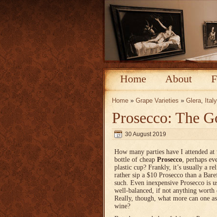
Home
About
F
Home
»
Grape Varieties
»
Glera
,
Italy
Prosecco: The G
30 August 2019
How many parties have I attended at 
bottle of cheap
Prosecco
, perhaps ev
plastic cup? Frankly, it’s usually a r
rather sip a $10 Prosecco than a Bar
such. Even inexpensive Prosecco is u
well-balanced, if not anything worth
Really, though, what more can one as
wine?