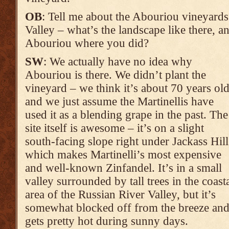
OB
: Tell me about the Abouriou vineyards
Valley – what’s the landscape like there, 
Abouriou where you did?
SW
: We actually have no idea why
Abouriou is there. We didn’t plant the
vineyard – we think it’s about 70 years ol
and we just assume the Martinellis have
used it as a blending grape in the past. The
site itself is awesome – it’s on a slight
south-facing slope right under Jackass Hill
which makes Martinelli’s most expensive
and well-known Zinfandel. It’s in a small
valley surrounded by tall trees in the coast
area of the Russian River Valley, but it’s
somewhat blocked off from the breeze an
gets pretty hot during sunny days.