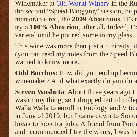
Winemaker at
Old World Winery
in the Ru
the second “Speed Blogging” session, he p
memorable red, the
2009 Abourious
. It’s
try a
100% Abouriou
, after all. Indeed, 
varietal until he poured some in my glass.
This wine was more than just a curiosity; it
(you can read my notes from the Speed B
wanted to know more.
Odd Bacchus
: How did you end up becomi
winemaker? And what exactly do you do 
Steven Washuta
: About three years ago I
wasn’t my thing, so I dropped out of coll
Walla Walla to enroll in Enology and Viticu
in June of 2010, but I came down to Son
break to look for jobs. A friend from Por
and recommended I try the wines; I was in t