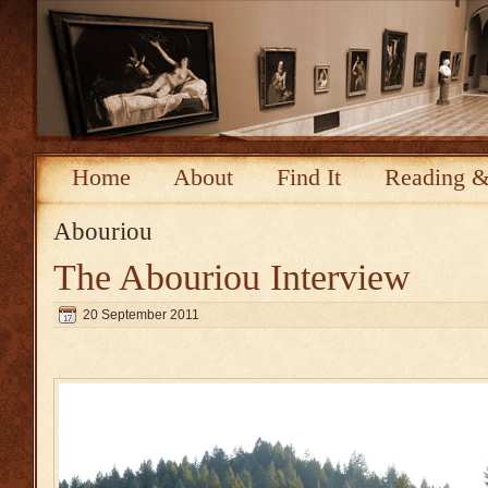
Home
About
Find It
Reading &
Abouriou
The Abouriou Interview
20 September 2011