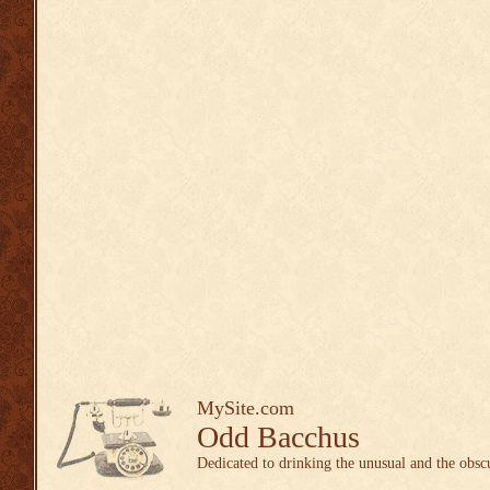
MySite.com
Odd Bacchus
Dedicated to drinking the unusual and the obsc