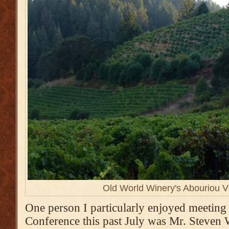
Old World Winery's Abouriou V
One person I particularly enjoyed meeting
Conference this past July was Mr. Steven W