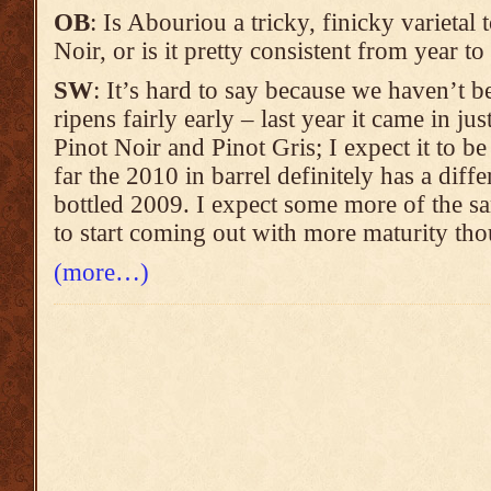
OB
: Is Abouriou a tricky, finicky varietal 
Noir, or is it pretty consistent from year to
SW
: It’s hard to say because we haven’t b
ripens fairly early – last year it came in ju
Pinot Noir and Pinot Gris; I expect it to be
far the 2010 in barrel definitely has a diffe
bottled 2009. I expect some more of the s
to start coming out with more maturity th
(more…)