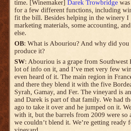
time. [Winemaker]
Darek Trowbridge
was 
for a few different functions, including w
fit the bill. Besides helping in the winery I
marketing materials, some accounting, and a
else.
OB
: What is Abouriou? And why did you 
produce it?
SW
: Abouriou is a grape from Southwest Fr
lot of info on it, and I’ve met very few w
even heard of it. The main region in Fran
and there they blend it with the five Bordea
Syrah, Gamay, and Fer. The vineyard is an 
and Darek is part of that family. We had th
ago to take it over and he jumped on it. W
with it, but the barrels from 2009 were so
we couldn’t blend it. We’re getting ready f
vineyard.