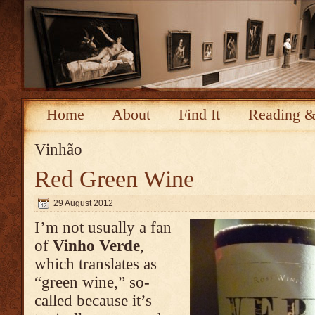
Home
About
Find It
Reading &
Vinhão
Red Green Wine
29 August 2012
I’m not usually a fan
of
Vinho Verde
,
which translates as
“green wine,” so-
called because it’s