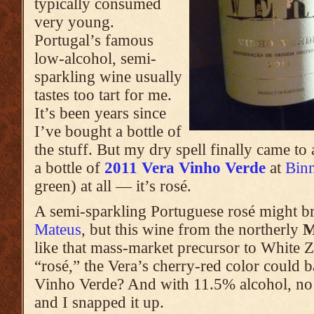
typically consumed
very young.
Portugal’s famous
low-alcohol, semi-
sparkling wine usually
tastes too tart for me.
It’s been years since
I’ve bought a bottle of
the stuff. But my dry spell finally came t
a bottle of
2011 Vera Vinho Verde
at
Bin
green) at all — it’s rosé.
A semi-sparkling Portuguese rosé might b
Mateus
, but this wine from the northerly
M
like that mass-market precursor to White 
“rosé,” the Vera’s cherry-red color could b
Vinho Verde? And with 11.5% alcohol, no l
and I snapped it up.