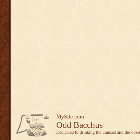
MySite.com
Odd Bacchus
Dedicated to drinking the unusual and the obsc