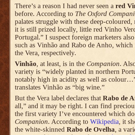
There’s a reason I had never seen a
red V
before. According to
The Oxford Compani
palates struggle with these deep-coloured,
it is still prized locally, little red Vinho Ve
Portugal.” I suspect foreign marketers also
such as Vinhão and Rabo de Anho, whic
the Vera, respectively.
Vinhão
, at least, is in the
Companion
. Al
variety is “widely planted in northern Port
notably high in acidity as well as colour…”
translates Vinhão as “big wine.”
But the Vera label declares that
Rabo de 
all,” and it may be right. I can find precious
the first variety I’ve encountered which do
Companion
. According to
Wikipedia
, it 
the white-skinned
Rabo de Ovelha
, a var