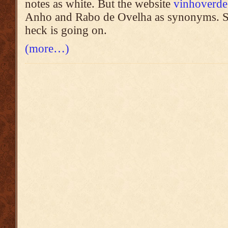
notes as white. But the website
vinhoverde
Anho and Rabo de Ovelha as synonyms. S
heck is going on.
(more…)