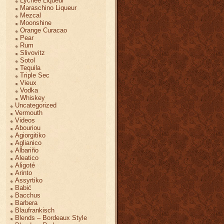
Lychee Liqueur
Maraschino Liqueur
Mezcal
Moonshine
Orange Curacao
Pear
Rum
Slivovitz
Sotol
Tequila
Triple Sec
Vieux
Vodka
Whiskey
Uncategorized
Vermouth
Videos
Abouriou
Agiorgitiko
Aglianico
Albariño
Aleatico
Aligoté
Arinto
Assyrtiko
Babić
Bacchus
Barbera
Blaufrankisch
Blends – Bordeaux Style