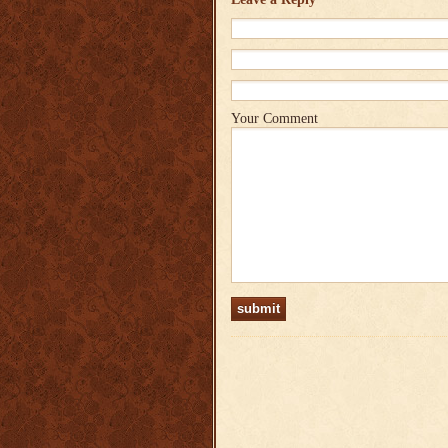
Your Comment