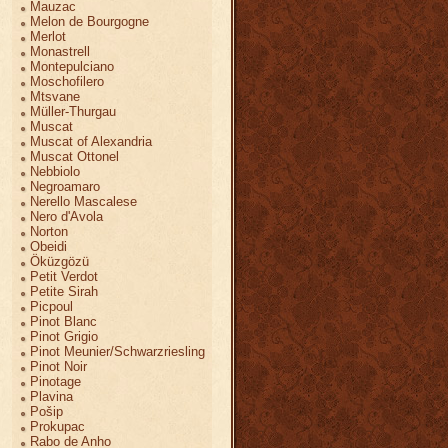
Mauzac
Melon de Bourgogne
Merlot
Monastrell
Montepulciano
Moschofilero
Mtsvane
Müller-Thurgau
Muscat
Muscat of Alexandria
Muscat Ottonel
Nebbiolo
Negroamaro
Nerello Mascalese
Nero d'Avola
Norton
Obeidi
Öküzgözü
Petit Verdot
Petite Sirah
Picpoul
Pinot Blanc
Pinot Grigio
Pinot Meunier/Schwarzriesling
Pinot Noir
Pinotage
Plavina
Pošip
Prokupac
Rabo de Anho