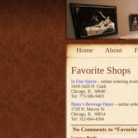
Home
About
F
Favorite Shops
In Fine Spirits
– online ordering avail
5418-5420 N. Clark
Chicago, IL 60640
Tel: 773-506-9463
Binny’s Beverage Depot
– online orde
1720 N. Marcey St.
Chicago, IL 60614
Tel: 312-664-4394
No Comments to “Favorite
Leave a Reply