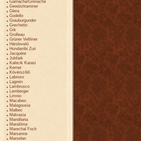
Garnacha/Grenache
Gewürztraminer
Glera
Godello
Grauburgunder
Grechetto
Grk
Grolleau
Grüner Veltliner
Hárslevelű
Hondarribi Zuri
Jacquère
Juhfark
Kalecik Karasi
Kerner
Kövérszőlő
Labroso
Lagrein
Lambrusco
Lemberger
Limnio
Macabeo
Malagousia
Malbec
Malvasia
Mandilaria
Maraština
Marechal Foch
Marsanne
Marselan