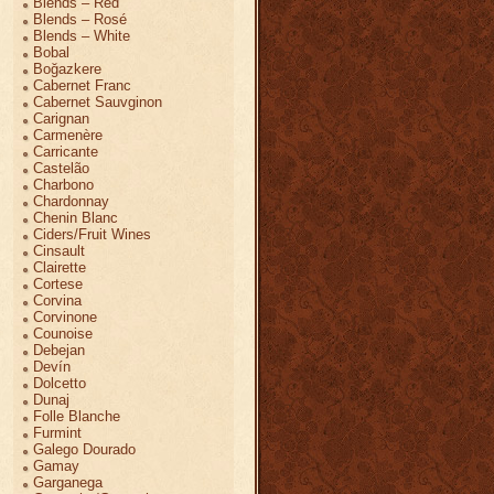
Blends – Red
Blends – Rosé
Blends – White
Bobal
Boğazkere
Cabernet Franc
Cabernet Sauvginon
Carignan
Carmenère
Carricante
Castelão
Charbono
Chardonnay
Chenin Blanc
Ciders/Fruit Wines
Cinsault
Clairette
Cortese
Corvina
Corvinone
Counoise
Debejan
Devín
Dolcetto
Dunaj
Folle Blanche
Furmint
Galego Dourado
Gamay
Garganega