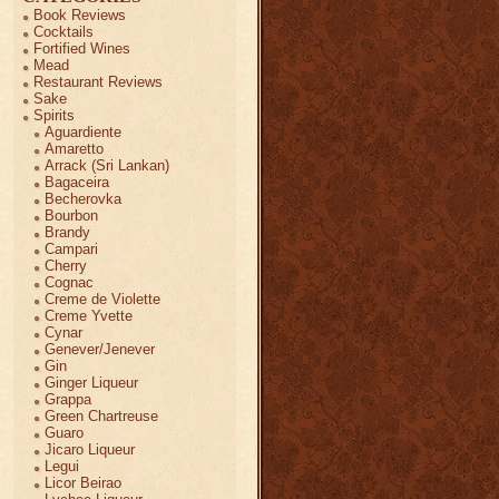
Book Reviews
Cocktails
Fortified Wines
Mead
Restaurant Reviews
Sake
Spirits
Aguardiente
Amaretto
Arrack (Sri Lankan)
Bagaceira
Becherovka
Bourbon
Brandy
Campari
Cherry
Cognac
Creme de Violette
Creme Yvette
Cynar
Genever/Jenever
Gin
Ginger Liqueur
Grappa
Green Chartreuse
Guaro
Jicaro Liqueur
Legui
Licor Beirao