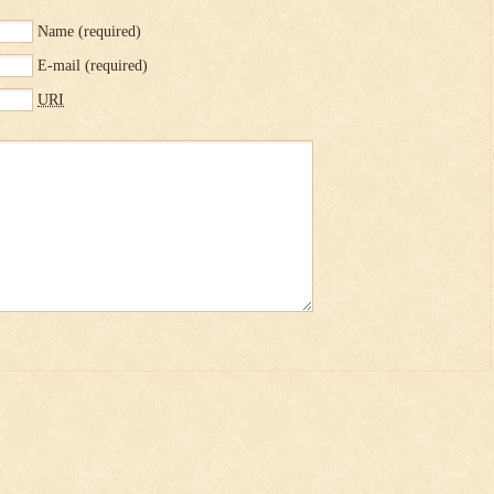
Name
(required)
E-mail
(required)
URI