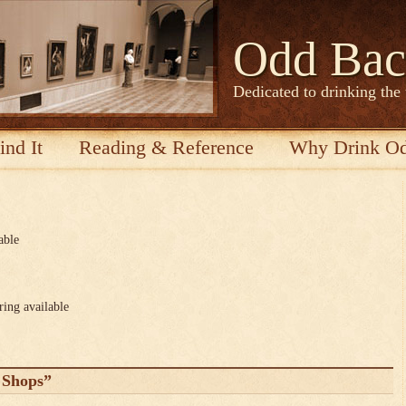
Odd Bac
Dedicated to drinking the
ind It
Reading & Reference
Why Drink O
able
ring available
 Shops”