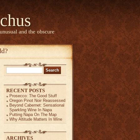
chus
 unusual and the obscure
dd?
Search
for:
RECENT POSTS
Prosecco: The Good Stuff
Oregon Pinot Noir Reassessed
Beyond Cabernet: Sensational
Sparkling Wine In Napa
Putting Napa On The Map
Why Altitude Matters In Wine
ARCHIVES