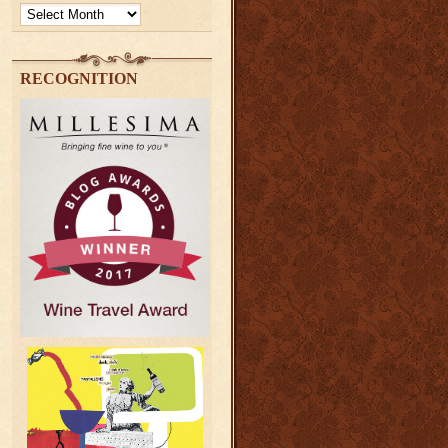
Archives
RECOGNITION