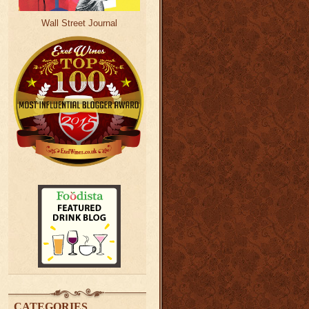
Wall Street Journal
CATEGORIES