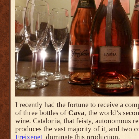
I recently had the fortune to receive a co
of three bottles of
Cava
, the world’s sec
wine. Catalonia, that feisty, autonomous r
produces the vast majority of it, and two 
Freixenet
, dominate this production.