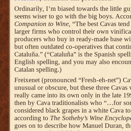
Ordinarily, I’m biased towards the little guy
seems wiser to go with the big boys. Acco
Companion to Wine
, “The best Cavas tend
larger firms who control their own vinifica
producers who buy in ready-made base win
but often outdated co-operatives that contin
Cataluña.” (“Cataluña” is the Spanish spell
English spelling, and you may also encoun
Catalan spelling.)
Freixenet (pronounced “Fresh-eh-net”) Ca
unusual or obscure, but these three Cavas 
really came into its own only in the late 1
then by Cava traditionalists who “…for so
considered black grapes in a white Cava to
according to
The Sotheby’s Wine Encyclop
goes on to describe how Manuel Duran, th