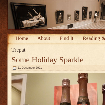
Home
About
Find It
Reading &
Trepat
Some Holiday Sparkle
11 December 2011