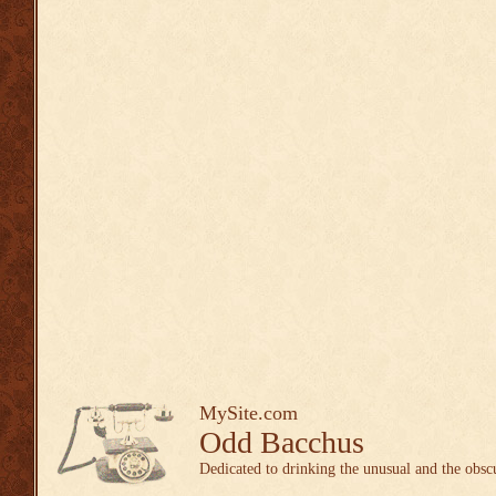
MySite.com
Odd Bacchus
Dedicated to drinking the unusual and the obsc