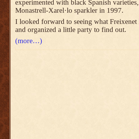
experimented with black Spanish varieties
Monastrell-Xarel·lo sparkler in 1997.
I looked forward to seeing what Freixenet 
and organized a little party to find out.
(more…)