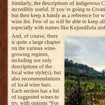
Similarly, the descriptions of indigenous 
incredibly useful. If you’re going to Croati
but then keep it handy as a reference for 
wine list. Few of us will be able to keep all
especially with names like Kujundžuša and
And, of course, there
is quite a large chapter
on the various wine-
growing regions,
including not only
descriptions of the
local wine style(s), but
also recommendations
of local wine bars.
Each section has a list
of suggested wines to
try, with options “For