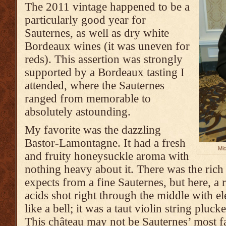
The 2011 vintage happened to be a
particularly good year for
Sauternes, as well as dry white
Bordeaux wines (it was uneven for
reds). This assertion was strongly
supported by a Bordeaux tasting I
attended, where the Sauternes
ranged from memorable to
absolutely astounding.
My favorite was the dazzling
Bastor-Lamontagne. It had a fresh
Mic
and fruity honeysuckle aroma with
nothing heavy about it. There was the rich
expects from a fine Sauternes, but here, a 
acids shot right through the middle with ele
like a bell; it was a taut violin string pluck
This château may not be Sauternes’ most f