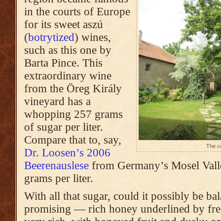
in the courts of Europe
for its sweet aszú
(
botrytized
) wines,
such as this one by
Barta Pince. This
extraordinary wine
from the Öreg Király
vineyard
has a
whopping 257 grams
of sugar per liter.
Compare that to, say,
The co
Dr. Loosen’s 2006
Beerenauslese
from Germany’s Mosel Valle
grams per liter.
With all that sugar, could it possibly be 
promising — rich honey underlined by fresh