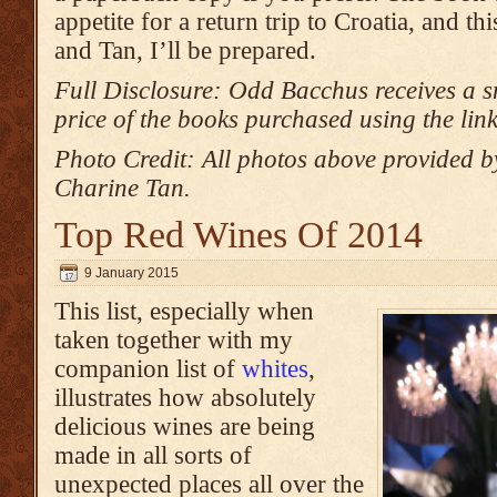
appetite for a return trip to Croatia, and t
and Tan, I’ll be prepared.
Full Disclosure: Odd Bacchus receives a s
price of the books purchased using the lin
Photo Credit: All photos above provided 
Charine Tan.
Top Red Wines Of 2014
9 January 2015
This list, especially when
taken together with my
companion list of
whites
,
illustrates how absolutely
delicious wines are being
made in all sorts of
unexpected places all over the