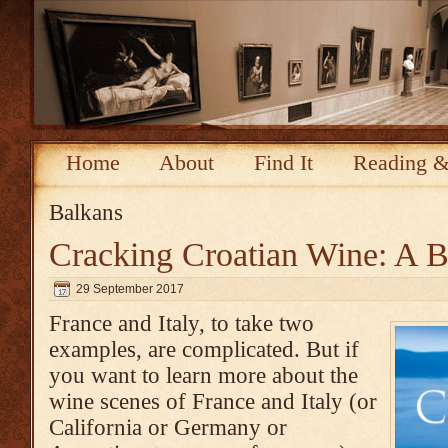
Home
About
Find It
Reading &
Balkans
Cracking Croatian Wine: A 
29 September 2017
France and Italy, to take two
examples, are complicated. But if
you want to learn more about the
wine scenes of France and Italy (or
California or Germany or