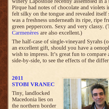
winery Lapostolle recently assembled in a s
Pirque had notes of chocolate and violets in
felt silky on the tongue and revealed itself
was a freshness underneath its ripe, ripe fr
green peppercorn. Sexy and very classy. 
Carmenères
are also excellent.)
The half-case of single-vineyard Syrahs 
an excellent gift, should you have a oenoph
wish to impress. It’s great fun to compare 
side-by-side, to see the effects of the differ
2011
STOBI VRANEC
Tiny, landlocked
Macedonia lies on
the northern border