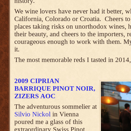
history.
We wine lovers have never had it better, w
California, Colorado or Croatia. Cheers to 
places taking risks on unorthodox wines, h
their beauty, and cheers to the importers, 
courageous enough to work with them. My l
it.
The most memorable reds I tasted in 2014, 
2009 CIPRIAN
BARRIQUE PINOT NOIR,
ZIZERS AOC
The adventurous sommelier at
Silvio Nickol
in Vienna
poured me a glass of this
extraordinary Swiss Pinot