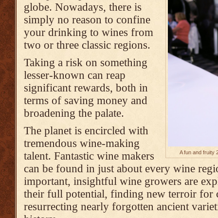
globe. Nowadays, there is
simply no reason to confine
your drinking to wines from
two or three classic regions.
Taking a risk on something
lesser-known can reap
significant rewards, both in
terms of saving money and
broadening the palate.
The planet is encircled with
tremendous wine-making
A fun and fruit
talent. Fantastic wine makers
can be found in just about every wine regi
important, insightful wine growers are expl
their full potential, finding new terroir for
resurrecting nearly forgotten ancient variet