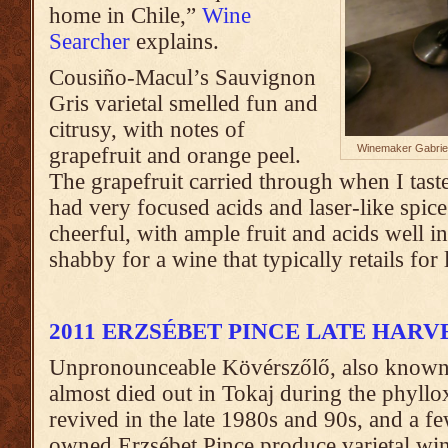
home in Chile,”
Wine
Searcher
explains.
Cousiño-Macul’s Sauvignon
Gris varietal smelled fun and
citrusy, with notes of
Winemaker Gabriel
grapefruit and orange peel.
The grapefruit carried through when I tast
had very focused acids and laser-like spice.
cheerful, with ample fruit and acids well i
shabby for a wine that typically retails for
2011 ERZSÉBET PINCE LATE HAR
Unpronounceable Kövérszőlő, also know
almost died out in Tokaj during the phyllo
revived in the late 1980s and 90s, and a fe
owned Erzsébet Pince produce varietal wine