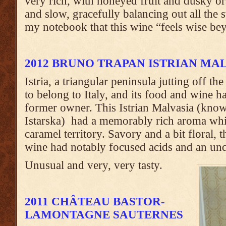
very rich, with honeyed fruit and dusky or
and slow, gracefully balancing out all the
my notebook that this wine “feels wise bey
2012 BRUNO TRAPAN ISTRIAN MA
Istria, a triangular peninsula jutting off th
to belong to Italy, and its food and wine has
former owner. This Istrian Malvasia (know
Istarska) had a memorably rich aroma wh
caramel territory. Savory and a bit floral, 
wine had notably focused acids and an unde
Unusual and very, very tasty.
2011 CHÂTEAU BASTOR-
LAMONTAGNE SAUTERNES