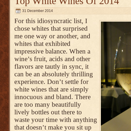
Top White Wines Of 2014
31 December 2014
For this idiosyncratic list, I
chose whites that surprised
me one way or another, and
whites that exhibited
impressive balance. When a
wine’s fruit, acids and other
flavors are tautly in sync, it
can be an absolutely thrilling
experience. Don’t settle for
white wines that are simply
innocuous and bland. There
are too many beautifully
lively bottles out there to
waste your time with anything
that doesn’t make you sit up