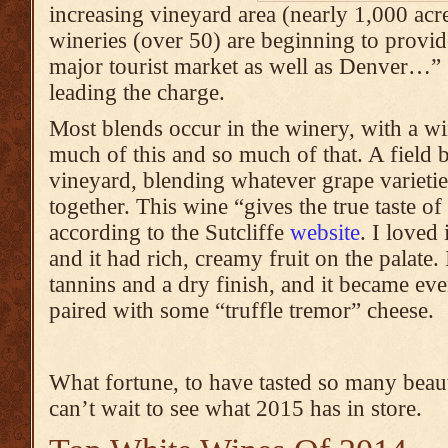
increasing vineyard area (nearly 1,000 ac
wineries (over 50) are beginning to provide
major tourist market as well as Denver…” 
leading the charge.
Most blends occur in the winery, with a 
much of this and so much of that. A field b
vineyard, blending whatever grape varieti
together. This wine “gives the true taste
according to the Sutcliffe
website
. I loved 
and it had rich, creamy fruit on the palate. 
tannins and a dry finish, and it became ev
paired with some “truffle tremor” cheese.
What fortune, to have tasted so many beaut
can’t wait to see what 2015 has in store.