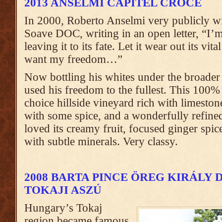
2013 ANSELMI CAPITEL CROCE
In 2000, Roberto Anselmi very publicly w
Soave DOC, writing in an open letter, “I’
leaving it to its fate. Let it wear out its vita
want my freedom…”
Now bottling his whites under the broade
used his freedom to the fullest. This 10
choice hillside vineyard rich with limeston
with some spice, and a wonderfully refined 
loved its creamy fruit, focused ginger spic
with subtle minerals. Very classy.
2008 BARTA PINCE ÖREG KIRÁLY
TOKAJI ASZÚ
Hungary’s Tokaj
region became famous