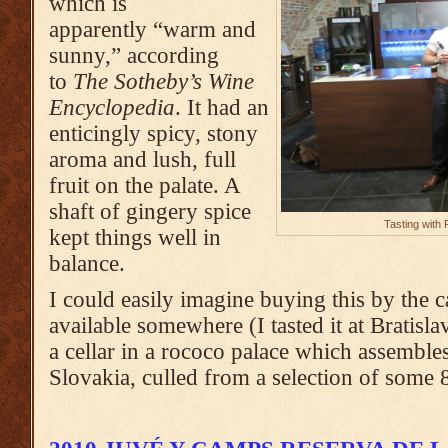
which is
apparently “warm and
sunny,” according
to
The Sotheby’s Wine
Encyclopedia
. It had an
enticingly spicy, stony
aroma and lush, full
fruit on the palate. A
shaft of gingery spice
Tasting with
kept things well in
balance.
I could easily imagine buying this by the ca
available somewhere (I tasted it at Bratisla
a cellar in a rococo palace which assemble
Slovakia, culled from a selection of some 8