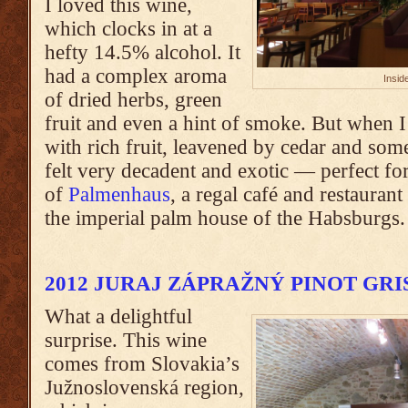
I loved this wine,
which clocks in at a
hefty 14.5% alcohol. It
had a complex aroma
Insid
of dried herbs, green
fruit and even a hint of smoke. But when I 
with rich fruit, leavened by cedar and some
felt very decadent and exotic — perfect for
of
Palmenhaus
, a regal café and restaura
the imperial palm house of the Habsburgs.
2012 JURAJ ZÁPRAŽNÝ PINOT GRI
What a delightful
surprise. This wine
comes from Slovakia’s
Južnoslovenská region,