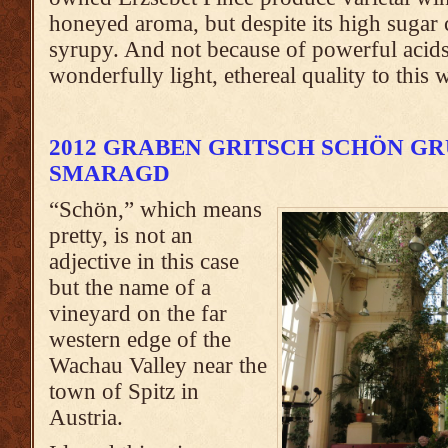
honeyed aroma, but despite its high sugar co
syrupy. And not because of powerful acids
wonderfully light, ethereal quality to this 
2012 GRABEN GRITSCH SCHÖN G
SMARAGD
“Schön,” which means
pretty, is not an
adjective in this case
but the name of a
vineyard on the far
western edge of the
Wachau Valley near the
town of Spitz in
Austria.