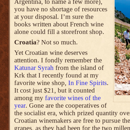
Argentina, to name a few more),
you have no shortage of resources
at your disposal. I’m sure the
books written about French wine
alone could fill a storefront shop.
Croatia
? Not so much.
Yet Croatian wine deserves
attention. I fondly remember the
Katunar Syrah
from the island of
Krk that I recently found at my
favorite wine shop,
In Fine Spirits
.
It cost just $21, but it counted
among my
favorite wines of the
year
. Gone are the cooperatives of
the socialist era, which prized quantity ove
Croatian winemakers are free to pursue the
grapes, as they had been for the two millen