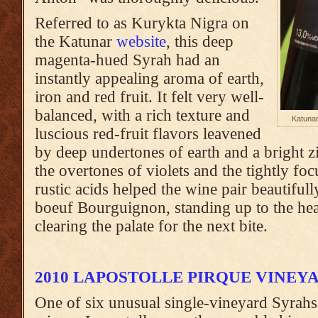
Referred to as Kurykta Nigra on
the Katunar
website
, this deep
magenta-hued Syrah had an
instantly appealing aroma of earth,
iron and red fruit. It felt very well-
balanced, with a rich texture and
Katunar
luscious red-fruit flavors leavened
by deep undertones of earth and a bright zi
the overtones of violets and the tightly foc
rustic acids helped the wine pair beautifull
boeuf Bourguignon, standing up to the hear
clearing the palate for the next bite.
2010 LAPOSTOLLE PIRQUE VINEY
One of six unusual single-vineyard Syrahs 