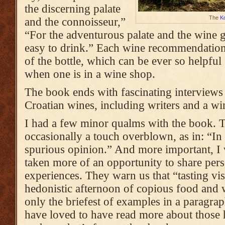
the discerning palate
The
K
and the connoisseur,”
“For the adventurous palate and the wine 
easy to drink.” Each wine recommendatio
of the bottle, which can be ever so helpfu
when one is in a wine shop.
The book ends with fascinating interviews 
Croatian wines, including writers and a w
I had a few minor qualms with the book. T
occasionally a touch overblown, as in: “In 
spurious opinion.” And more important, I 
taken more of an opportunity to share pers
experiences. They warn us that “tasting vis
hedonistic afternoon of copious food and w
only the briefest of examples in a paragrap
have loved to have read more about those 