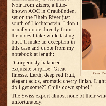
Noir from Zizers, a little-
known AOC in Graubünden,
set on the Rhein River just
south of Liechtenstein. I don’t
usually quote directly from
the notes I take while tasting,
but I’ll make an exception in
this case and quote from my
notebook at length:
“Gorgeously balanced —
exquisite surprise! Great
Ciprian Pin
finesse. Earth, deep red fruit,
elegant acids, aromatic cherry finish. Lig
do I get some?? Chills down spine!”
The Swiss export almost none of their wine
unfortunately.