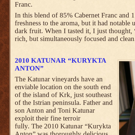
Franc.
In this blend of 85% Cabernet Franc and 
freshness to the aroma, but it had notable 
dark fruit. When I tasted it, I just though
rich, but simultaneously focused and clean.
2010 KATUNAR “KURYKTA
ANTON”
The Katunar vineyards have an
enviable location on the south end
of the island of Krk, just southeast
of the Istrian peninsula. Father and
son Anton and Toni Katunar
exploit their fine terroir
fully. The 2010 Katunar “Kurykta
Anton” was thoroughly delicious.