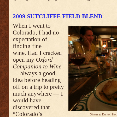
2009 SUTCLIFFE FIELD BLEND
When I went to
Colorado, I had no
expectation of
finding fine
wine. Had I cracked
open my
Oxford
Companion to Wine
— always a good
idea before heading
off on a trip to pretty
much anywhere — I
would have
discovered that
“Colorado’s
Dinner at Dunton Hot 