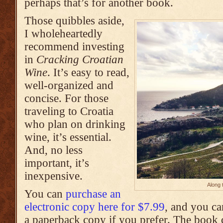
perhaps that’s for another book.
Those quibbles aside,
I wholeheartedly
recommend investing
in
Cracking Croatian
Wine
. It’s easy to read,
well-organized and
concise. For those
traveling to Croatia
who plan on drinking
wine, it’s essential.
And, no less
important, it’s
inexpensive.
Along 
You can
purchase an
electronic copy here for $7.99
, and you ca
a paperback copy if you prefer. The book 