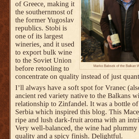
of Greece, making it
the southernmost of
the former Yugoslav
republics. Stobi is
one of its largest
wineries, and it used
to export bulk wine
to the Soviet Union
Marko Babsek of the Balkan Wi
before retooling to
concentrate on quality instead of just quant
I’ll always have a soft spot for Vranec (al
ancient red variety native to the Balkans w
relationship to Zinfandel. It was a bottle o
Serbia which inspired this blog. This Mac
ripe and lush dark-fruit aroma with an intr
Very well-balanced, the wine had plummy 
quality and a spicy finish. Delightful.