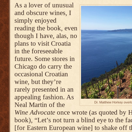
As a lover of unusual
and obscure wines, I
simply enjoyed
reading the book, even
though I have, alas, no
plans to visit Croatia
in the foreseeable
future. Some stores in
Chicago do carry the
occasional Croatian
wine, but they’re
rarely presented in an
appealing fashion. As
Dr. Matthew Horkey overlo
Neal Martin of the
Wine Advocate
once wrote (as quoted by H
book), “Let’s not turn a blind eye to the fac
[for Eastern European wine] to shake off t