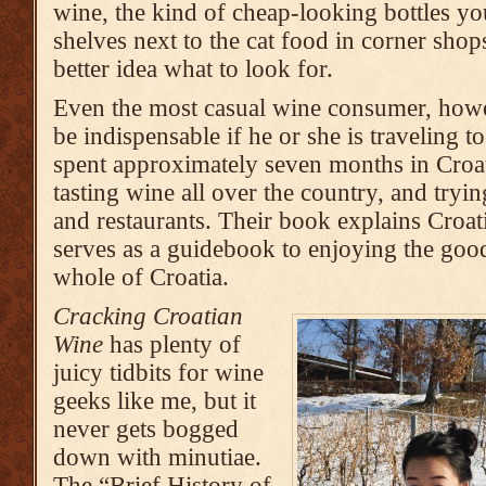
wine, the kind of cheap-looking bottles yo
shelves next to the cat food in corner sho
better idea what to look for.
Even the most casual wine consumer, howev
be indispensable if he or she is traveling 
spent approximately seven months in Croat
tasting wine all over the country, and tryin
and restaurants. Their book explains Croati
serves as a guidebook to enjoying the goo
whole of Croatia.
Cracking Croatian
Wine
has plenty of
juicy tidbits for wine
geeks like me, but it
never gets bogged
down with minutiae.
The “Brief History of