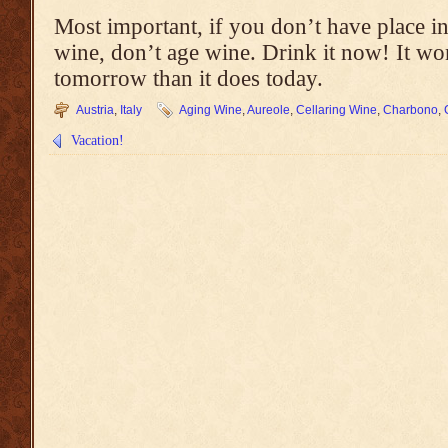
Most important, if you don’t have place i
wine, don’t age wine. Drink it now! It won
tomorrow than it does today.
Austria
,
Italy
Aging Wine
,
Aureole
,
Cellaring Wine
,
Charbono
,
Vacation!