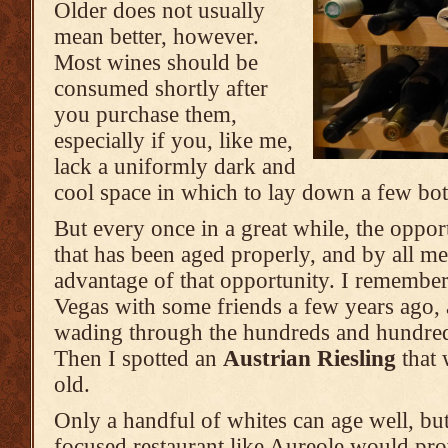
Older does not usually
mean better, however.
Most wines should be
consumed shortly after
you purchase them,
especially if you, like me,
lack a uniformly dark and
cool space in which to lay down a few bott
But every once in a great while, the opport
that has been aged properly, and by all m
advantage of that opportunity. I remember
Vegas with some friends a few years ago, 
wading through the hundreds and hundreds
Then I spotted an
Austrian Riesling
that 
old.
Only a handful of whites can age well, but
focused restaurant like Aureole would pr