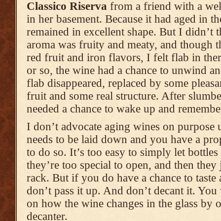
Classico Riserva
from a friend with a wel
in her basement. Because it had aged in th
remained in excellent shape. But I didn’t t
aroma was fruity and meaty, and though the 
red fruit and iron flavors, I felt flab in th
or so, the wine had a chance to unwind and
flab disappeared, replaced by some pleasa
fruit and some real structure. After slumbe
needed a chance to wake up and remember
I don’t advocate aging wines on purpose 
needs to be laid down and you have a pro
to do so. It’s too easy to simply let bottles
they’re too special to open, and then they 
rack. But if you do have a chance to taste
don’t pass it up. And don’t decant it. You
on how the wine changes in the glass by ov
decanter.