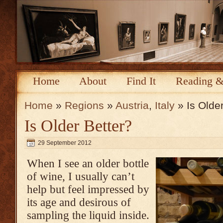
Home
About
Find It
Reading &
Home
»
Regions
»
Austria
,
Italy
» Is Older
Is Older Better?
29 September 2012
When I see an older bottle
of wine, I usually can’t
help but feel impressed by
its age and desirous of
sampling the liquid inside.