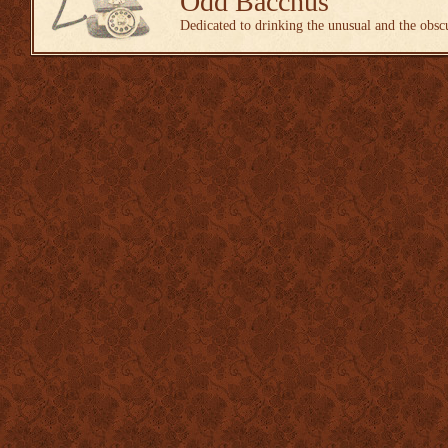
Odd Bacchus
Dedicated to drinking the unusual and the obsc