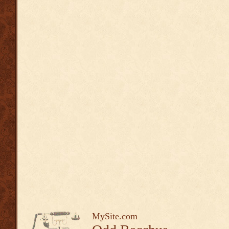
MySite.com