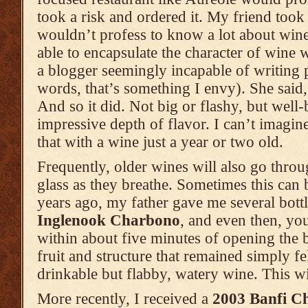
took a risk and ordered it. My friend took
wouldn’t profess to know a lot about wine
able to encapsulate the character of wine 
a blogger seemingly incapable of writing 
words, that’s something I envy). She said,
And so it did. Not big or flashy, but wel
impressive depth of flavor. I can’t imagin
that with a wine just a year or two old.
Frequently, older wines will also go thro
glass as they breathe. Sometimes this can
years ago, my father gave me several bott
Inglenook Charbono
, and even then, yo
within about five minutes of opening the b
fruit and structure that remained simply fel
drinkable but flabby, watery wine. This w
More recently, I received a
2003 Banfi Ch