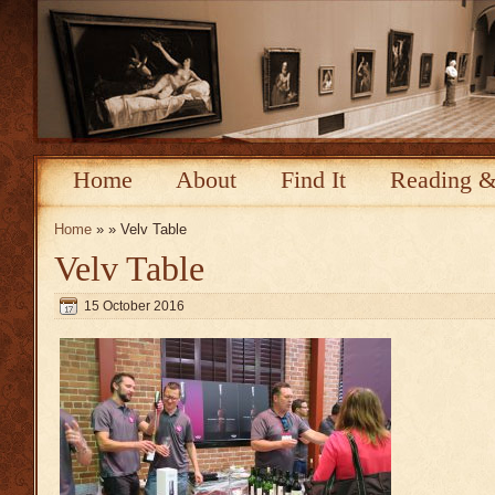
Home
About
Find It
Reading &
Home
» » Velv Table
Velv Table
15 October 2016