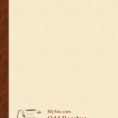
MySite.com