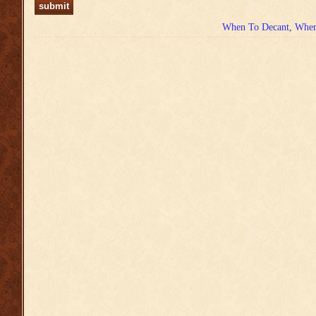
When To Decant, When