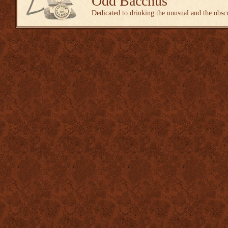
Odd Bacchus
Dedicated to drinking the unusual and the obsc