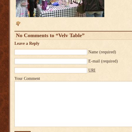
No Comments to “Velv Table”
Leave a Reply
Name
(required)
E-mail
(required)
URI
Your Comment