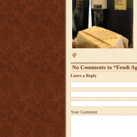
No Comments to “Feudi Agl
Leave a Reply
Your Comment