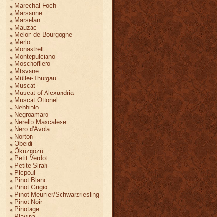
Marechal Foch
Marsanne
Marselan
Mauzac
Melon de Bourgogne
Merlot
Monastrell
Montepulciano
Moschofilero
Mtsvane
Müller-Thurgau
Muscat
Muscat of Alexandria
Muscat Ottonel
Nebbiolo
Negroamaro
Nerello Mascalese
Nero d'Avola
Norton
Obeidi
Öküzgözü
Petit Verdot
Petite Sirah
Picpoul
Pinot Blanc
Pinot Grigio
Pinot Meunier/Schwarzriesling
Pinot Noir
Pinotage
Plavina