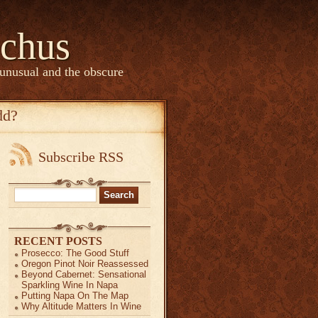
chus
 unusual and the obscure
dd?
Subscribe RSS
Search
for:
RECENT POSTS
Prosecco: The Good Stuff
Oregon Pinot Noir Reassessed
Beyond Cabernet: Sensational
Sparkling Wine In Napa
Putting Napa On The Map
Why Altitude Matters In Wine