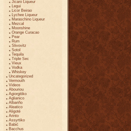
Jicaro Liqueur
Legui
Licor Beirao
Lychee Liqueur
Maraschino Liqueur
Mezcal
Moonshine
Orange Curacao
Pear
Rum
Slivovitz
Sotol
Tequila
Triple Sec
Vieux
Vodka
Whiskey
Uncategorized
Vermouth
Videos
Abouriou
Agiorgitiko
Aglianico
Albariño
Aleatico
Aligoté
Arinto
Assyrtiko
Babić
Bacchus