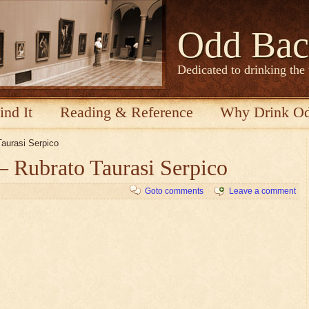
Odd Bac
Dedicated to drinking the
ind It
Reading & Reference
Why Drink O
Taurasi Serpico
– Rubrato Taurasi Serpico
Goto comments
Leave a comment