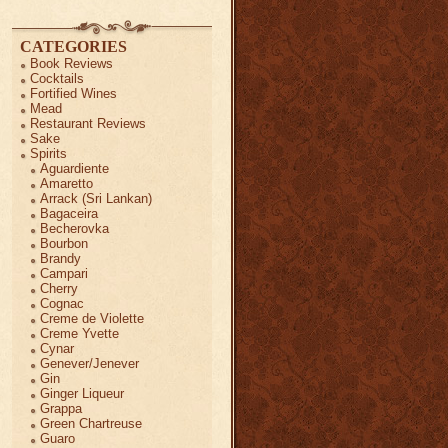
CATEGORIES
Book Reviews
Cocktails
Fortified Wines
Mead
Restaurant Reviews
Sake
Spirits
Aguardiente
Amaretto
Arrack (Sri Lankan)
Bagaceira
Becherovka
Bourbon
Brandy
Campari
Cherry
Cognac
Creme de Violette
Creme Yvette
Cynar
Genever/Jenever
Gin
Ginger Liqueur
Grappa
Green Chartreuse
Guaro