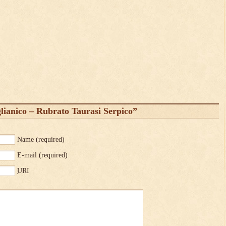
ianico – Rubrato Taurasi Serpico”
Name
(required)
E-mail
(required)
URI