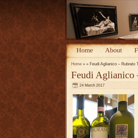
Home
About
F
Home
» » Feudi Aglianico – Rubrato 
Feudi Aglianico 
24 March 2017