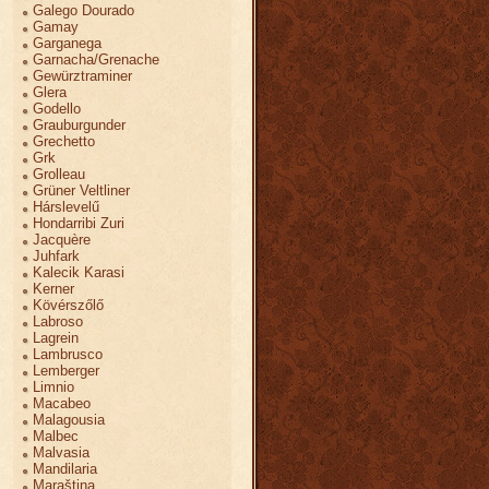
Galego Dourado
Gamay
Garganega
Garnacha/Grenache
Gewürztraminer
Glera
Godello
Grauburgunder
Grechetto
Grk
Grolleau
Grüner Veltliner
Hárslevelű
Hondarribi Zuri
Jacquère
Juhfark
Kalecik Karasi
Kerner
Kövérszőlő
Labroso
Lagrein
Lambrusco
Lemberger
Limnio
Macabeo
Malagousia
Malbec
Malvasia
Mandilaria
Maraština