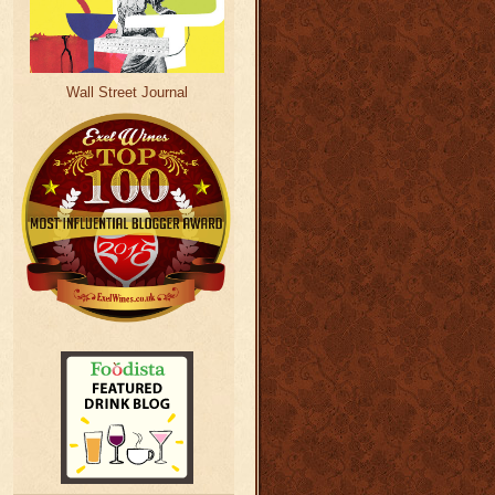
Wall Street Journal