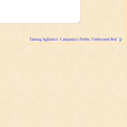
Taming Aglianico: Campania’s Noble, Underrated Red