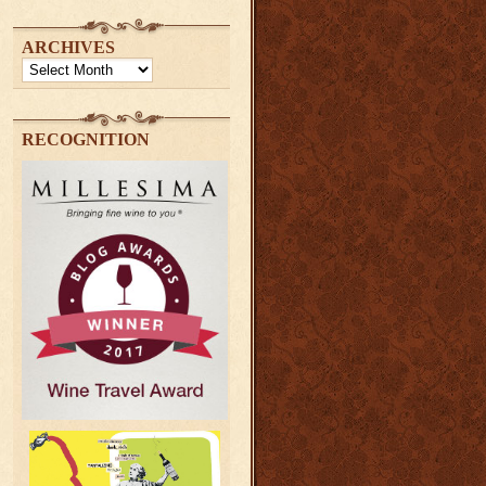
ARCHIVES
Archives
RECOGNITION