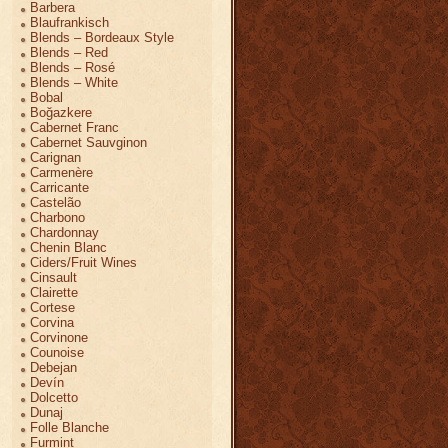
Barbera
Blaufrankisch
Blends – Bordeaux Style
Blends – Red
Blends – Rosé
Blends – White
Bobal
Boğazkere
Cabernet Franc
Cabernet Sauvginon
Carignan
Carmenère
Carricante
Castelão
Charbono
Chardonnay
Chenin Blanc
Ciders/Fruit Wines
Cinsault
Clairette
Cortese
Corvina
Corvinone
Counoise
Debejan
Devín
Dolcetto
Dunaj
Folle Blanche
Furmint