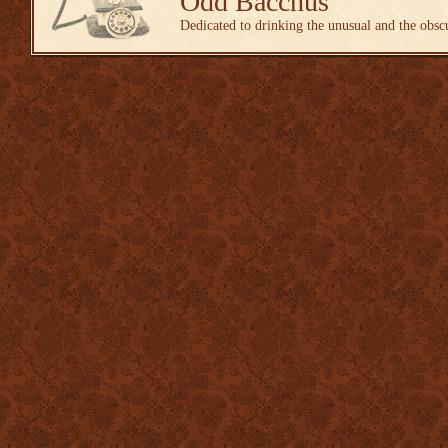
Odd Bacchus
Dedicated to drinking the unusual and the obsc