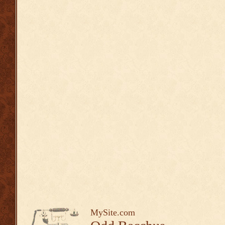
MySite.com