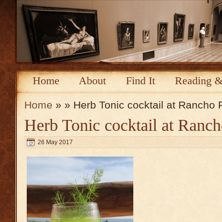
Home
About
Find It
Reading &
Home
» » Herb Tonic cocktail at Rancho
Herb Tonic cocktail at Ranc
26 May 2017