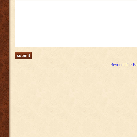
Beyond The Bas