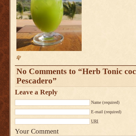
No Comments to “Herb Tonic coc
Pescadero”
Leave a Reply
Name
(required)
E-mail
(required)
URI
Your Comment