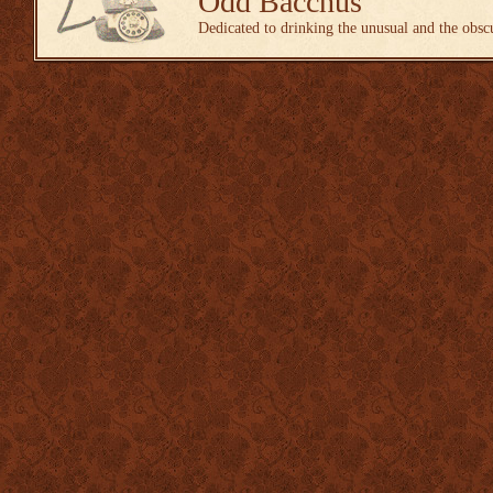
Odd Bacchus
Dedicated to drinking the unusual and the obsc