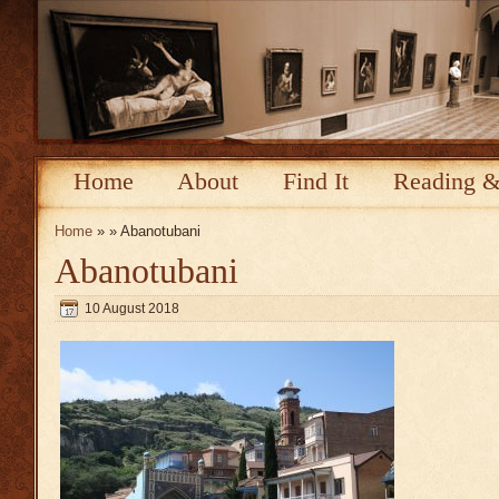
Home
About
Find It
Reading &
Home
» » Abanotubani
Abanotubani
10 August 2018