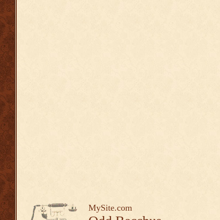
MySite.com