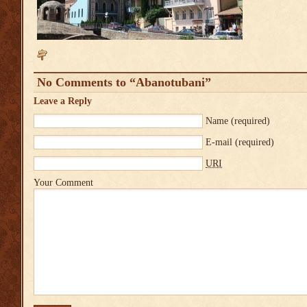
No Comments to “Abanotubani”
Leave a Reply
Name
(required)
E-mail
(required)
URI
Your Comment