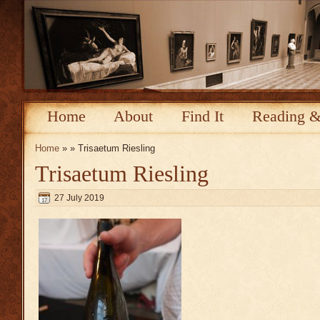
Home
About
Find It
Reading &
Home
» » Trisaetum Riesling
Trisaetum Riesling
27 July 2019