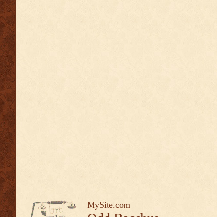
MySite.com