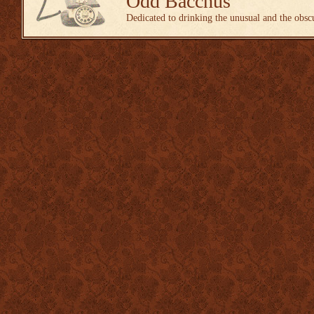
Odd Bacchus
Dedicated to drinking the unusual and the obsc