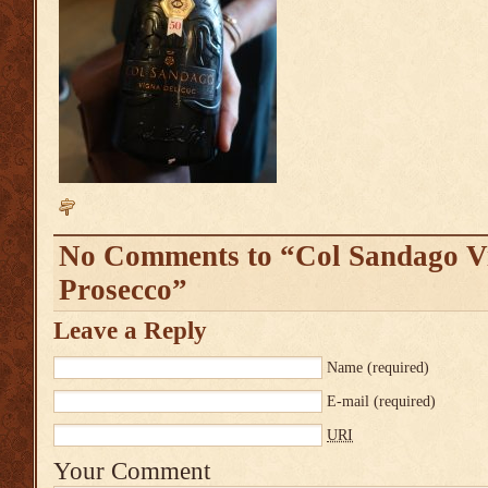
No Comments to “Col Sandago V
Prosecco”
Leave a Reply
Name
(required)
E-mail
(required)
URI
Your Comment