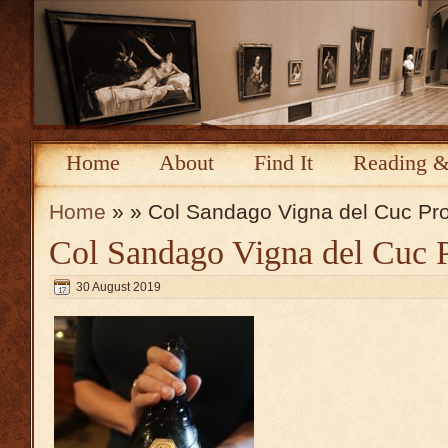
Home
About
Find It
Reading &
Home
» » Col Sandago Vigna del Cuc Pr
Col Sandago Vigna del Cuc 
30 August 2019