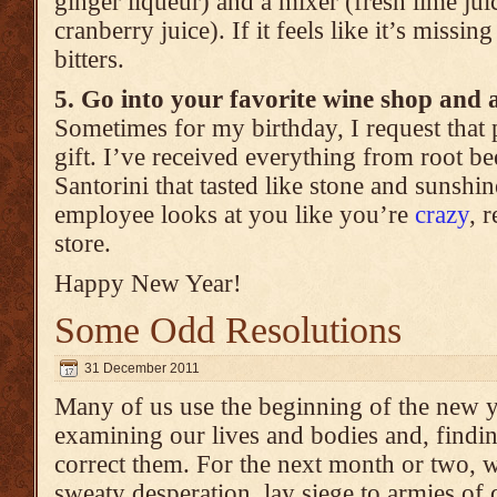
ginger liqueur) and a mixer (fresh lime juic
cranberry juice). If it feels like it’s missi
bitters.
5. Go into your favorite wine shop and 
Sometimes for my birthday, I request that 
gift. I’ve received everything from root b
Santorini that tasted like stone and sunshin
employee looks at you like you’re
crazy
, 
store.
Happy New Year!
Some Odd Resolutions
31 December 2011
Many of us use the beginning of the new ye
examining our lives and bodies and, findin
correct them. For the next month or two, w
sweaty desperation, lay siege to armies of d