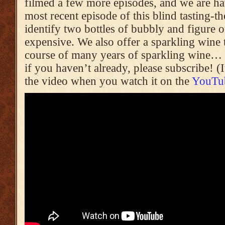
filmed a few more episodes, and we are havi
most recent episode of this blind tasting-
identify two bottles of bubbly and figure
expensive. We also offer a sparkling wine 
course of many years of sparkling wine… r
if you haven’t already, please subscribe! (
the video when you watch it on the
YouTub