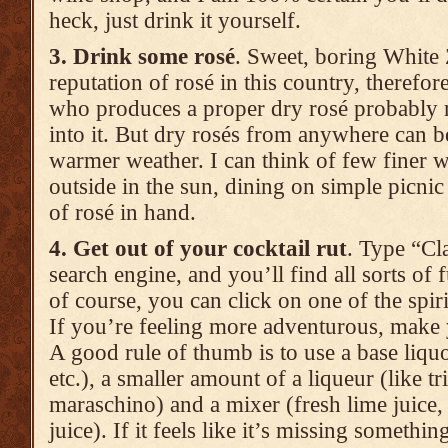
heck, just drink it yourself.
3. Drink some rosé
. Sweet, boring White 
reputation of rosé in this country, theref
who produces a proper dry rosé probably re
into it. But dry rosés from anywhere can be 
warmer weather. I can think of few finer w
outside in the sun, dining on simple picnic 
of rosé in hand.
4. Get out of your cocktail rut
. Type “Cla
search engine, and you’ll find all sorts of f
of course, you can click on one of the spirits
If you’re feeling more adventurous, make 
A good rule of thumb is to use a base liquo
etc.), a smaller amount of a liqueur (like tr
maraschino) and a mixer (fresh lime juice,
juice). If it feels like it’s missing somethin