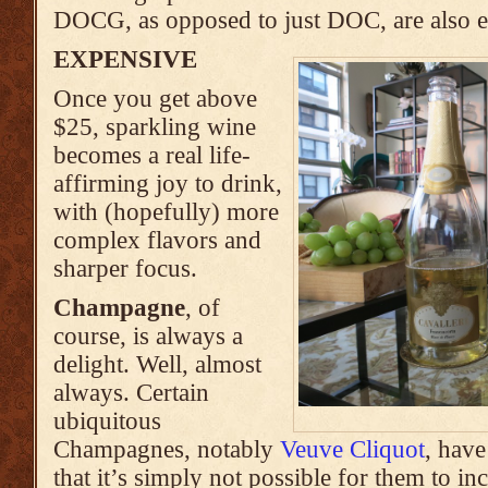
DOCG, as opposed to just DOC, are also 
EXPENSIVE
Once you get above
$25, sparkling wine
becomes a real life-
affirming joy to drink,
with (hopefully) more
complex flavors and
sharper focus.
Champagne
, of
course, is always a
delight. Well, almost
always. Certain
ubiquitous
Champagnes, notably
Veuve Cliquot
, have
that it’s simply not possible for them to in