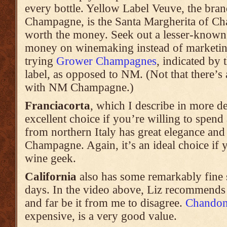
every bottle. Yellow Label Veuve, the bran
Champagne, is the Santa Margherita of Ch
worth the money. Seek out a lesser-known 
money on winemaking instead of marketing
trying
Grower Champagnes
, indicated by 
label, as opposed to NM. (Not that there’s
with NM Champagne.)
Franciacorta
, which I describe in more de
excellent choice if you’re willing to spend 
from northern Italy has great elegance and i
Champagne. Again, it’s an ideal choice if 
wine geek.
California
also has some remarkably fine 
days. In the video above, Liz recommend
and far be it from me to disagree.
Chando
expensive, is a very good value.