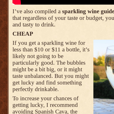
I’ve also compiled a
sparkling wine guid
that regardless of your taste or budget, y
and tasty to drink.
CHEAP
If you get a sparkling wine for
less than $10 or $11 a bottle, it’s
likely not going to be
particularly good. The bubbles
might be a bit big, or it might
taste unbalanced. But you might
get lucky and find something
perfectly drinkable.
To increase your chances of
getting lucky, I recommend
avoiding Spanish Cava, the