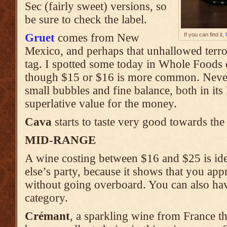
Sec (fairly sweet) versions, so
be sure to check the label.
Gruet
comes from New
If you can find it,
Mexico, and perhaps that unhallowed terroi
tag. I spotted some today in Whole Foods o
though $15 or $16 is more common. Nevert
small bubbles and fine balance, both in it
superlative value for the money.
Cava
starts to taste very good towards the 
MID-RANGE
A wine costing between $16 and $25 is ide
else’s party, because it shows that you appr
without going overboard. You can also have
category.
Crémant
, a sparkling wine from France t