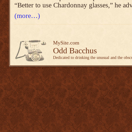
“Better to use Chardonnay glasses,” he adv
(more…)
MySite.com
Odd Bacchus
Dedicated to drinking the unusual and the obsc