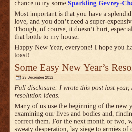
chance to try some
Sparkling Gevrey-Ch
Most important is that you have a splendid
love, and you don’t need a super-expensive
Though, of course, it doesn’t hurt, especia
that bottle to my house.
Happy New Year, everyone! I hope you h
toast!
Some Easy New Year’s Resol
29 December 2012
Full disclosure: I wrote this post last year, b
resolution ideas.
Many of us use the beginning of the new ye
examining our lives and bodies and, findin
correct them. For the next month or two, w
sweaty desperation, lay siege to armies of d