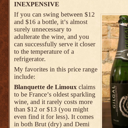
INEXPENSIVE
If you can swing between $12
and $16 a bottle, it’s almost
surely unnecessary to
adulterate the wine, and you
can successfully serve it closer
to the temperature of a
refrigerator.
My favorites in this price range
include:
Blanquette de Limoux
claims
to be France’s oldest sparkling
wine, and it rarely costs more
than $12 or $13 (you might
even find it for less). It comes
in both Brut (dry) and Demi