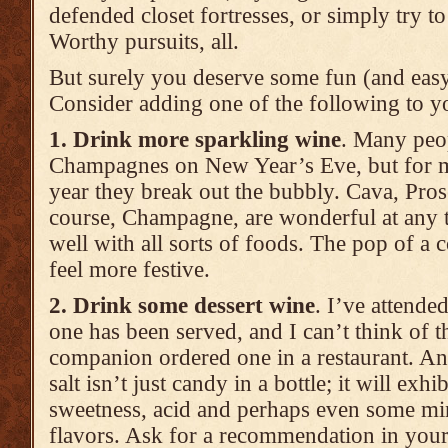
defended closet fortresses, or simply try t
Worthy pursuits, all.
But surely you deserve some fun (and easy)
Consider adding one of the following to yo
1. Drink more sparkling wine
. Many peop
Champagnes on New Year’s Eve, but for mos
year they break out the bubbly. Cava, Pro
course, Champagne, are wonderful at any t
well with all sorts of foods. The pop of a
feel more festive.
2. Drink some dessert wine
. I’ve attende
one has been served, and I can’t think of th
companion ordered one in a restaurant. An
salt isn’t just candy in a bottle; it will exhi
sweetness, acid and perhaps even some mi
flavors. Ask for a recommendation in your 