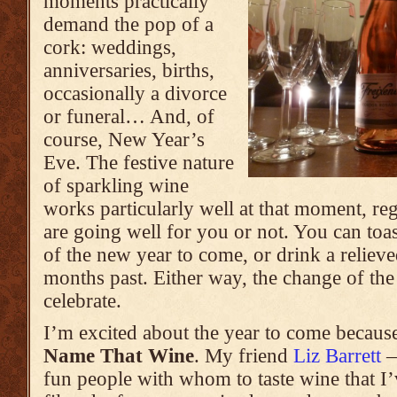
moments practically
demand the pop of a
cork: weddings,
anniversaries, births,
occasionally a divorce
or funeral… And, of
course, New Year’s
Eve. The festive nature
of sparkling wine
works particularly well at that moment, re
are going well for you or not. You can toas
of the new year to come, or drink a reliev
months past. Either way, the change of the
celebrate.
I’m excited about the year to come becaus
Name That Wine
. My friend
Liz Barrett
—
fun people with whom to taste wine that I