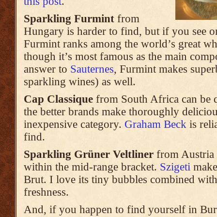
this post
.
Sparkling Furmint
from
Hungary is harder to find, but if you see o
Furmint ranks among the world’s great wh
though it’s most famous as the main com
answer to
Sauternes
, Furmint makes super
sparkling wines) as well.
Cap Classique
from South Africa can be 
the better brands make thoroughly deliciou
inexpensive category.
Graham Beck
is reli
find.
Sparkling Grüner Veltliner
from Austria is
within the mid-range bracket.
Szigeti
makes
Brut. I love its tiny bubbles combined wit
freshness.
And, if you happen to find yourself in Bu