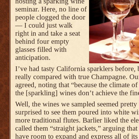
hosting a sparking wine
seminar. Here, no line of
people clogged the door
— I could just walk
right in and take a seat
behind four empty
glasses filled with
anticipation.
I’ve had tasty California sparklers before,
really compared with true Champagne. Our 
agreed, noting that “because the climate of 
the [sparkling] wines don’t achieve the f
Well, the wines we sampled seemed pretty 
surprised to see them poured into white win
more traditional flutes. Barlier liked the el
called them “straight jackets,” arguing tha
have room to expand and express all of its