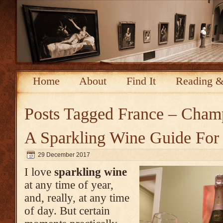
Home
About
Find It
Reading &
Posts Tagged
France – Cham
A Sparkling Wine Guide For
29 December 2017
I love
sparkling wine
at any time of year,
and, really, at any time
of day. But certain