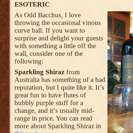
ESOTERIC
As Odd Bacchus, I love
throwing the occasional vinous
curve ball. If you want to
surprise and delight your guests
with something a little off the
wall, consider one of the
following:
Sparkling Shiraz
from
Australia has something of a bad
reputation, but I quite like it. It’s
great fun to have flutes of
bubbly purple stuff for a
change, and it’s usually mid-
range in price. You can read
more about Sparkling Shiraz in