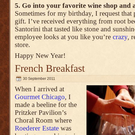
5. Go into your favorite wine shop and 
Sometimes for my birthday, I request that 
gift. I’ve received everything from root b
Santorini that tasted like stone and sunshin
employee looks at you like you’re
crazy
, 
store.
Happy New Year!
French Breakfast
30 September 2011
When I arrived at
Gourmet Chicago
, I
made a beeline for the
Pritzker Pavilion’s
Choral Room where
Roederer Estate
was