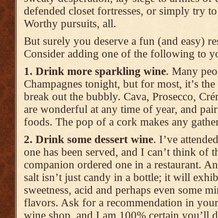
defended closet fortresses, or simply try t
Worthy pursuits, all.
But surely you deserve a fun (and easy) re
Consider adding one of the following to yo
1. Drink more sparkling wine
. Many peop
Champagnes tonight, but for most, it’s the
break out the bubbly. Cava, Prosecco, Cr
are wonderful at any time of year, and pair 
foods. The pop of a cork makes any gather
2. Drink some dessert wine
. I’ve attende
one has been served, and I can’t think of th
companion ordered one in a restaurant. An
salt isn’t just candy in a bottle; it will exhi
sweetness, acid and perhaps even some mi
flavors. Ask for a recommendation in your 
wine shop, and I am 100% certain you’ll d