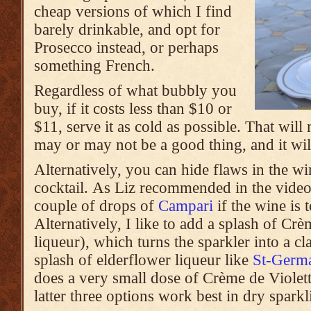
cheap versions of which I find
barely drinkable, and opt for
Prosecco instead, or perhaps
something French.
Regardless of what bubbly you
buy, if it costs less than $10 or
$11, serve it as cold as possible. That wil
may or may not be a good thing, and it will
Alternatively, you can hide flaws in the win
cocktail. As Liz recommended in the vide
couple of drops of
Campari
if the wine is 
Alternatively, I like to add a splash of Cr
liqueur), which turns the sparkler into a c
splash of elderflower liqueur like
St-Germ
does a very small dose of Crème de Violett
latter three options work best in dry spark