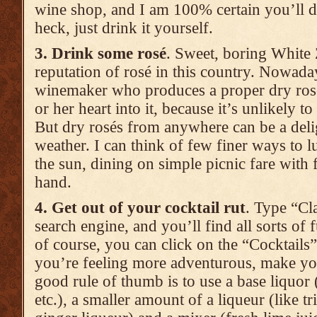
wine shop, and I am 100% certain you’ll d
heck, just drink it yourself.
3. Drink some rosé
. Sweet, boring White 
reputation of rosé in this country. Nowad
winemaker who produces a proper dry rosé
or her heart into it, because it’s unlikely 
But dry rosés from anywhere can be a delig
weather. I can think of few finer ways to lu
the sun, dining on simple picnic fare with f
hand.
4. Get out of your cocktail rut
. Type “Cla
search engine, and you’ll find all sorts of f
of course, you can click on the “Cocktails” 
you’re feeling more adventurous, make yo
good rule of thumb is to use a base liquor 
etc.), a smaller amount of a liqueur (like tr