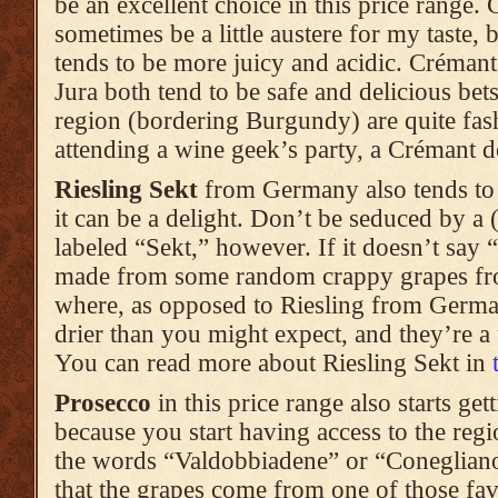
be an excellent choice in this price range
sometimes be a little austere for my taste
tends to be more juicy and acidic. Créman
Jura both tend to be safe and delicious bet
region (bordering Burgundy) are quite fas
attending a wine geek’s party, a Crémant de
Riesling Sekt
from Germany also tends to s
it can be a delight. Don’t be seduced by a 
labeled “Sekt,” however. If it doesn’t say “
made from some random crappy grapes f
where, as opposed to Riesling from Germa
drier than you might expect, and they’re a 
You can read more about Riesling Sekt in
Prosecco
in this price range also starts gett
because you start having access to the regi
the words “Valdobbiadene” or “Conegliano”
that the grapes come from one of those favo