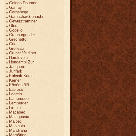
Galego Dourado
Gamay
Garganega
Garnacha/Grenache
Gewürztraminer
Glera
Godello
Grauburgunder
Grechetto
Grk
Grolleau
Grüner Veltliner
Hárslevelű
Hondarribi Zuri
Jacquère
Juhfark
Kalecik Karasi
Kerner
Kövérszőlő
Labroso
Lagrein
Lambrusco
Lemberger
Limnio
Macabeo
Malagousia
Malbec
Malvasia
Mandilaria
Maraština