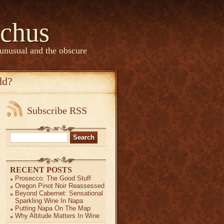
chus
 unusual and the obscure
dd?
Subscribe RSS
Search
for:
RECENT POSTS
ian!
Prosecco: The Good Stuff
Oregon Pinot Noir Reassessed
Beyond Cabernet: Sensational
anish?
Sparkling Wine In Napa
…
Putting Napa On The Map
Why Altitude Matters In Wine