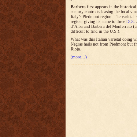
Barbera
first appears in the historica
century contracts leasing the local vi
Italy’s Piedmont region. The varietal s
region, giving its name to three
DOC
a
d’Alba and Barbera del Monferrato (un
difficult to find in the U.S.).
What was this Italian varietal doing 
Negras hails not from Piedmont but 
Rioja.
(more…)