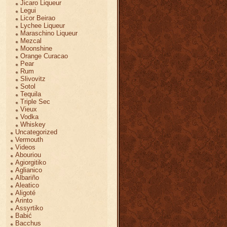
Jicaro Liqueur
Legui
Licor Beirao
Lychee Liqueur
Maraschino Liqueur
Mezcal
Moonshine
Orange Curacao
Pear
Rum
Slivovitz
Sotol
Tequila
Triple Sec
Vieux
Vodka
Whiskey
Uncategorized
Vermouth
Videos
Abouriou
Agiorgitiko
Aglianico
Albariño
Aleatico
Aligoté
Arinto
Assyrtiko
Babić
Bacchus