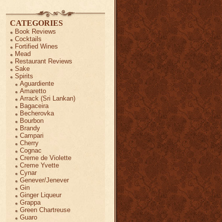
CATEGORIES
Book Reviews
Cocktails
Fortified Wines
Mead
Restaurant Reviews
Sake
Spirits
Aguardiente
Amaretto
Arrack (Sri Lankan)
Bagaceira
Becherovka
Bourbon
Brandy
Campari
Cherry
Cognac
Creme de Violette
Creme Yvette
Cynar
Genever/Jenever
Gin
Ginger Liqueur
Grappa
Green Chartreuse
Guaro