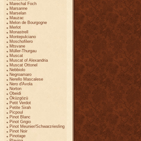
Marechal Foch
Marsanne
Marselan
Mauzac
Melon de Bourgogne
Merlot
Monastrell
Montepulciano
Moschofilero
Mtsvane
Müller-Thurgau
Muscat
Muscat of Alexandria
Muscat Ottonel
Nebbiolo
Negroamaro
Nerello Mascalese
Nero d'Avola
Norton
Obeidi
Öküzgözü
Petit Verdot
Petite Sirah
Picpoul
Pinot Blanc
Pinot Grigio
Pinot Meunier/Schwarzriesling
Pinot Noir
Pinotage
Plavina