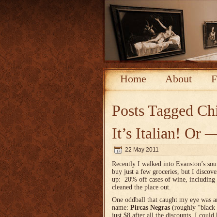
Home
About
F
Posts Tagged
Chi
It’s Italian! O
22 May 2011
Recently I walked into Evanston’s so
buy just a few groceries, but I d
iscove
up: 20% off cases of wine, including 
cleaned the place out.
One oddball that caught my eye was 
name:
Pircas Negras
(roughly “black 
just $8 after all the discounts, I could 