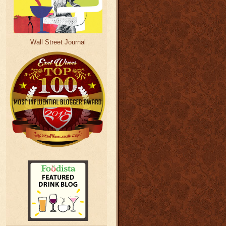
Wall Street Journal