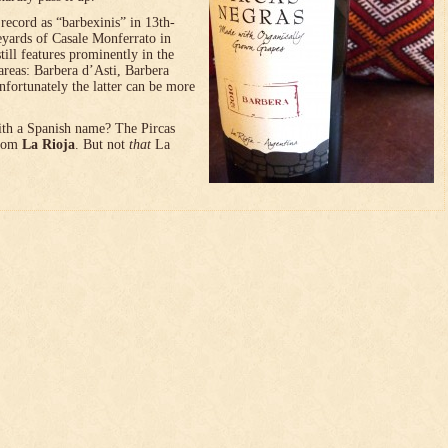
l record as “barbexinis” in 13th-
neyards of Casale Monferrato in
till features prominently in the
reas: Barbera d’Asti, Barbera
fortunately the latter can be more
with a Spanish name? The Pircas
from
La Rioja
. But not
that
La