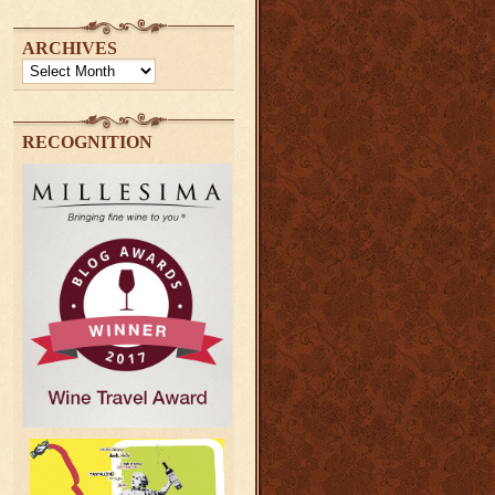
ARCHIVES
Archives
RECOGNITION