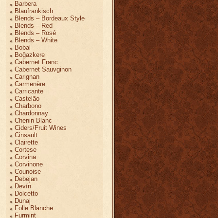
Barbera
Blaufrankisch
Blends – Bordeaux Style
Blends – Red
Blends – Rosé
Blends – White
Bobal
Boğazkere
Cabernet Franc
Cabernet Sauvginon
Carignan
Carmenère
Carricante
Castelão
Charbono
Chardonnay
Chenin Blanc
Ciders/Fruit Wines
Cinsault
Clairette
Cortese
Corvina
Corvinone
Counoise
Debejan
Devín
Dolcetto
Dunaj
Folle Blanche
Furmint