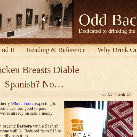
Odd Bac
Dedicated to drinking the
ind It
Reading & Reference
Why Drink O
cken Breasts Diable
r — Spanish? No…
on
Comments Off
It’s
utherly
Whole Foods
expecting to
Ital
red a deal too good to pass
Or
wines already on sale. I nearly
—
Sp
No
an organic
Barbera
with a Spanish
stone wall”). Reduced from $13 to
hardly pass it up.