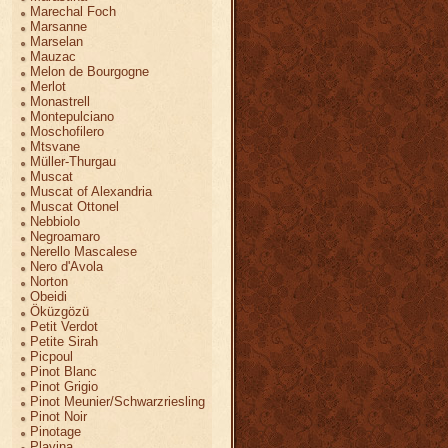
Marechal Foch
Marsanne
Marselan
Mauzac
Melon de Bourgogne
Merlot
Monastrell
Montepulciano
Moschofilero
Mtsvane
Müller-Thurgau
Muscat
Muscat of Alexandria
Muscat Ottonel
Nebbiolo
Negroamaro
Nerello Mascalese
Nero d'Avola
Norton
Obeidi
Öküzgözü
Petit Verdot
Petite Sirah
Picpoul
Pinot Blanc
Pinot Grigio
Pinot Meunier/Schwarzriesling
Pinot Noir
Pinotage
Plavina