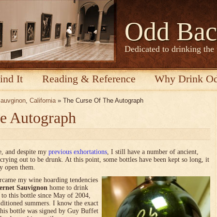
Odd Bac
Dedicated to drinking the
ind It
Reading & Reference
Why Drink O
Sauvginon
,
California
» The Curse Of The Autograph
e Autograph
ce, and despite my
previous exhortations
, I still have a number of ancient,
crying out to be drunk. At this point, some bottles have been kept so long, it
ly open them.
ercame my wine hoarding tendencies
ernet Sauvignon
home to drink
to this bottle since May of 2004,
nditioned summers. I know the exact
his bottle was signed by Guy Buffet