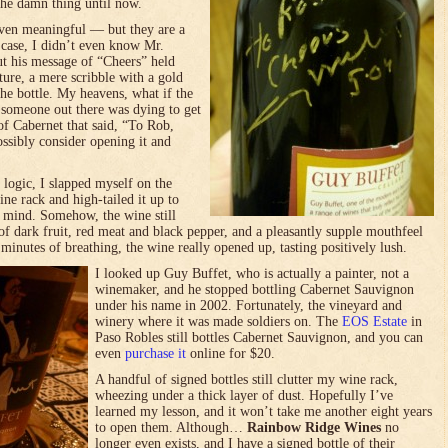
the damn thing until now.
ven meaningful — but they are a
s case, I didn’t even know Mr.
ut his message of “Cheers” held
ature, a mere scribble with a gold
e bottle. My heavens, what if the
 someone out there was dying to get
 of Cabernet that said, “To Rob,
ssibly consider opening it and
f logic, I slapped myself on the
ine rack and high-tailed it up to
 mind. Somehow, the wine still
f dark fruit, red meat and black pepper, and a pleasantly supple mouthfeel
inutes of breathing, the wine really opened up, tasting positively lush.
I looked up Guy Buffet, who is actually a painter, not a
winemaker, and he stopped bottling Cabernet Sauvignon
under his name in 2002. Fortunately, the vineyard and
winery where it was made soldiers on. The
EOS Estate
in
Paso Robles still bottles Cabernet Sauvignon, and you can
even
purchase it
online for $20.
A handful of signed bottles still clutter my wine rack,
wheezing under a thick layer of dust. Hopefully I’ve
learned my lesson, and it won’t take me another eight years
to open them. Although…
Rainbow Ridge Wines
no
longer even exists, and I have a signed bottle of their