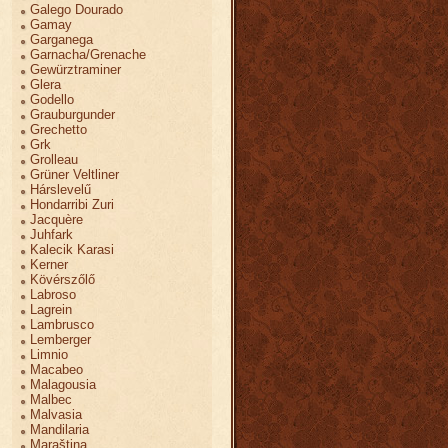
Galego Dourado
Gamay
Garganega
Garnacha/Grenache
Gewürztraminer
Glera
Godello
Grauburgunder
Grechetto
Grk
Grolleau
Grüner Veltliner
Hárslevelű
Hondarribi Zuri
Jacquère
Juhfark
Kalecik Karasi
Kerner
Kövérszőlő
Labroso
Lagrein
Lambrusco
Lemberger
Limnio
Macabeo
Malagousia
Malbec
Malvasia
Mandilaria
Maraština