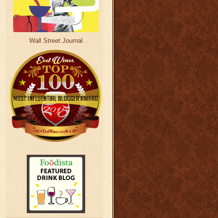
Wall Street Journal