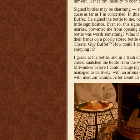
himself. Hence my inability to open 
Signed bottles may be charming — e
curse as far as I’m concerned. In thi
Buffet. He signed the bottle to me, b
little significance. Even so, this sign
marker, prevented me from opening th
bottle was worth something? What if
their hands on a poorly stored bottle
Cheers, Guy Buffet”? How could I po
enjoying it?
I gazed at the bottle, and in a flash o
cheek, snatched the bottle from the w
Milwaukee before I could change my
managed to be lively, with an aroma o
with medium tannins. After about 15 m