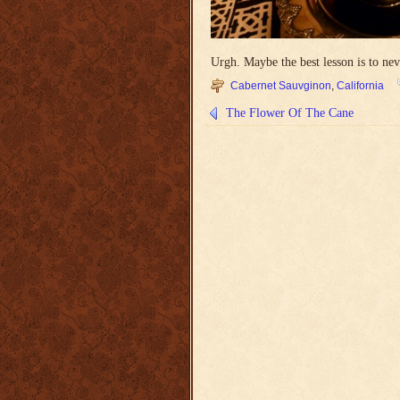
Urgh. Maybe the best lesson is to never
Cabernet Sauvginon
,
California
The Flower Of The Cane