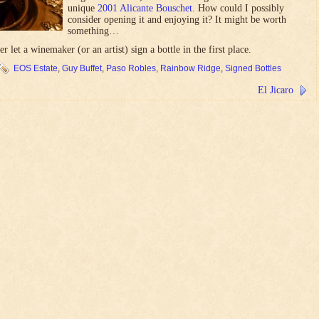
unique
2001 Alicante Bouschet
. How could I possibly
consider opening it and enjoying it? It might be worth
something…
 let a winemaker (or an artist) sign a bottle in the first place.
EOS Estate
,
Guy Buffet
,
Paso Robles
,
Rainbow Ridge
,
Signed Bottles
El Jicaro