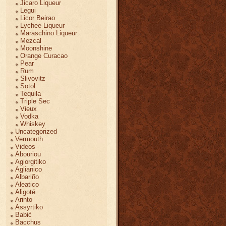
Jicaro Liqueur
Legui
Licor Beirao
Lychee Liqueur
Maraschino Liqueur
Mezcal
Moonshine
Orange Curacao
Pear
Rum
Slivovitz
Sotol
Tequila
Triple Sec
Vieux
Vodka
Whiskey
Uncategorized
Vermouth
Videos
Abouriou
Agiorgitiko
Aglianico
Albariño
Aleatico
Aligoté
Arinto
Assyrtiko
Babić
Bacchus