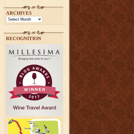
ARCHIVES
Archives
RECOGNITION