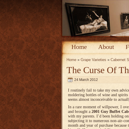
Home
About
F
Home
»
Grape Varieties
»
Cabernet 
The Curse Of Th
24 March 2012
I routinely fail to take my own advi
moldering bottles of wine and spirits 
seems almost inconceivable to actual
In a rare moment of willpower, I ov
and brought a
2001 Guy Buffet Cab
with my parents. I’d been holding on 
subjecting it to numerous non-air-co
month and year of purchase because t