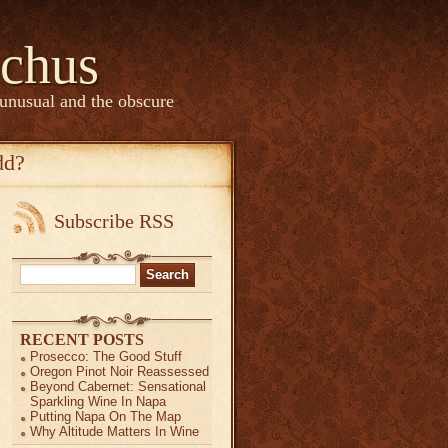
chus
 unusual and the obscure
dd?
Subscribe RSS
Search
for:
RECENT POSTS
Prosecco: The Good Stuff
Oregon Pinot Noir Reassessed
Beyond Cabernet: Sensational
Sparkling Wine In Napa
Putting Napa On The Map
Why Altitude Matters In Wine