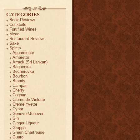
CATEGORIES
Book Reviews
Cocktails
Fortified Wines
Mead
Restaurant Reviews
Sake
Spirits
Aguardiente
Amaretto
Arrack (Sri Lankan)
Bagaceira
Becherovka
Bourbon
Brandy
Campari
Cherry
Cognac
Creme de Violette
Creme Yvette
Cynar
Genever/Jenever
Gin
Ginger Liqueur
Grappa
Green Chartreuse
Guaro