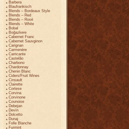
Barbera
Blaufrankisch
Blends – Bordeaux Style
Blends – Red
Blends – Rosé
Blends – White
Bobal
Boğazkere
Cabernet Franc
Cabernet Sauvginon
Carignan
Carmenère
Carricante
Castelão
Charbono
Chardonnay
Chenin Blanc
Ciders/Fruit Wines
Cinsault
Clairette
Cortese
Corvina
Corvinone
Counoise
Debejan
Devín
Dolcetto
Dunaj
Folle Blanche
Furmint