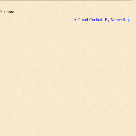
his time.
A Grand Cocktail By Marwell