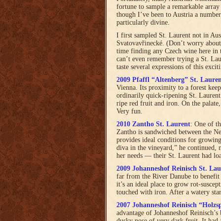
fortune to sample a remarkable array 
though I’ve been to Austria a number 
particularly divine.
I first sampled St. Laurent not in Au
Svatovavřinecké. (Don’t worry about
time finding any Czech wine here in t
can’t even remember trying a St. Laur
taste several expressions of this excit
2009 Pfaffl “Altenberg” St. Laure
Vienna. Its proximity to a forest keep
ordinarily quick-ripening St. Laurent
ripe red fruit and iron. On the palate
Very fun.
2010 Zantho St. Laurent
: One of t
Zantho is sandwiched between the Ne
provides ideal conditions for growing
diva in the vineyard,” he continued, n
her needs — their St. Laurent had loa
2009 Johanneshof Reinisch St. Lau
far from the River Danube to benefit 
it’s an ideal place to grow rot-susce
touched with iron. After a watery star
2007 Johanneshof Reinisch “Holzs
advantage of Johanneshof Reinisch’s
dusky nose of very dark fruit. It had