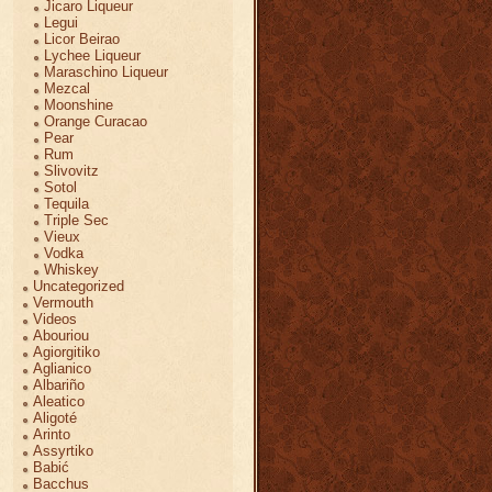
Jicaro Liqueur
Legui
Licor Beirao
Lychee Liqueur
Maraschino Liqueur
Mezcal
Moonshine
Orange Curacao
Pear
Rum
Slivovitz
Sotol
Tequila
Triple Sec
Vieux
Vodka
Whiskey
Uncategorized
Vermouth
Videos
Abouriou
Agiorgitiko
Aglianico
Albariño
Aleatico
Aligoté
Arinto
Assyrtiko
Babić
Bacchus