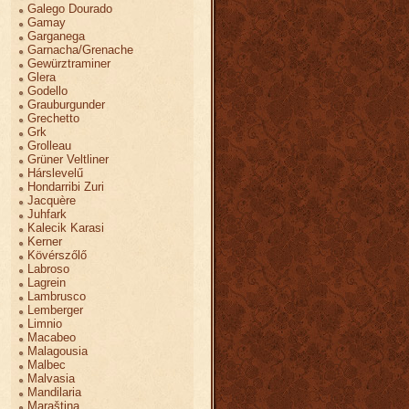
Galego Dourado
Gamay
Garganega
Garnacha/Grenache
Gewürztraminer
Glera
Godello
Grauburgunder
Grechetto
Grk
Grolleau
Grüner Veltliner
Hárslevelű
Hondarribi Zuri
Jacquère
Juhfark
Kalecik Karasi
Kerner
Kövérszőlő
Labroso
Lagrein
Lambrusco
Lemberger
Limnio
Macabeo
Malagousia
Malbec
Malvasia
Mandilaria
Maraština