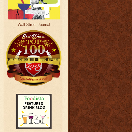
Wall Street Journal