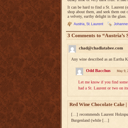
It can be hard to find a St. Laurent 
shop about them, and seek them out on
a velvety, earthy delight in the glass.
Austria
,
St. Laurent
Johannes
3 Comments to “Austria’s 
chad@chadlatabee.com
Any wine described as an Eartha Ki
Odd Bacchus
May 9, 
Let me know if you find some 
had a St. Laurent or two on 
Red Wine Chocolate Cake | 
[…] recommends Laurent Holzspur. 
Burgenland (while […]