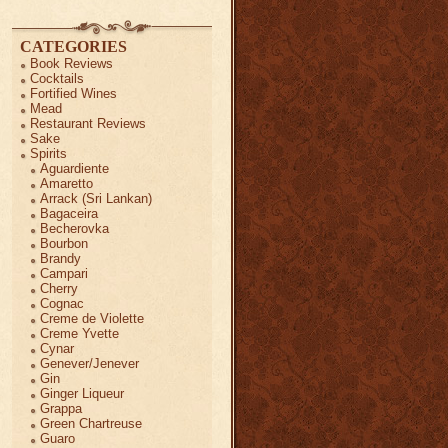
CATEGORIES
Book Reviews
Cocktails
Fortified Wines
Mead
Restaurant Reviews
Sake
Spirits
Aguardiente
Amaretto
Arrack (Sri Lankan)
Bagaceira
Becherovka
Bourbon
Brandy
Campari
Cherry
Cognac
Creme de Violette
Creme Yvette
Cynar
Genever/Jenever
Gin
Ginger Liqueur
Grappa
Green Chartreuse
Guaro