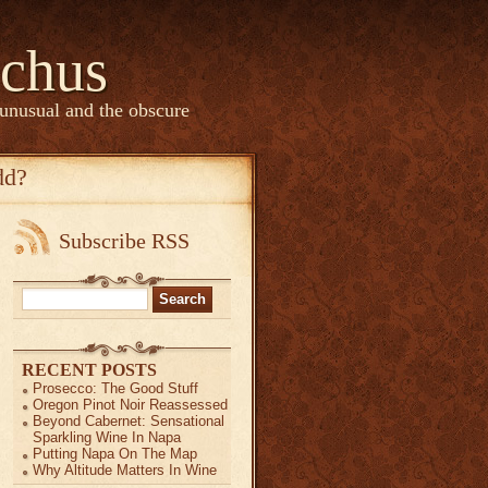
chus
 unusual and the obscure
dd?
Subscribe RSS
Search
for:
RECENT POSTS
Prosecco: The Good Stuff
Oregon Pinot Noir Reassessed
Beyond Cabernet: Sensational
Sparkling Wine In Napa
Putting Napa On The Map
Why Altitude Matters In Wine