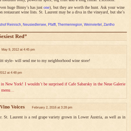
(even huge Binny’s has just
one
), but they are worth the hunt. Ask your wine
 restaurant wine lists. St. Laurent may be a diva in the vineyard, but she’s
hof Reinisch
,
Neusiedlersee
,
Pfaffl
,
Thermenregion
,
Weinviertel
,
Zantho
Sexiest Red”
May 9, 2012 at 4:45 pm
tt style- will send me to my neighborhood wine store!
2012 at 4:48 pm
in New York! I wouldn’t be surprised if Cafe Sabarsky in the Neue Galerie
its menu…
Vino Voices
February 2, 2016 at 3:28 pm
St. Laurent is a red grape variety grown in Lower Austria, as well as in