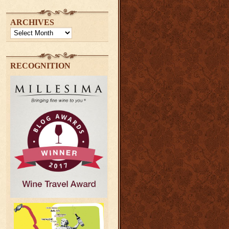
ARCHIVES
Archives
RECOGNITION