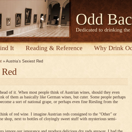
Odd Bac
Dedicated to drinking the
ind It
Reading & Reference
Why Drink O
nt
» Austria’s Sexiest Red
t Red
ahead of it. When most people think of Austrian wines, should they even
think of them as basically like German wines, but cuter. Some people perhaps
become a sort of national grape, or perhaps even fine Riesling from the
think of red wine. I imagine Austrian reds consigned to the “Other” or
e shop, next to bottles of cloyingly sweet stuff with mysterious semi-
s ignore our ignorance and produce delicious dry reds anyway. I had the