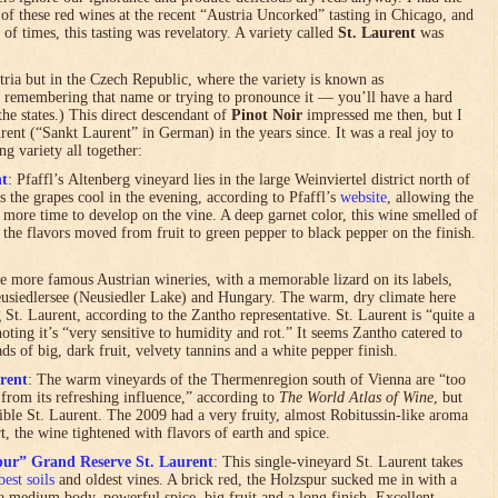
of these red wines at the recent “Austria Uncorked” tasting in Chicago, and
of times, this tasting was revelatory. A variety called
St. Laurent
was
stria but in the Czech Republic, where the variety is known as
 remembering that name or trying to pronounce it — you’ll have a hard
he states.) This direct descendant of
Pinot Noir
impressed me then, but I
ent (“Sankt Laurent” in German) in the years since. It was a real joy to
ing variety all together:
nt
: Pfaffl’s Altenberg vineyard lies in the large Weinviertel district north of
s the grapes cool in the evening, according to Pfaffl’s
website
, allowing the
 more time to develop on the vine. A deep garnet color, this wine smelled of
, the flavors moved from fruit to green pepper to black pepper on the finish.
he more famous Austrian wineries, with a memorable lizard on its labels,
usiedlersee (Neusiedler Lake) and Hungary. The warm, dry climate here
 St. Laurent, according to the Zantho representative. St. Laurent is “quite a
oting it’s “very sensitive to humidity and rot.” It seems Zantho catered to
ds of big, dark fruit, velvety tannins and a white pepper finish.
rent
: The warm vineyards of the Thermenregion south of Vienna are “too
from its refreshing influence,” according to
The World Atlas of Wine
, but
ptible St. Laurent. The 2009 had a very fruity, almost Robitussin-like aroma
t, the wine tightened with flavors of earth and spice.
pur” Grand Reserve St. Laurent
: This single-vineyard St. Laurent takes
best soils
and oldest vines. A brick red, the Holzspur sucked me in with a
 a medium body, powerful spice, big fruit and a long finish. Excellent.