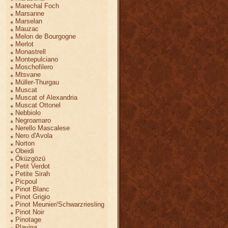
Marechal Foch
Marsanne
Marselan
Mauzac
Melon de Bourgogne
Merlot
Monastrell
Montepulciano
Moschofilero
Mtsvane
Müller-Thurgau
Muscat
Muscat of Alexandria
Muscat Ottonel
Nebbiolo
Negroamaro
Nerello Mascalese
Nero d'Avola
Norton
Obeidi
Öküzgözü
Petit Verdot
Petite Sirah
Picpoul
Pinot Blanc
Pinot Grigio
Pinot Meunier/Schwarzriesling
Pinot Noir
Pinotage
Plavina