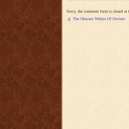
Sorry, the comment form is closed at t
The Obscure Whites Of Orvieto