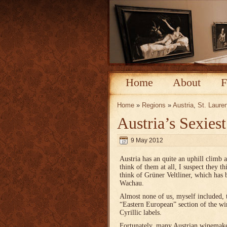
Home
About
F
Home
»
Regions
»
Austria
,
St. Laure
Austria’s Sexies
9 May 2012
Austria has an quite an uphill climb 
think of them at all, I suspect they 
think of Grüner Veltliner, which has 
Wachau.
Almost none of us, myself included, 
“Eastern European” section of the win
Cyrillic labels.
Fortunately, many Austrian winemaker