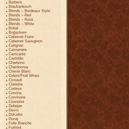
Barbera
Blaufrankisch
Blends – Bordeaux Style
Blends – Red
Blends – Rosé
Blends – White
Bobal
Boğazkere
Cabernet Franc
Cabernet Sauvginon
Carignan
Carmenère
Carricante
Castelão
Charbono
Chardonnay
Chenin Blanc
Ciders/Fruit Wines
Cinsault
Clairette
Cortese
Corvina
Corvinone
Counoise
Debejan
Devín
Dolcetto
Dunaj
Folle Blanche
Furmint