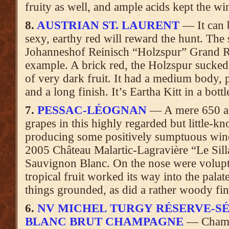
fruity as well, and ample acids kept the wine
8.
AUSTRIAN ST. LAURENT
— It can b
sexy, earthy red will reward the hunt. The
Johanneshof Reinisch “Holzspur” Grand Res
example. A brick red, the Holzspur sucked
of very dark fruit. It had a medium body, p
and a long finish. It’s Eartha Kitt in a bottl
7.
PESSAC-LÉOGNAN
— A mere 650 acr
grapes in this highly regarded but little-
producing some positively sumptuous wine
2005 Château Malartic-Lagravière “Le Sill
Sauvignon Blanc. On the nose were volupt
tropical fruit worked its way into the pala
things grounded, as did a rather woody fini
6.
NV MICHEL TURGY RÉSERVE-SÉ
BLANC BRUT CHAMPAGNE
— Champa