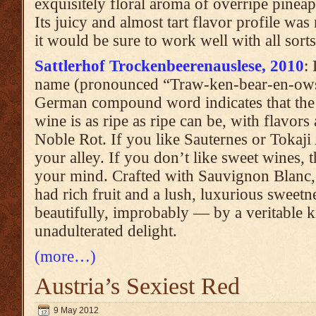
exquisitely floral aroma of overripe pineap
Its juicy and almost tart flavor profile was
it would be sure to work well with all sort
Sattlerhof Trockenbeerenauslese, 2010
:
name (pronounced “Traw-ken-bear-en-owss-
German compound word indicates that the f
wine is as ripe as ripe can be, with flavor
Noble Rot. If you like Sauternes or Tokaji 
your alley. If you don’t like sweet wines, 
your mind. Crafted with Sauvignon Blanc,
had rich fruit and a lush, luxurious sweet
beautifully, improbably — by a veritable ki
unadulterated delight.
(more…)
Austria’s Sexiest Red
9 May 2012