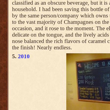
classified as an obscure beverage, but it is
household. I had been saving this bottle
by the same person/company which owns th
to the vast majority of Champagnes on the 
occasion, and it rose to the moment. The el
delicate on the tongue, and the lively acids
nose balanced the rich flavors of caramel c
the finish! Nearly endless.
5.
2010