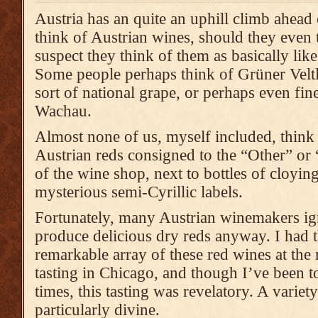
Austria has an quite an uphill climb ahead
think of Austrian wines, should they even t
suspect they think of them as basically lik
Some people perhaps think of Grüner Velt
sort of national grape, or perhaps even fin
Wachau.
Almost none of us, myself included, think 
Austrian reds consigned to the “Other” or
of the wine shop, next to bottles of cloyin
mysterious semi-Cyrillic labels.
Fortunately, many Austrian winemakers ig
produce delicious dry reds anyway. I had t
remarkable array of these red wines at the
tasting in Chicago, and though I’ve been t
times, this tasting was revelatory. A variet
particularly divine.