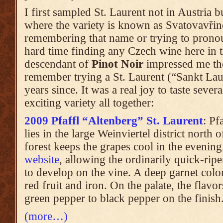
I first sampled St. Laurent not in Austria 
where the variety is known as Svatovavři
remembering that name or trying to pronou
hard time finding any Czech wine here in th
descendant of
Pinot Noir
impressed me the
remember trying a St. Laurent (“Sankt Lau
years since. It was a real joy to taste sever
exciting variety all together:
2009 Pfaffl “Altenberg” St. Laurent
: Pf
lies in the large Weinviertel district north 
forest keeps the grapes cool in the evening
website
, allowing the ordinarily quick-rip
to develop on the vine. A deep garnet color
red fruit and iron. On the palate, the flavo
green pepper to black pepper on the finish
(more…)