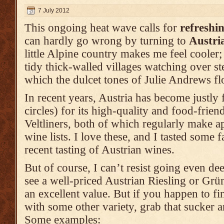
7 July 2012
This ongoing heat wave calls for
refreshi
can hardly go wrong by turning to
Austri
little Alpine country makes me feel cooler;
tidy thick-walled villages watching over s
which the dulcet tones of Julie Andrews fl
In recent years, Austria has become justly 
circles) for its high-quality and food-frie
Veltliners, both of which regularly make a
wine lists. I love these, and I tasted some f
recent tasting of Austrian wines.
But of course, I can’t resist going even dee
see a well-priced Austrian Riesling or Grüner
an excellent value. But if you happen to f
with some other variety, grab that sucker a
Some examples: