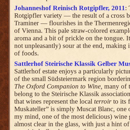
Johanneshof Reinisch Rotgipfler, 2011
:
Rotgipfler variety — the result of a cross 
Traminer — flourishes in the Thermenreg
of Vienna. This pale straw-colored exampl
aroma and a bit of prickle on the tongue. I
not unpleasantly) sour at the end, making i
of foods.
Sattlerhof Steirische Klassik Gelber Mus
Sattlerhof estate enjoys a particularly pictu
of the small Südsteiermark region borderi
The Oxford Companion to Wine
, many of 
belong to the Steirische Klassik associati
that wines represent the local
terroir
to its 
Muskateller” is simply Muscat Blanc, one 
my mind, one of the most delicious) wine g
almost clear in the glass, with just a hint o