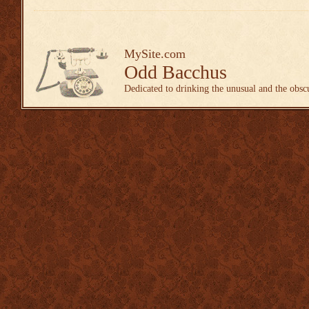
MySite.com
Odd Bacchus
Dedicated to drinking the unusual and the obsc