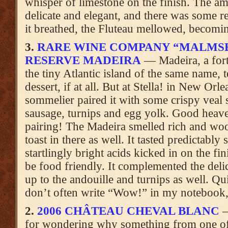
whisper of limestone on the finish. The amp
delicate and elegant, and there was some re
it breathed, the Fluteau mellowed, becomin
3.
RARE WINE COMPANY “MALMSE
RESERVE MADEIRA
— Madeira, a fort
the tiny Atlantic island of the same name, 
dessert, if at all. But at Stella! in New Orle
sommelier paired it with some crispy veal 
sausage, turnips and egg yolk. Good heav
pairing! The Madeira smelled rich and wo
toast in there as well. It tasted predictably
startlingly bright acids kicked in on the fi
be food friendly. It complemented the deli
up to the andouille and turnips as well. Qui
don’t often write “Wow!” in my notebook, b
2.
2006 CHÂTEAU CHEVAL BLANC
—
for wondering why something from one of 