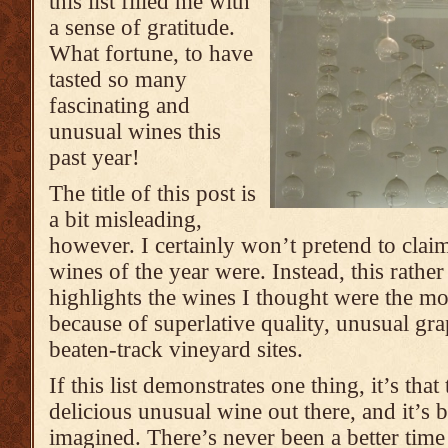
this list filled me with
a sense of gratitude.
What fortune, to have
tasted so many
fascinating and
unusual wines this
past year!
The title of this post is
a bit misleading,
however. I certainly won’t pretend to clai
wines of the year were. Instead, this rather 
highlights the wines I thought were the mo
because of superlative quality, unusual gra
beaten-track vineyard sites.
If this list demonstrates one thing, it’s tha
delicious unusual wine out there, and it’s 
imagined. There’s never been a better time 