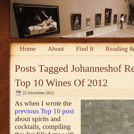
Home
About
Find It
Reading &
Posts Tagged
Johanneshof Re
Top 10 Wines Of 2012
22 December 2012
As when I wrote the
previous Top 10 post
about spirits and
cocktails, compiling