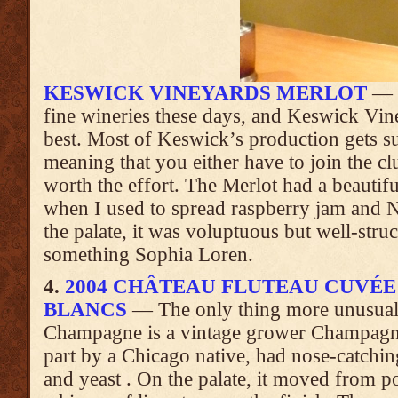
KESWICK VINEYARDS MERLOT
— V
fine wineries these days, and Keswick Vine
best. Most of Keswick’s production gets s
meaning that you either have to join the clu
worth the effort. The Merlot had a beautif
when I used to spread raspberry jam and Nu
the palate, it was voluptuous but well-stru
something Sophia Loren.
4.
2004 CHÂTEAU FLUTEAU CUVÉE
BLANCS
— The only thing more unusual
Champagne is a vintage grower Champagn
part by a Chicago native, had nose-catchi
and yeast . On the palate, it moved from po