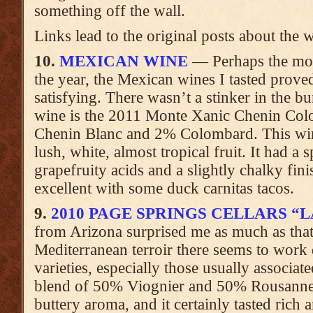
something off the wall.
Links lead to the original posts about the 
10.
MEXICAN WINE
— Perhaps the most
the year, the Mexican wines I tasted prove
satisfying. There wasn’t a stinker in the b
wine is the 2011 Monte Xanic Chenin Col
Chenin Blanc and 2% Colombard. This win
lush, white, almost tropical fruit. It had a
grapefruity acids and a slightly chalky fini
excellent with some duck carnitas tacos.
9.
2010 PAGE SPRINGS CELLARS “
from Arizona surprised me as much as tha
Mediterranean terroir there seems to work q
varieties, especially those usually associa
blend of 50% Viognier and 50% Rousanne 
buttery aroma, and it certainly tasted rich