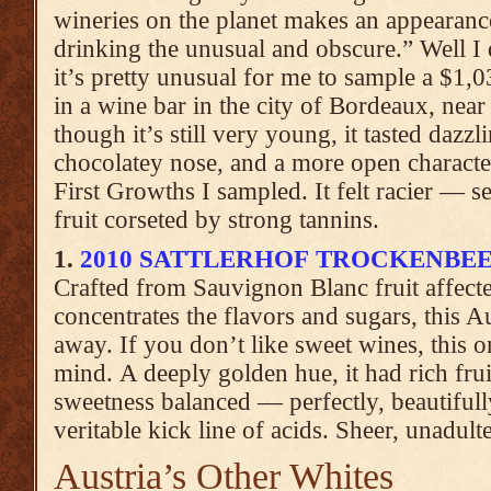
wineries on the planet makes an appearanc
drinking the unusual and obscure.” Well I
it’s pretty unusual for me to sample a $1,03
in a wine bar in the city of Bordeaux, near
though it’s still very young, it tasted dazzli
chocolatey nose, and a more open characte
First Growths I sampled. It felt racier — 
fruit corseted by strong tannins.
1.
2010 SATTLERHOF TROCKENBE
Crafted from Sauvignon Blanc fruit affec
concentrates the flavors and sugars, this 
away. If you don’t like sweet wines, this 
mind. A deeply golden hue, it had rich frui
sweetness balanced — perfectly, beautiful
veritable kick line of acids. Sheer, unadulte
Austria’s Other Whites