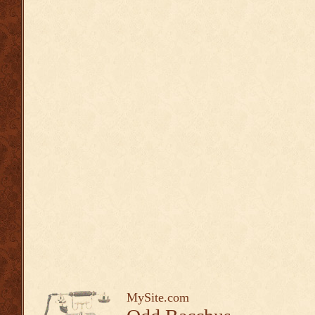
MySite.com