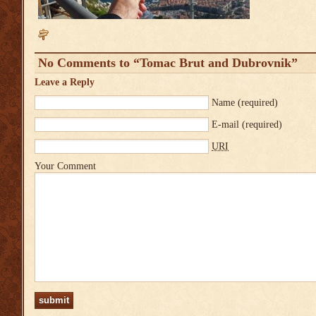
No Comments to “Tomac Brut and Dubrovnik”
Leave a Reply
Name
(required)
E-mail
(required)
URI
Your Comment