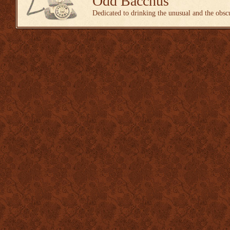
Odd Bacchus
Dedicated to drinking the unusual and the obsc