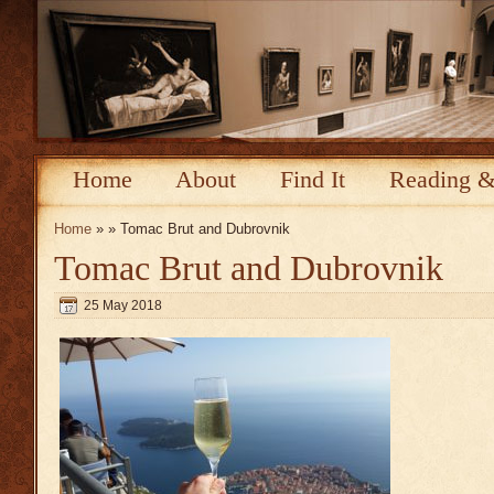
Home
About
Find It
Reading &
Home
» » Tomac Brut and Dubrovnik
Tomac Brut and Dubrovnik
25 May 2018