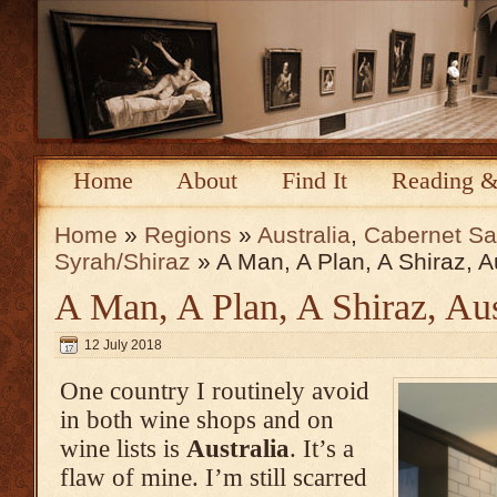
Home
About
Find It
Reading &
Home
»
Regions
»
Australia
,
Cabernet Sa
Syrah/Shiraz
» A Man, A Plan, A Shiraz, Au
A Man, A Plan, A Shiraz, Aus
12 July 2018
One country I routinely avoid
in both wine shops and on
wine lists is
Australia
. It’s a
flaw of mine. I’m still scarred