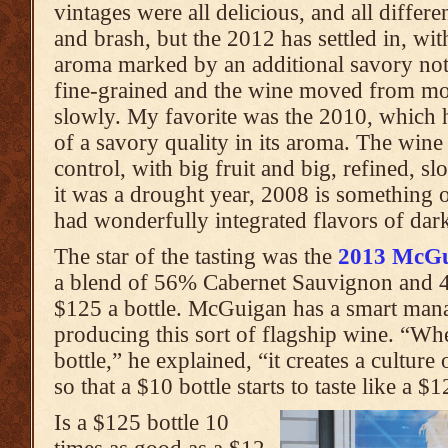
vintages were all delicious, and all differe
and brash, but the 2012 has settled in, wi
aroma marked by an additional savory note
fine-grained and the wine moved from 
slowly. My favorite was the 2010, which
of a savory quality in its aroma. The wine
control, with big fruit and big, refined, 
it was a drought year, 2008 is something o
had wonderfully integrated flavors of dark
The star of the tasting was the
2013 McGu
a blend of 56% Cabernet Sauvignon and 4
$125 a bottle. McGuigan has a smart mana
producing this sort of flagship wine. “W
bottle,” he explained, “it creates a culture
so that a $10 bottle starts to taste like a $1
Is a $125 bottle 10