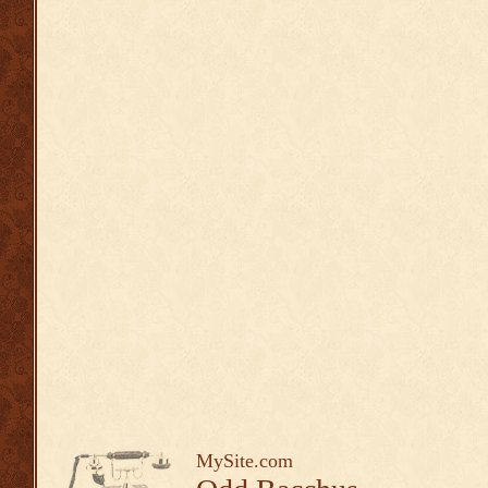
MySite.com