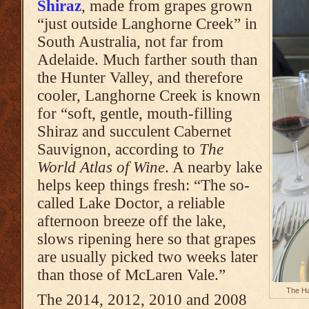
Shiraz
, made from grapes grown
“just outside Langhorne Creek” in
South Australia, not far from
Adelaide. Much farther south than
the Hunter Valley, and therefore
cooler, Langhorne Creek is known
for “soft, gentle, mouth-filling
Shiraz and succulent Cabernet
Sauvignon, according to
The
World Atlas of Wine
. A nearby lake
helps keep things fresh: “The so-
called Lake Doctor, a reliable
afternoon breeze off the lake,
slows ripening here so that grapes
are usually picked two weeks later
than those of McLaren Vale.”
The Ha
The 2014, 2012, 2010 and 2008