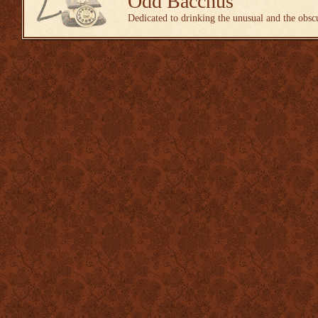
Odd Bacchus
Dedicated to drinking the unusual and the obsc