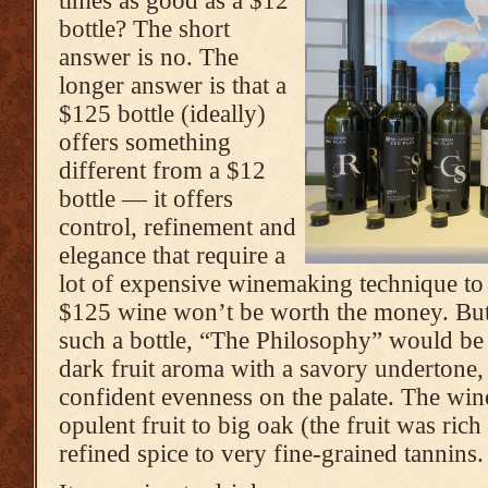
times as good as a $12
bottle? The short
answer is no. The
longer answer is that a
$125 bottle (ideally)
offers something
different from a $12
bottle — it offers
control, refinement and
elegance that require a
lot of expensive winemaking technique to 
$125 wine won’t be worth the money. But 
such a bottle, “The Philosophy” would be a
dark fruit aroma with a savory undertone,
confident evenness on the palate. The wi
opulent fruit to big oak (the fruit was rich
refined spice to very fine-grained tannins.