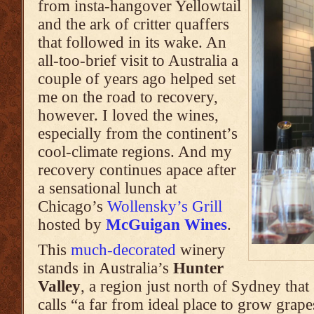
from insta-hangover Yellowtail
and the ark of critter quaffers
that followed in its wake. An
all-too-brief visit to Australia a
couple of years ago helped set
me on the road to recovery,
however. I loved the wines,
especially from the continent’s
cool-climate regions. And my
recovery continues apace after
a sensational lunch at
Chicago’s
Wollensky’s Grill
hosted by
McGuigan Wines
.
This
much-decorated
winery
stands in Australia’s
Hunter
Valley
, a region just north of Sydney that
calls “a far from ideal place to grow grape