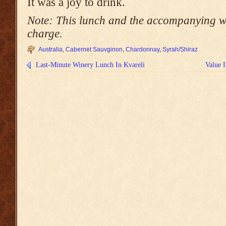
It was a joy to drink.
Note: This lunch and the accompanying wi
charge.
Australia
,
Cabernet Sauvginon
,
Chardonnay
,
Syrah/Shiraz
Last-Minute Winery Lunch In Kvareli
Value 