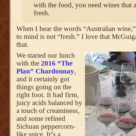
with the food, you need wines that 
fresh.
When I hear the words “Australian wine,” 
to mind is not “fresh.” I love that McGui
that.
We started our lunch
with the
2016 “The
Plan” Chardonnay
,
and it certainly got
things going on the
right foot. It had firm,
juicy acids balanced by
a touch of creaminess,
and some refined
Sichuan peppercorn-
like spice. It’s a