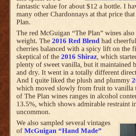
fantastic value for about $12 a bottle. I h
many other Chardonnays at that price that
Plan.
The red McGuigan “The Plan” wines also 
weight. The
2016 Red Blend
had cheerful
cherries balanced with a spicy lift on the f
skeptical of the
2016 Shiraz
, which start
plenty of sweet vanilla, but it maintained 
and dry. It went in a totally different dire
And I quite liked the plush and plummy
2
which moved slowly from fruit to vanilla 
of The Plan wines ranges in alcohol cont
13.5%, which shows admirable restraint i
uncommon.
We also sampled several vintages
of
McGuigan “Hand Made”