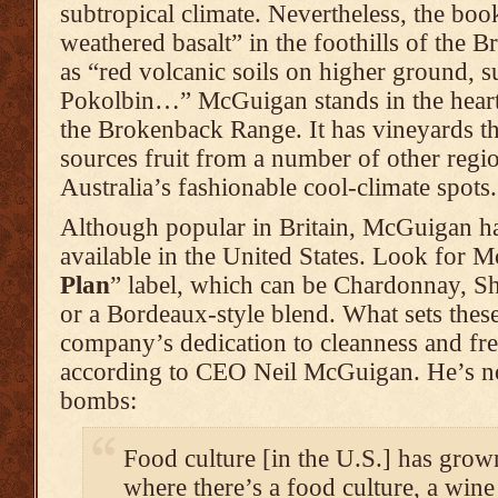
subtropical climate. Nevertheless, the book
weathered basalt” in the foothills of the 
as “red volcanic soils on higher ground, s
Pokolbin…” McGuigan stands in the heart o
the Brokenback Range. It has vineyards th
sources fruit from a number of other regi
Australia’s fashionable cool-climate spots.
Although popular in Britain, McGuigan h
available in the United States. Look for 
Plan
” label, which can be Chardonnay, S
or a Bordeaux-style blend. What sets these
company’s dedication to cleanness and fre
according to CEO Neil McGuigan. He’s no
bombs:
Food culture [in the U.S.] has grow
where there’s a food culture, a wine