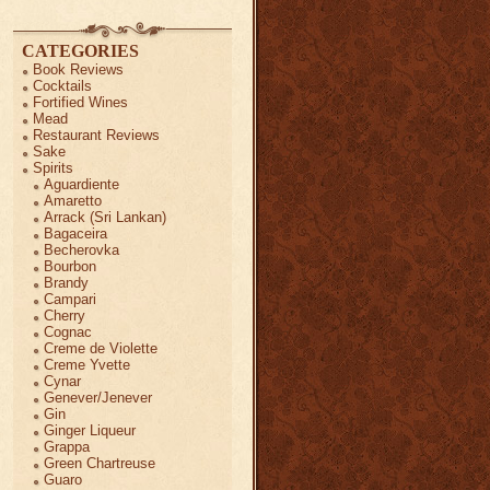
CATEGORIES
Book Reviews
Cocktails
Fortified Wines
Mead
Restaurant Reviews
Sake
Spirits
Aguardiente
Amaretto
Arrack (Sri Lankan)
Bagaceira
Becherovka
Bourbon
Brandy
Campari
Cherry
Cognac
Creme de Violette
Creme Yvette
Cynar
Genever/Jenever
Gin
Ginger Liqueur
Grappa
Green Chartreuse
Guaro