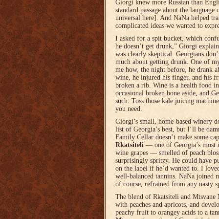
Giorgi knew more Russian than Englis
standard passage about the language 
universal here]. And NaNa helped tra
complicated ideas we wanted to expre
I asked for a spit bucket, which conf
he doesn’t get drunk,” Giorgi expla
was clearly skeptical. Georgians don
much about getting drunk. One of my 
me how, the night before, he drank ab
wine, he injured his finger, and his
broken a rib. Wine is a health food i
occasional broken bone aside, and Geo
such. Toss those kale juicing machines
you need.
Giorgi’s small, home-based winery d
list of Georgia’s best, but I’ll be da
Family Cellar doesn’t make some capt
Rkatsiteli
— one of Georgia’s most 
wine grapes — smelled of peach blos
surprisingly spritzy. He could have p
on the label if he’d wanted to. I love
well-balanced tannins. NaNa joined me
of course, refrained from any nasty sp
The blend of Rkatsiteli and Mtsvane
with peaches and apricots, and devel
peachy fruit to orangey acids to a tan