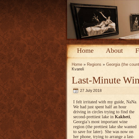
Home
About
F
Home
»
Regions
»
Georgia (the count
Kvareli
Last-Minute Win
27 July 2018
I felt irritated with my guide, NaNa.
We had just spent half an hour
driving in circles trying to find the
second-prettiest lake in
Kakheti
,
Georgia’s most important wine
region (the prettiest lake she wanted
to save for later). She was now on
her phone, trying to arrange a last-