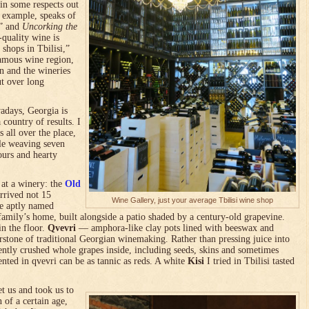
in some respects out
r example, speaks of
,” and
Uncorking the
quality wine is
 shops in Tbilisi,”
amous wine region,
n and the wineries
t over long
wadays, Georgia is
 country of results. I
 all over the place,
ble weaving seven
ours and hearty
 at a winery: the
Old
rrived not 15
Wine Gallery, just your average Tbilisi wine shop
he aptly named
family’s home, built alongside a patio shaded by a century-old grapevine.
in the floor.
Qvevri
— amphora-like clay pots lined with beeswax and
rstone of traditional Georgian winemaking. Rather than pressing juice into
ently crushed whole grapes inside, including seeds, skins and sometimes
ented in qvevri can be as tannic as reds. A white
Kisi
I tried in Tbilisi tasted
t us and took us to
 of a certain age,