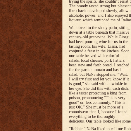
trying the spirits, she couldn’t resist
The brandy tasted strong but pleasant
like chacha developed slowly, allowin
alcoholic power; and I also enjoyed t
liqueur, which reminded me of Itali
We moved to the shady patio, sitting
down at a table beneath that massive
century-old grapevine. While Giorgi
had been pouring wine for us in the
tasting room, his wife, Liana, had
conjured a feast in the kitchen. Soon
our table heaved with colorful
salads, local cheeses, pork fritters,
bean stew and fresh bread. I reached
for the garden tomato and basil
salad, but NaNa stopped me. “Wait.
I will try first and let you know if it
is good,” she said with a twinkle in
her eye. She did this with each dish,
like a taster protecting a king from
poison, pronouncing “This is very
good” or, less commonly, “This is
just OK.” She must be more of a
connoisseur than I, because I found
everything to be thoroughly
delicious. Our table looked like some
“Robbie.” NaNa liked to call me Rob