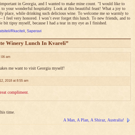
 important in Georgia, and I wanted to make mine count. “I would like to
 to your wonderful hospitality. Look at this beautiful feast! What a joy to
ovely place, while drinking such delicious wine. To welcome me so warmly to
 I feel very honored. I won’t ever forget this lunch. To new friends, and to
le bit tipsy myself, because I had a tear in my eye as I finished.
tsiteli/Rkaciteli
,
Saperavi
te Winery Lunch In Kvareli”
7:06 am
Makes me want to visit Georgia myself!
12, 2018 at 8:55 am
great compliment.
his time.
A Man, A Plan, A Shiraz, Australia!