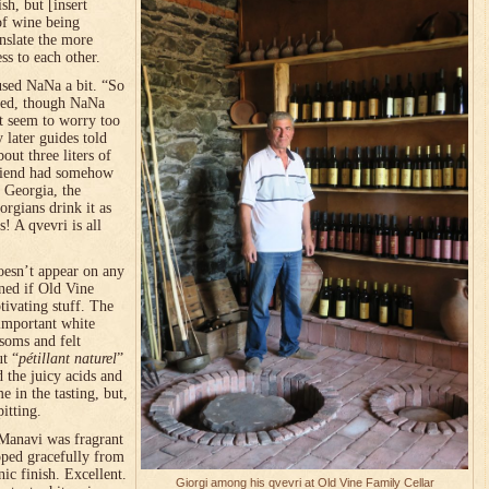
h, but [insert
of wine being
nslate the more
ss to each other.
used NaNa a bit. “So
ined, though NaNa
’t seem to worry too
later guides told
out three liters of
 friend had somehow
n Georgia, the
rgians drink it as
! A qvevri is all
oesn’t appear on any
mned if Old Vine
ivating stuff. The
important white
soms and felt
ut “
pétillant naturel
”
d the juicy acids and
 in the tasting, but,
itting.
 Manavi was fragrant
oped gracefully from
nic finish. Excellent.
Giorgi among his qvevri at Old Vine Family Cellar