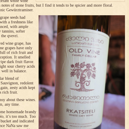
ortant white wine
s notes of stone fruits, but I find it tends to be spicier and more floral.
nnic Gewürztraminer.
grape seeds had
ith a freshness like
lanced, with ample
y tannins, softer
 the qvevri.
red wine grape, has
ine grapes have only
ull of rich fruit and
ception. It smelled
ripe dark fruit flavor.
right sour cherry acids
 well in balance.
lar blend of
 Sauvignon, redolent
gain, zesty acids kept
s rich fruit.
msy about these wines.
m, any time.
 some homemade brandy
o, it’s too much. Too
t bucket and indicated
 Once NaNa saw me