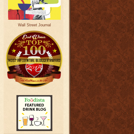
Wall Street Journal