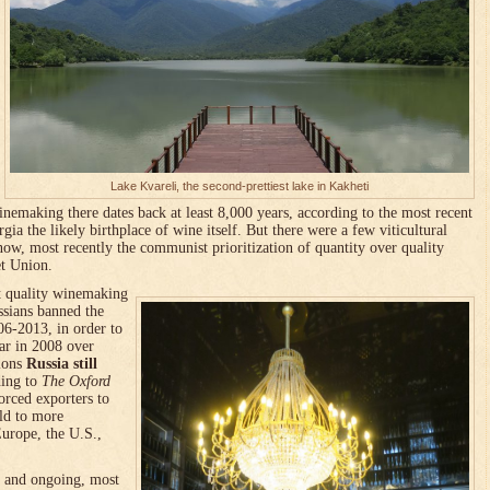
Lake Kvareli, the second-prettiest lake in Kakheti
nemaking there dates back at least 8,000 years, according to the most recent
ia the likely birthplace of wine itself. But there were a few viticultural
ow, most recently the communist prioritization of quantity over quality
et Union.
at quality winemaking
ssians banned the
6-2013, in order to
war in 2008 over
ions
Russia still
ding to
The Oxford
rced exporters to
eld to more
urope, the U.S.,
t and ongoing, most