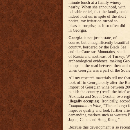
minute lunch at a family winery
nearby. When she announced, with
palpable relief, that the family could
indeed host us, in spite of the short
notice, my irritation turned to
pleasant surprise, as it so often did
in Georgia.
Georgia
is not just a state, of
course, but a magnificently beautiful
country, bordered by the Black Sea
and the Caucasus Mountains, south
of Russia and northeast of Turkey. Wi
archaeological evidence, making Georg
bumps in the road between then and n
when Georgia was a part of the Sovi
All my research materials tell me th
took off in Georgia only after the Ru
import of Georgian wine between 200
punish the country (recall the brief 
Abkhazia and South Ossetia, two reg
illegally occupies
). Ironically, accor
Companion to Wine
, “The embargo fo
improve quality and look further afi
demanding markets such as western E
Japan, China and Hong Kong.”
Because this development is so recen