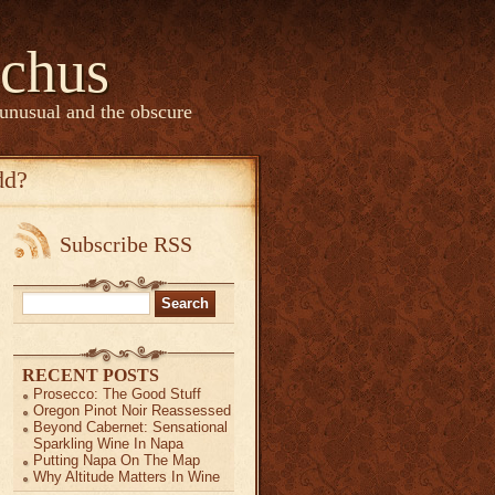
chus
 unusual and the obscure
dd?
Subscribe RSS
Search
for:
RECENT POSTS
Prosecco: The Good Stuff
Oregon Pinot Noir Reassessed
Beyond Cabernet: Sensational
Sparkling Wine In Napa
Putting Napa On The Map
Why Altitude Matters In Wine