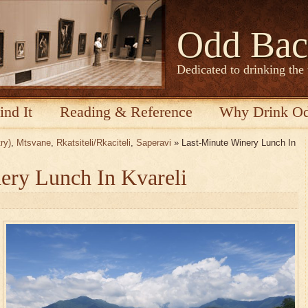
Odd Bac
Dedicated to drinking the
ind It
Reading & Reference
Why Drink O
ry)
,
Mtsvane
,
Rkatsiteli/Rkaciteli
,
Saperavi
» Last-Minute Winery Lunch In
ery Lunch In Kvareli