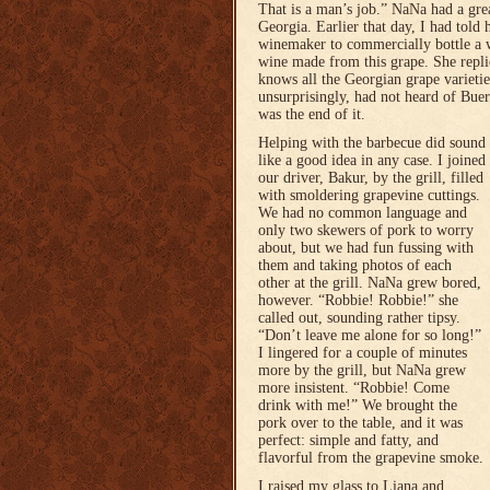
That is a man’s job.” NaNa had a grea
Georgia. Earlier that day, I had told h
winemaker to commercially bottle a 
wine made from this grape. She replie
knows all the Georgian grape varietie
unsurprisingly, had not heard of Buer
was the end of it.
Helping with the barbecue did sound
like a good idea in any case. I joined
our driver, Bakur, by the grill, filled
with smoldering grapevine cuttings.
We had no common language and
only two skewers of pork to worry
about, but we had fun fussing with
them and taking photos of each
other at the grill. NaNa grew bored,
however. “Robbie! Robbie!” she
called out, sounding rather tipsy.
“Don’t leave me alone for so long!”
I lingered for a couple of minutes
more by the grill, but NaNa grew
more insistent. “Robbie! Come
drink with me!” We brought the
pork over to the table, and it was
perfect: simple and fatty, and
flavorful from the grapevine smoke.
I raised my glass to Liana and