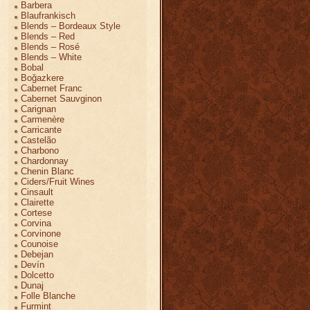
Barbera
Blaufrankisch
Blends – Bordeaux Style
Blends – Red
Blends – Rosé
Blends – White
Bobal
Boğazkere
Cabernet Franc
Cabernet Sauvginon
Carignan
Carmenère
Carricante
Castelão
Charbono
Chardonnay
Chenin Blanc
Ciders/Fruit Wines
Cinsault
Clairette
Cortese
Corvina
Corvinone
Counoise
Debejan
Devín
Dolcetto
Dunaj
Folle Blanche
Furmint