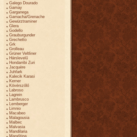
Galego Dourado
Gamay
Garganega
Garnacha/Grenache
Gewürztraminer
Glera
Godello
Grauburgunder
Grechetto
Grk
Grolleau
Grüner Veltliner
Hárslevelű
Hondarribi Zuri
Jacquère
Juhfark
Kalecik Karasi
Kerner
Kövérszőlő
Labroso
Lagrein
Lambrusco
Lemberger
Limnio
Macabeo
Malagousia
Malbec
Malvasia
Mandilaria
Maraština