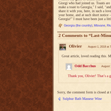
Giorgi who had joined us. Toasts are
make a toast to Georgia,” I said, “and
share it with you, here, in such a l
your home, and at such short notice —
Georgia!” I must have been just a litt
Georgia (the country)
,
Mtsvane
,
Rka
2 Comments to “Last-Minu
Olivier
August 1, 2018 at 
Great article, loved reading this. 
Odd Bacchus
August 
Thank you, Olivier! That’s a 
Sorry, the comment form is closed at t
Sulphur Bath Masseur Wine