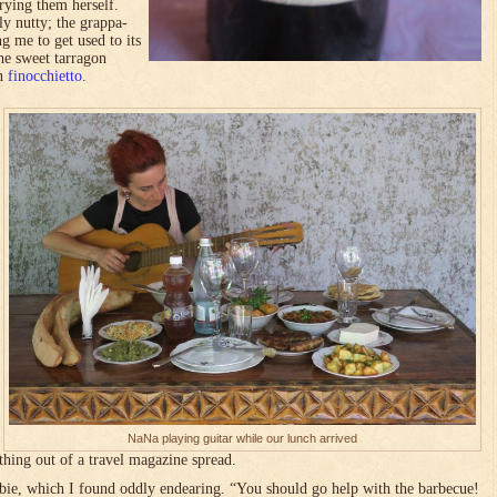
 trying them herself.
ly nutty; the grappa-
g me to get used to its
he sweet tarragon
an
finocchietto
.
NaNa playing guitar while our lunch arrived
thing out of a travel magazine spread.
bie, which I found oddly endearing. “You should go help with the barbecue!