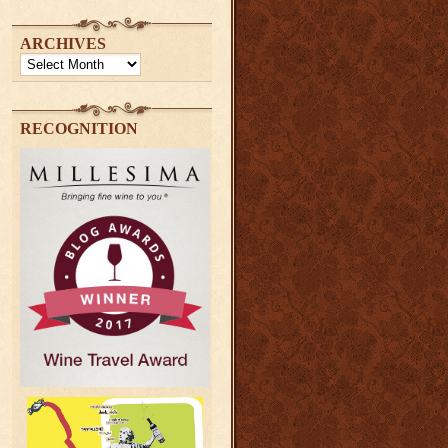
ARCHIVES
Archives
RECOGNITION