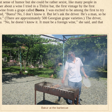
t sense of humor but she could be rather sexist, like many people in
er about a wine I tried in a Tbilisi bar, the first vintage by the first
wine from a grape called
Buera
. I was excited to be among the first to try
d, “Buera? No, I don’t know it. But let’s ask the driver. He’s a man, so he
s.” (There are approximately 500 Georgian grape varieties.) The driver,
a. “No, he doesn’t know it. It must be a foreign wine,” she said, and that
Bakur at the barbecue