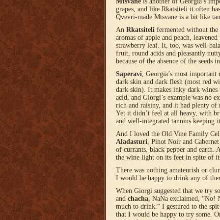
Mtsvane
is another of Georgia’s imp
grapes, and like Rkatsiteli it often ha
Qvevri-made Mtsvane is a bit like ta
An
Rkatsiteli
fermented without the 
aromas of apple and peach, leavened w
strawberry leaf. It, too, was well-ba
fruit, round acids and pleasantly nutt
because of the absence of the seeds in
Saperavi
, Georgia’s most important 
dark skin and dark flesh (most red w
dark skin). It makes inky dark wines f
acid, and Giorgi’s example was no ex
rich and raisiny, and it had plenty of 
Yet it didn’t feel at all heavy, with b
and well-integrated tannins keeping it
And I loved the Old Vine Family Cel
Aladasturi
, Pinot Noir and Cabernet
of currants, black pepper and earth. A
the wine light on its feet in spite of it
There was nothing amateurish or clu
I would be happy to drink any of the
When Giorgi suggested that we try
and
chacha
, NaNa exclaimed, “No! N
much to drink.” I gestured to the spi
that I would be happy to try some.