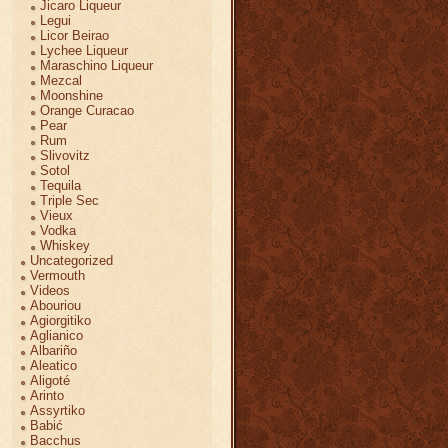
Jicaro Liqueur
Legui
Licor Beirao
Lychee Liqueur
Maraschino Liqueur
Mezcal
Moonshine
Orange Curacao
Pear
Rum
Slivovitz
Sotol
Tequila
Triple Sec
Vieux
Vodka
Whiskey
Uncategorized
Vermouth
Videos
Abouriou
Agiorgitiko
Aglianico
Albariño
Aleatico
Aligoté
Arinto
Assyrtiko
Babić
Bacchus