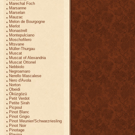
Marechal Foch
Marsanne
Marselan
Mauzac
Melon de Bourgogne
Merlot
Monastrell
Montepulciano
Moschofilero
Mtsvane
Müller-Thurgau
Muscat
Muscat of Alexandria
Muscat Ottonel
Nebbiolo
Negroamaro
Nerello Mascalese
Nero d'Avola
Norton
Obeidi
Öküzgözü
Petit Verdot
Petite Sirah
Picpoul
Pinot Blanc
Pinot Grigio
Pinot Meunier/Schwarzriesling
Pinot Noir
Pinotage
Plavina