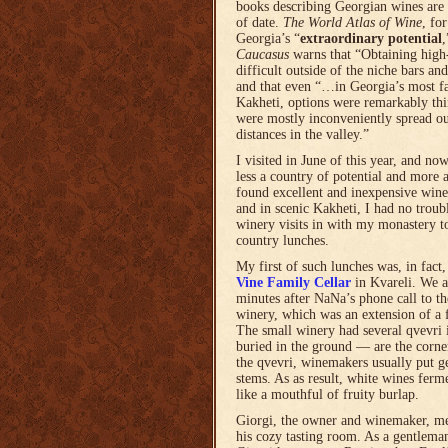
books describing Georgian wines are 
of date.
The World Atlas of Wine
, fo
Georgia’s “
extraordinary potential
Caucasus
warns that “Obtaining high-
difficult outside of the niche bars and
and that even “…in Georgia’s most f
Kakheti, options were remarkably thi
were mostly inconveniently spread ou
distances in the valley.”
I visited in June of this year, and no
less a country of potential and more a
found excellent and inexpensive wines
and in scenic Kakheti, I had no trou
winery visits in with my monastery t
country lunches.
My first of such lunches was, in fact,
Vine Family Cellar
in Kvareli. We a
minutes after NaNa’s phone call to t
winery, which was an extension of a 
The small winery had several qvevri 
buried in the ground — are the corne
the qvevri, winemakers usually put g
stems. As as result, white wines ferm
like a mouthful of fruity burlap.
Giorgi, the owner and winemaker, me
his cozy tasting room. As a gentleman