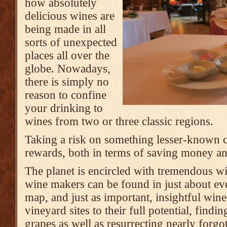
how absolutely
delicious wines are
being made in all
sorts of unexpected
places all over the
globe. Nowadays,
there is simply no
reason to confine
your drinking to
wines from two or three classic regions.
Taking a risk on something lesser-known c
rewards, both in terms of saving money an
The planet is encircled with tremendous wi
wine makers can be found in just about ev
map, and just as important, insightful win
vineyard sites to their full potential, findin
grapes as well as resurrecting nearly forgot