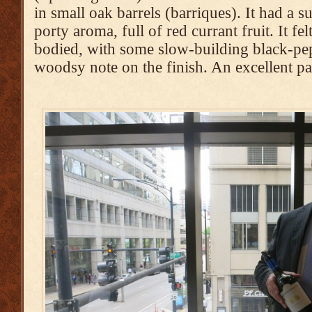
in small oak barrels (barriques). It had a s
porty aroma, full of red currant fruit. It fe
bodied, with some slow-building black-pe
woodsy note on the finish. An excellent p