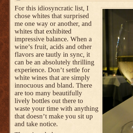
For this idiosyncratic list, I
chose whites that surprised
me one way or another, and
whites that exhibited
impressive balance. When a
wine’s fruit, acids and other
flavors are tautly in sync, it
can be an absolutely thrilling
experience. Don’t settle for
white wines that are simply
innocuous and bland. There
are too many beautifully
lively bottles out there to
waste your time with anything
that doesn’t make you sit up
and take notice.