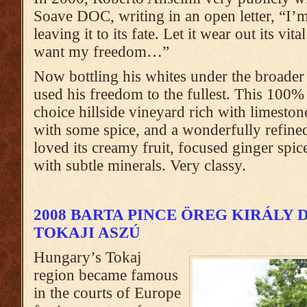
Soave DOC, writing in an open letter, “I’
leaving it to its fate. Let it wear out its vita
want my freedom…”
Now bottling his whites under the broade
used his freedom to the fullest. This 10
choice hillside vineyard rich with limeston
with some spice, and a wonderfully refined 
loved its creamy fruit, focused ginger spic
with subtle minerals. Very classy.
2008 BARTA PINCE ÖREG KIRÁLY
TOKAJI ASZÚ
Hungary’s Tokaj
region became famous
in the courts of Europe