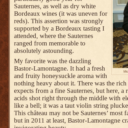
Sauternes, as well as dry white
Bordeaux wines (it was uneven for
reds). This assertion was strongly
supported by a Bordeaux tasting I
attended, where the Sauternes
ranged from memorable to
absolutely astounding.
My favorite was the dazzling
Bastor-Lamontagne. It had a fresh
Mic
and fruity honeysuckle aroma with
nothing heavy about it. There was the rich
expects from a fine Sauternes, but here, a 
acids shot right through the middle with ele
like a bell; it was a taut violin string pluck
This château may not be Sauternes’ most f
but in 2011 at least, Bastor-Lamontagne cra
invigorating beauty.