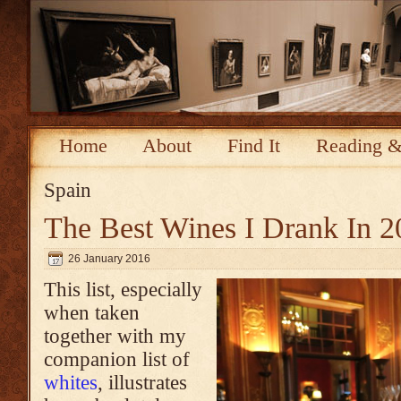
Home
About
Find It
Reading &
Spain
The Best Wines I Drank In 2
26 January 2016
This list, especially
when taken
together with my
companion list of
whites
, illustrates