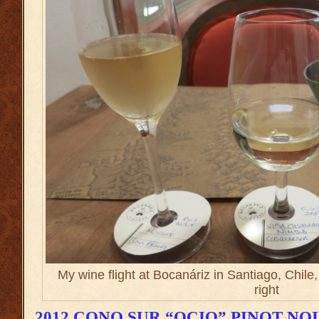
My wine flight at Bocanáriz in Santiago, Chile
right
2012 CONO SUR “OCIO” PINOT NO