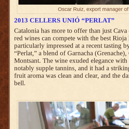
Oscar Ruiz, export manager of
2013 CELLERS UNIÓ “PERLAT”
Catalonia has more to offer than just Cava
red wines can compete with the best Rioja ha
particularly impressed at a recent tasting 
“Perlat,” a blend of Garnacha (Grenache)
Montsant. The wine exuded elegance with i
notably supple tannins, and it had a striking
fruit aroma was clean and clear, and the da
bell.