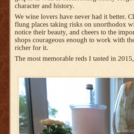
character and history.
We wine lovers have never had it better. Ch
flung places taking risks on unorthodox wi
notice their beauty, and cheers to the impo
shops courageous enough to work with the
richer for it.
The most memorable reds I tasted in 2015, 