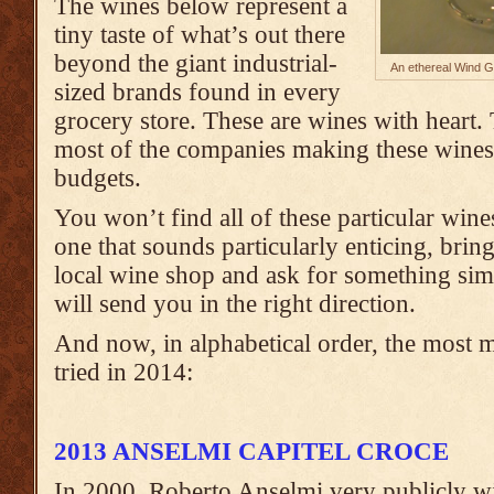
The wines below represent a
tiny taste of what’s out there
beyond the giant industrial-
An ethereal Wind G
sized brands found in every
grocery store. These are wines with heart.
most of the companies making these wine
budgets.
You won’t find all of these particular wine
one that sounds particularly enticing, brin
local wine shop and ask for something sim
will send you in the right direction.
And now, in alphabetical order, the most 
tried in 2014:
2013 ANSELMI CAPITEL CROCE
In 2000, Roberto Anselmi very publicly w