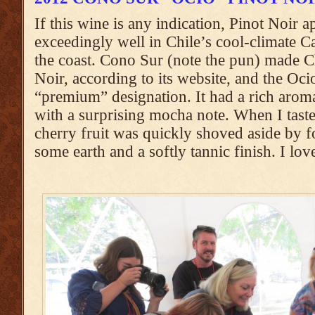
If this wine is any indication, Pinot Noir 
exceedingly well in Chile’s cool-climate Ca
the coast. Cono Sur (note the pun) made Ch
Noir, according to its website, and the Ocio
“premium” designation. It had a rich aroma
with a surprising mocha note. When I taste
cherry fruit was quickly shoved aside by f
some earth and a softly tannic finish. I love