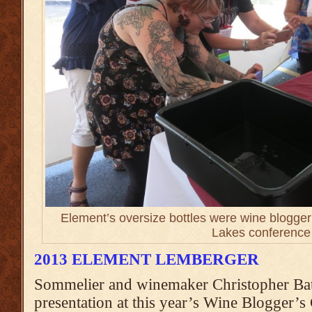
Element’s oversize bottles were wine blogger 
Lakes conference
2013 ELEMENT LEMBERGER
Sommelier and winemaker Christopher Bate
presentation at this year’s Wine Blogger’