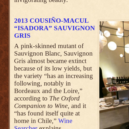
2013 COUSIÑO-MACUL
“ISADORA” SAUVIGNON
GRIS
A pink-skinned mutant of
Sauvignon Blanc, Sauvignon
Gris almost became extinct
because of its low yields, but
the variety “has an increasing
following, notably in
Bordeaux and the Loire,”
according to
The Oxford
Companion to Wine
, and it
“has found itself quite at
home in Chile,”
Wine
Searcher
explains.