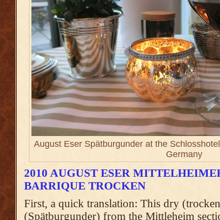
August Eser Spätburgunder at the Schlosshotel
Germany
2010 AUGUST ESER MITTELHEIM
BARRIQUE TROCKEN
First, a quick translation: This dry (trocke
(Spätburgunder) from the Mittleheim secti