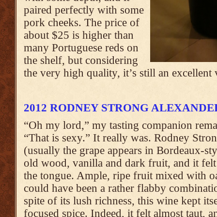
paired perfectly with some
pork cheeks. The price of
about $25 is higher than
many Portuguese reds on
the shelf, but considering
the very high quality, it’s still an excellent
2012 RODNEY STRONG ALEXANDE
“Oh my lord,” my tasting companion remar
“That is sexy.” It really was. Rodney Stron
(usually the grape appears in Bordeaux-st
old wood, vanilla and dark fruit, and it fe
the tongue. Ample, ripe fruit mixed with o
could have been a rather flabby combinatio
spite of its lush richness, this wine kept its
focused spice. Indeed, it felt almost taut, a