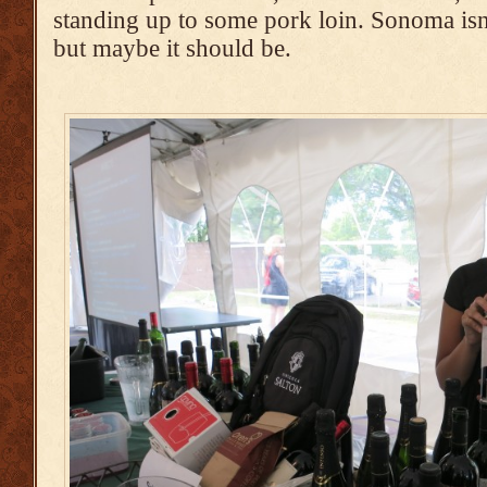
standing up to some pork loin. Sonoma isn
but maybe it should be.