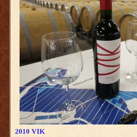
2010 VIK