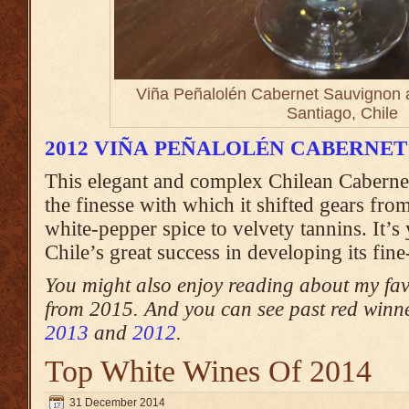
Viña Peñalolén Cabernet Sauvignon a
Santiago, Chile
2012 VIÑA PEÑALOLÉN CABERNE
This elegant and complex Chilean Caberne
the finesse with which it shifted gears from
white-pepper spice to velvety tannins. It’s 
Chile’s great success in developing its fin
You might also enjoy reading about my fa
from 2015. And you can see past red winn
2013
and
2012
.
Top White Wines Of 2014
31 December 2014