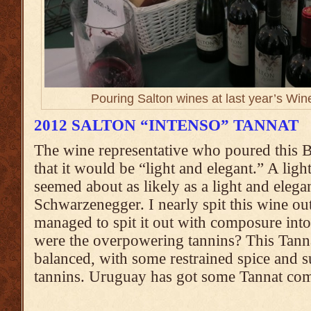
Pouring Salton wines at last year’s Wi
2012 SALTON “INTENSO” TANNAT
The wine representative who poured this 
that it would be “light and elegant.” A ligh
seemed about as likely as a light and eleg
Schwarzenegger. I nearly spit this wine ou
managed to spit it out with composure into
were the overpowering tannins? This Tannat
balanced, with some restrained spice and
tannins. Uruguay has got some Tannat com