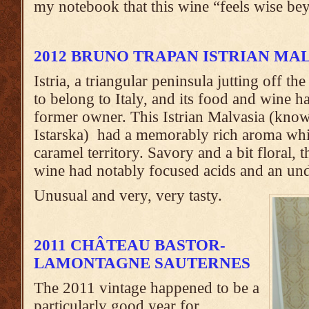
my notebook that this wine “feels wise bey
2012 BRUNO TRAPAN ISTRIAN MA
Istria, a triangular peninsula jutting off th
to belong to Italy, and its food and wine has
former owner. This Istrian Malvasia (know
Istarska) had a memorably rich aroma wh
caramel territory. Savory and a bit floral, 
wine had notably focused acids and an unde
Unusual and very, very tasty.
2011 CHÂTEAU BASTOR-
LAMONTAGNE SAUTERNES
The 2011 vintage happened to be a
particularly good year for