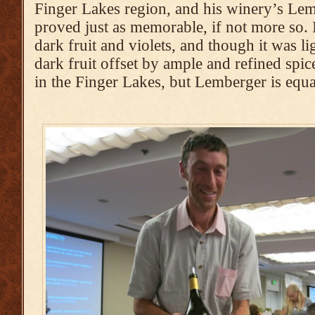
Finger Lakes region, and his winery’s Le
proved just as memorable, if not more so. 
dark fruit and violets, and though it was li
dark fruit offset by ample and refined spice
in the Finger Lakes, but Lemberger is equa