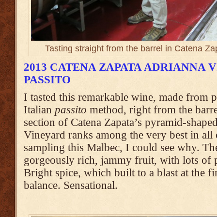
Tasting straight from the barrel in Catena Z
2013 CATENA ZAPATA ADRIANNA 
PASSITO
I tasted this remarkable wine, made from pa
Italian
passito
method, right from the barre
section of Catena Zapata’s pyramid-shape
Vineyard ranks among the very best in all 
sampling this Malbec, I could see why. Th
gorgeously rich, jammy fruit, with lots of 
Bright spice, which built to a blast at the f
balance. Sensational.