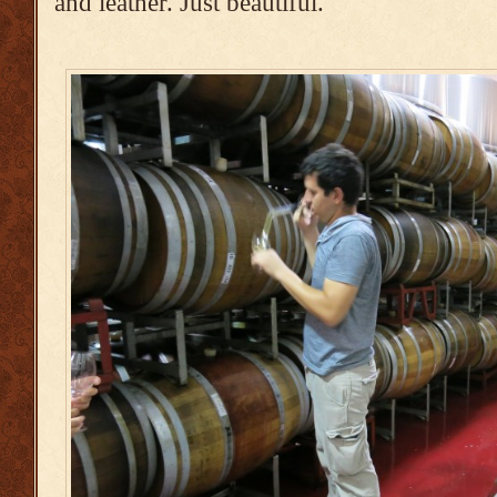
and leather. Just beautiful.