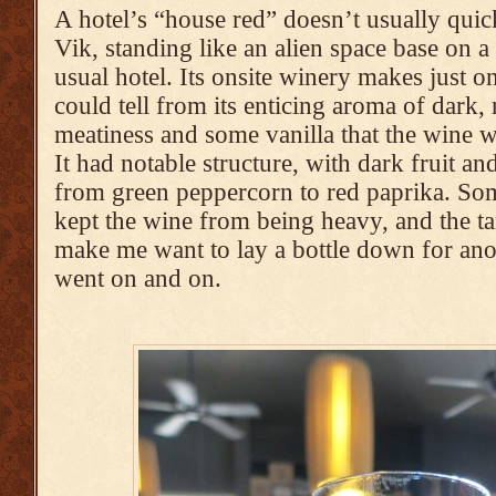
A hotel’s “house red” doesn’t usually quic
Vik, standing like an alien space base on a 
usual hotel. Its onsite winery makes just on
could tell from its enticing aroma of dark,
meatiness and some vanilla that the wine 
It had notable structure, with dark fruit a
from green peppercorn to red paprika. So
kept the wine from being heavy, and the t
make me want to lay a bottle down for ano
went on and on.