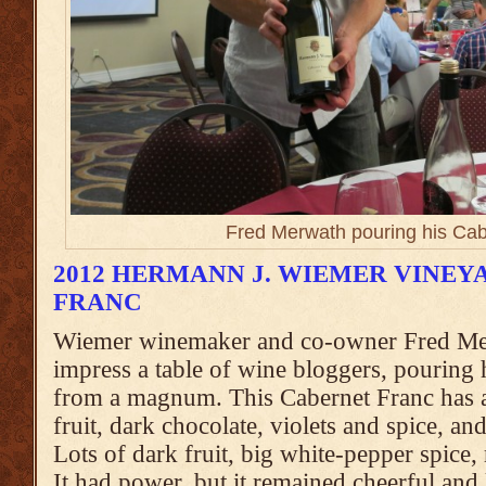
Fred Merwath pouring his Cab
2012 HERMANN J. WIEMER VINE
FRANC
Wiemer winemaker and co-owner Fred Me
impress a table of wine bloggers, pouring
from a magnum. This Cabernet Franc has a
fruit, dark chocolate, violets and spice, an
Lots of dark fruit, big white-pepper spice
It had power, but it remained cheerful and l