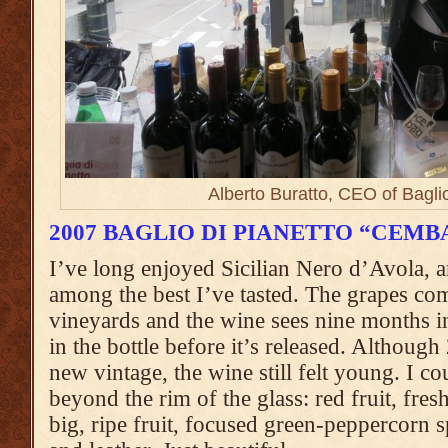
Alberto Buratto, CEO of Baglio
2007 BAGLIO DI PIANETTO “CEMB
I’ve long enjoyed Sicilian Nero d’Avola, 
among the best I’ve tasted. The grapes co
vineyards and the wine sees nine months 
in the bottle before it’s released. Although
new vintage, the wine still felt young. I co
beyond the rim of the glass: red fruit, fres
big, ripe fruit, focused green-peppercorn 