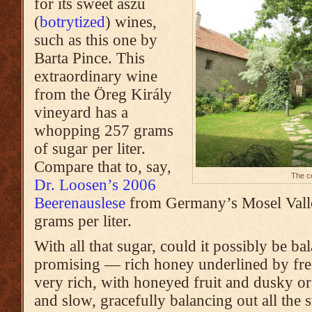
for its sweet aszú
(
botrytized
) wines,
such as this one by
Barta Pince. This
extraordinary wine
from the Öreg Király
vineyard
has a
whopping 257 grams
of sugar per liter.
Compare that to, say,
The co
Dr. Loosen’s 2006
Beerenauslese
from Germany’s Mosel Valle
grams per liter.
With all that sugar, could it possibly be 
promising — rich honey underlined by fresh
very rich, with honeyed fruit and dusky or
and slow, gracefully balancing out all the