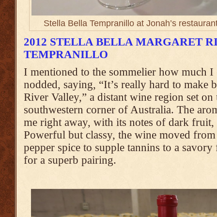
Stella Bella Tempranillo at Jonah’s restauran
2012 STELLA BELLA MARGARET R
TEMPRANILLO
I mentioned to the sommelier how much I 
nodded, saying, “It’s really hard to make 
River Valley,” a distant wine region set on 
southwestern corner of Australia. The arom
me right away, with its notes of dark fruit, 
Powerful but classy, the wine moved from 
pepper spice to supple tannins to a savor
for a superb pairing.