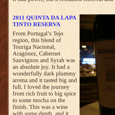
2011 QUINTA DA LAPA
TINTO RESERVA
From Portugal’s Tejo
region, this blend of
Touriga Nacional,
Aragónez, Cabernet
Sauvignon and Syrah was
an absolute joy. It had a
wonderfully dark plummy
aroma and it tasted big and
full. I loved the journey
from rich fruit to big spice
to some mocha on the
finish. This was a wine
with some depth, and it